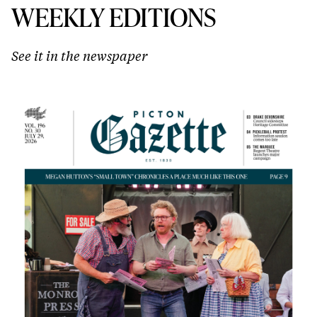
WEEKLY EDITIONS
See it in the newspaper