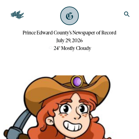
Prince Edward County’s Newspaper of Record
July 29, 2026
24
°
Mostly Cloudy