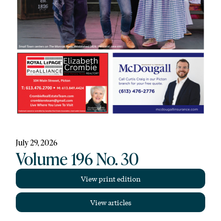
July 29, 2026
Volume 196 No. 30
View print edition
View articles