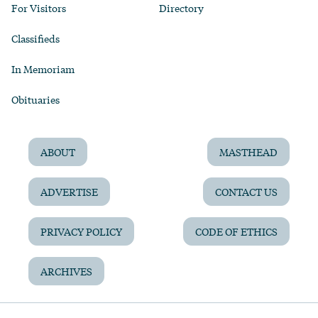
For Visitors
Directory
Classifieds
In Memoriam
Obituaries
ABOUT
MASTHEAD
ADVERTISE
CONTACT US
PRIVACY POLICY
CODE OF ETHICS
ARCHIVES