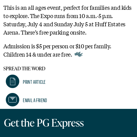
This is an all ages event, perfect for families and kids
to explore. The Expo runs from 10 a.m.-5 p.m.
Saturday, July 4 and Sunday July 5 at Huff Estates
Arena. There’s free parking onsite.
Admission is $5 per person or $10 per family.
Children 14 & under are free.
SPREAD THE WORD
Print Article
Email A Friend
Get the PG Express