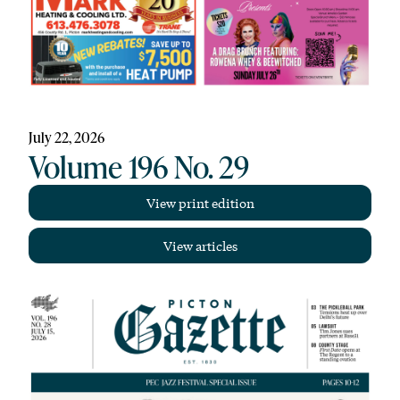
July 22, 2026
Volume 196 No. 29
View print edition
View articles