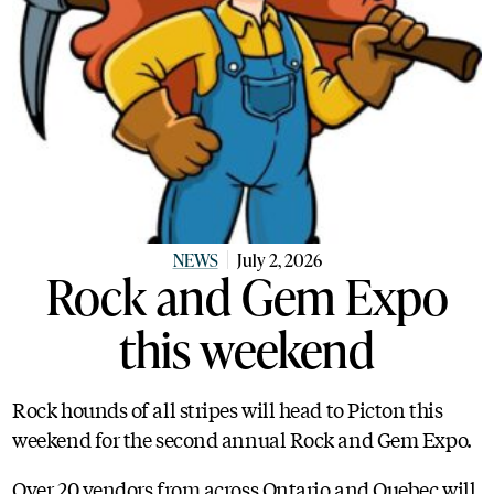
NEWS
July 2, 2026
Rock and Gem Expo
this weekend
Rock hounds of all stripes will head to Picton this
weekend for the second annual Rock and Gem Expo.
Over 20 vendors from across Ontario and Quebec will