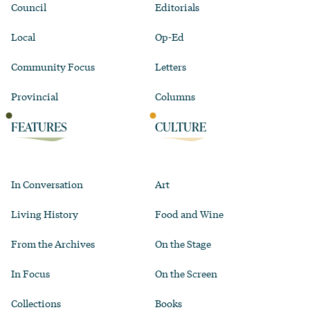
Council
Editorials
Local
Op-Ed
Community Focus
Letters
Provincial
Columns
FEATURES
CULTURE
In Conversation
Art
Living History
Food and Wine
From the Archives
On the Stage
In Focus
On the Screen
Collections
Books