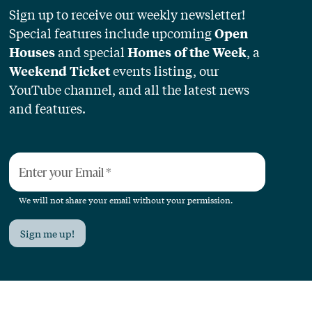
Sign up to receive our weekly newsletter!
Special features include upcoming
Open
and special
, a
Houses
Homes of the Week
events listing, our
Weekend Ticket
YouTube channel, and all the latest news
and features.
Enter your Email
*
We will not share your email without your permission.
Sign me up!