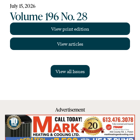
July 15, 2026
Volume 196 No. 28
View print edition
View articles
View all Issues
Advertisement