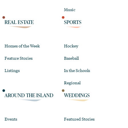
Music
REAL ESTATE
SPORTS
Homes of the Week
Hockey
Feature Stories
Baseball
Listings
In the Schools
Regional
AROUND THE ISLAND
WEDDINGS
Events
Featured Stories