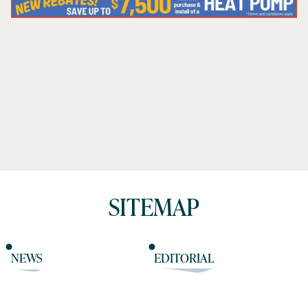
SITEMAP
NEWS
EDITORIAL