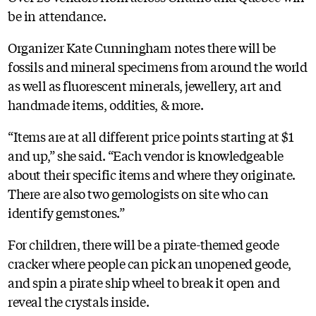
be in attendance.
Organizer Kate Cunningham notes there will be
fossils and mineral specimens from around the world
as well as fluorescent minerals, jewellery, art and
handmade items, oddities, & more.
“Items are at all different price points starting at $1
and up,” she said. “Each vendor is knowledgeable
about their specific items and where they originate.
There are also two gemologists on site who can
identify gemstones.”
For children, there will be a pirate-themed geode
cracker where people can pick an unopened geode,
and spin a pirate ship wheel to break it open and
reveal the crystals inside.