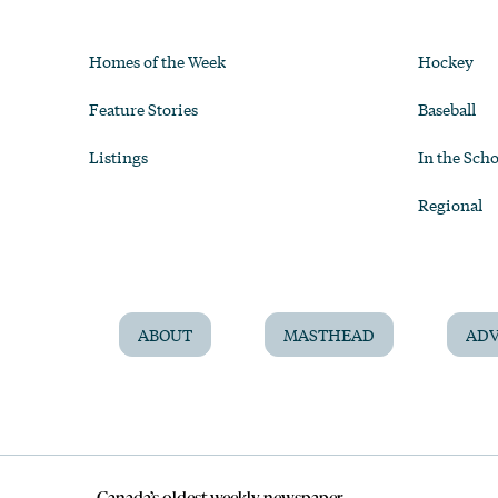
Homes of the Week
Hockey
Feature Stories
Baseball
Listings
In the Scho
Regional
ABOUT
MASTHEAD
ADV
Canada’s oldest weekly newspaper