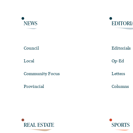
NEWS
EDITORI
Council
Editorials
Local
Op-Ed
Community Focus
Letters
Provincial
Columns
REAL ESTATE
SPORTS