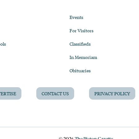
Events
For Visitors
ols
Classifieds
In Memoriam
Obituaries
ERTISE
CONTACT US
PRIVACY POLICY
©
2026
The Picton Gazette