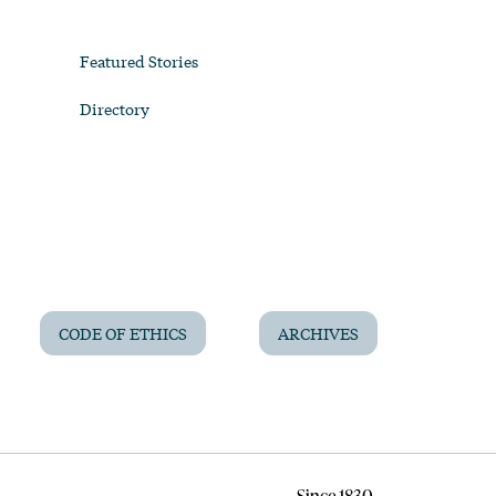
Featured Stories
Directory
CODE OF ETHICS
ARCHIVES
Since 1830