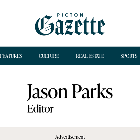
FEATURES
CULTURE
REAL ESTATE
SPORTS
Jason Parks
Editor
Advertisement