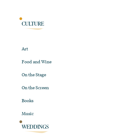
CULTURE
Art
Food and Wine
On the Stage
On the Screen
Books
Music
WEDDINGS