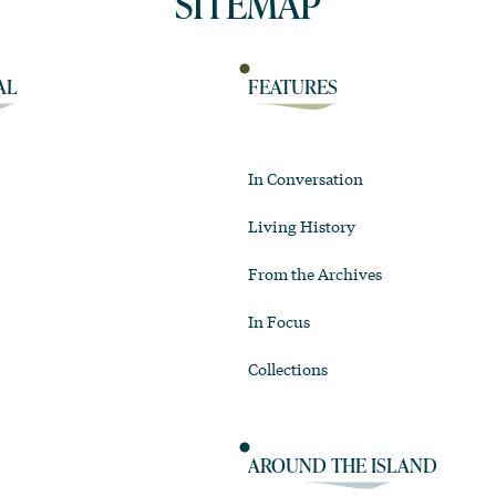
SITEMAP
AL
FEATURES
In Conversation
Living History
From the Archives
In Focus
Collections
AROUND THE ISLAND