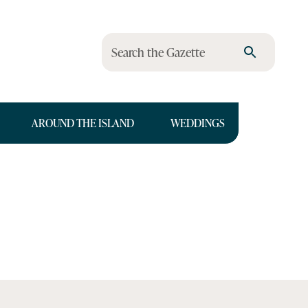
Search the Gazette
AROUND THE ISLAND
WEDDINGS