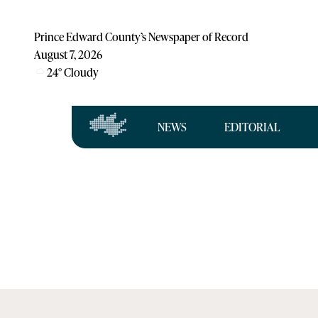
Prince Edward County’s Newspaper of Record
August 7, 2026
24
°
Cloudy
NEWS
EDITORIAL