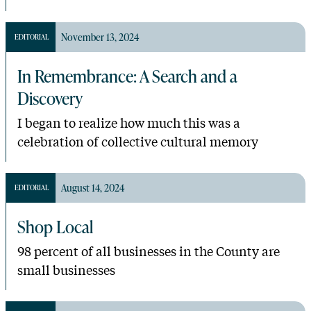
November 13, 2024
EDITORIAL
In Remembrance: A Search and a
Discovery
I began to realize how much this was a
celebration of collective cultural memory
August 14, 2024
EDITORIAL
Shop Local
98 percent of all businesses in the County are
small businesses