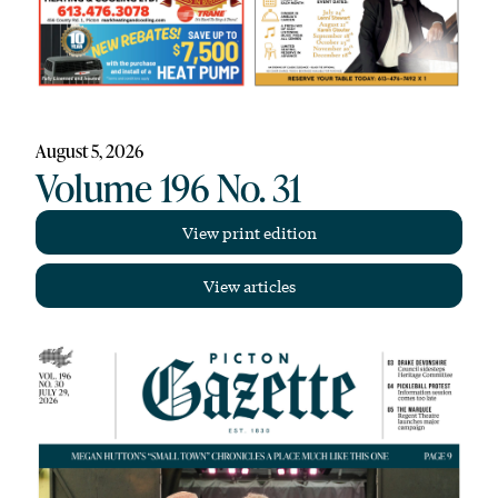
August 5, 2026
Volume 196 No. 31
View print edition
View articles