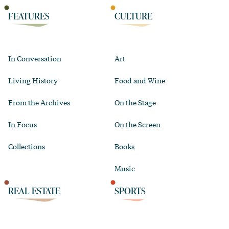
FEATURES
CULTURE
In Conversation
Art
Living History
Food and Wine
From the Archives
On the Stage
In Focus
On the Screen
Collections
Books
Music
REAL ESTATE
SPORTS