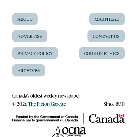
ABOUT
MASTHEAD
ADVERTISE
CONTACT US
PRIVACY POLICY
CODE OF ETHICS
ARCHIVES
Canada’s oldest weekly newspaper
©
2026
The Picton Gazette
Since 1830