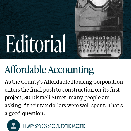
Affordable Accounting
As the County's Affordable Housing Corporation
enters the final push to construction on its first
project, 30 Disraeli Street, many people are
asking if their tax dollars were well spent. That's
a good question.
Hilary Spriggs Special to the Gazette