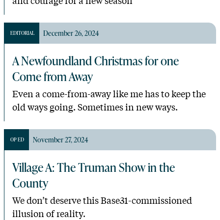
December 26, 2024
EDITORIAL
A Newfoundland Christmas for one
Come from Away
Even a come-from-away like me has to keep the
old ways going. Sometimes in new ways.
November 27, 2024
OP ED
Village A: The Truman Show in the
County
We don’t deserve this Base31-commissioned
illusion of reality.