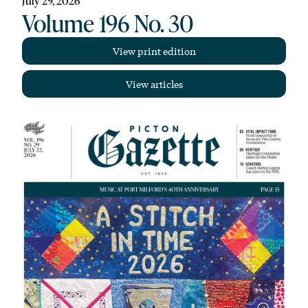
July 29, 2026
Volume 196 No. 30
View print edition
View articles