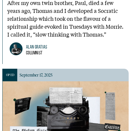
After my own twin brother, Paul, died a few
years ago, Thomas and I developed a Socratic
relationship which took on the flavour of a
spiritual guide evoked in Tuesdays with Morrie.
I called it, “slow thinking with Thomas.”
Alan Gratias
Columnist
September 17, 2025
OP ED