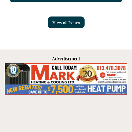
View all Issues
Advertisement