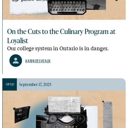
On the Cuts to the Culinary Program at
Loyalist
Our college system in Ontario is in danger.
Karin Desveaux
September 17, 2025
OP ED