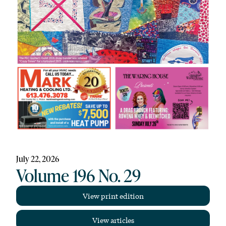
July 22, 2026
Volume 196 No. 29
View print edition
View articles