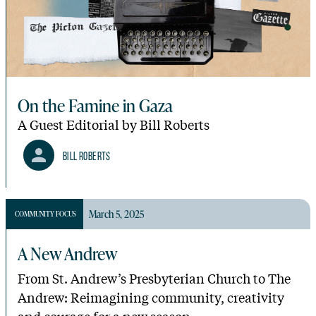
On the Famine in Gaza
A Guest Editorial by Bill Roberts
Bill Roberts
March 5, 2025
COMMUNITY FOCUS
A New Andrew
From St. Andrew’s Presbyterian Church to The
Andrew: Reimagining community, creativity
and courage for a new season