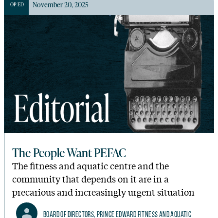
November 20, 2025
OP ED
The People Want PEFAC
The fitness and aquatic centre and the
community that depends on it are in a
precarious and increasingly urgent situation
Board of Directors, Prince Edward Fitness and Aquatic