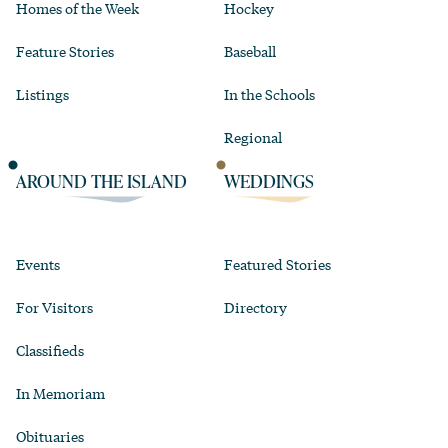
Homes of the Week
Hockey
Feature Stories
Baseball
Listings
In the Schools
Regional
AROUND THE ISLAND
WEDDINGS
Events
Featured Stories
For Visitors
Directory
Classifieds
In Memoriam
Obituaries