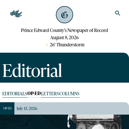
Prince Edward County’s Newspaper of Record
August 8, 2026
26
°
Thunderstorm
Editorial
OP-ED
EDITORIALS
LETTERS
COLUMNS
July 15, 2026
OP ED