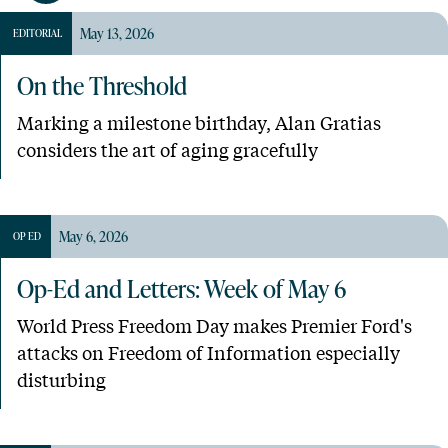
May 13, 2026
EDITORIAL
On the Threshold
Marking a milestone birthday, Alan Gratias
considers the art of aging gracefully
May 6, 2026
OP ED
Op-Ed and Letters: Week of May 6
World Press Freedom Day makes Premier Ford's
attacks on Freedom of Information especially
disturbing