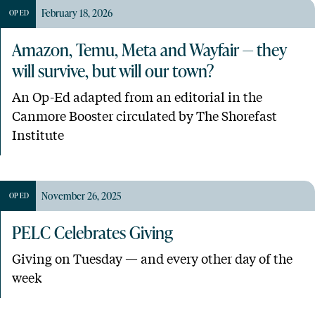
February 18, 2026
OP ED
Amazon, Temu, Meta and Wayfair — they
will survive, but will our town?
An Op-Ed adapted from an editorial in the
Canmore Booster circulated by The Shorefast
Institute
November 26, 2025
OP ED
PELC Celebrates Giving
Giving on Tuesday — and every other day of the
week