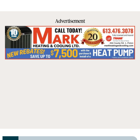
Advertisement