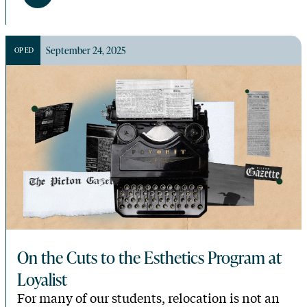
September 24, 2025
OP ED
On the Cuts to the Esthetics Program at
Loyalist
For many of our students, relocation is not an