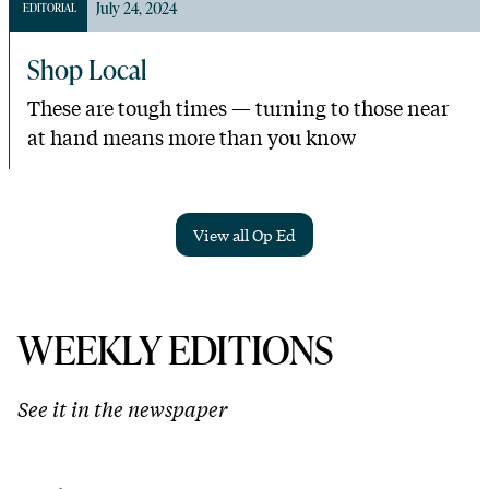
July 24, 2024
EDITORIAL
Shop Local
These are tough times — turning to those near
at hand means more than you know
View all Op Ed
WEEKLY EDITIONS
See it in the newspaper