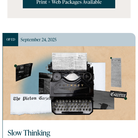
September 24, 2025
OP ED
Slow Thinking