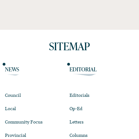
SITEMAP
NEWS
EDITORIAL
Council
Editorials
Local
Op-Ed
Community Focus
Letters
Provincial
Columns