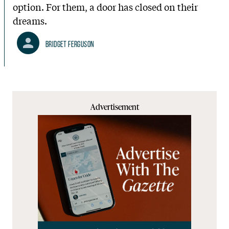
option. For them, a door has closed on their
dreams.
Bridget Ferguson
Advertisement