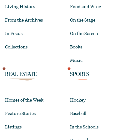
Living History
Food and Wine
From the Archives
On the Stage
In Focus
On the Screen
Collections
Books
Music
REAL ESTATE
SPORTS
Homes of the Week
Hockey
Feature Stories
Baseball
Listings
In the Schools