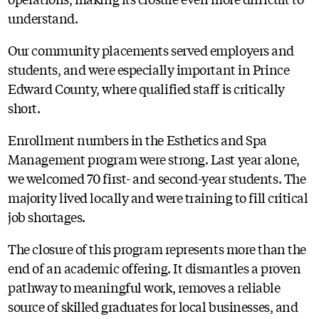
understand.
Our community placements served employers and
students, and were especially important in Prince
Edward County, where qualified staff is critically
short.
Enrollment numbers in the Esthetics and Spa
Management program were strong. Last year alone,
we welcomed 70 first- and second-year students. The
majority lived locally and were training to fill critical
job shortages.
The closure of this program represents more than the
end of an academic offering. It dismantles a proven
pathway to meaningful work, removes a reliable
source of skilled graduates for local businesses, and