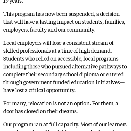
19 years.
This program has now been suspended, a decision
that will have a lasting impact on students, families,
employers, faculty and our community.
Local employers will lose a consistent stream of
skilled professionals at a time of high demand.
Students who relied on accessible, local programs—
including those who pursued alternative pathways to
complete their secondary school diploma or entered
through government funded education initiatives—
have lost a critical opportunity.
For many, relocation is not an option. For them, a
door has closed on their dreams.
Our program ran at full capacity. Most of our learners