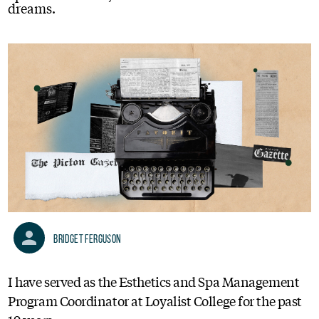
dreams.
Bridget Ferguson
I have served as the Esthetics and Spa Management
Program Coordinator at Loyalist College for the past