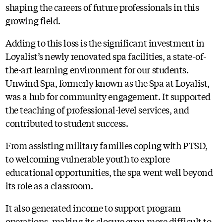
shaping the careers of future professionals in this
growing field.
Adding to this loss is the significant investment in
Loyalist’s newly renovated spa facilities, a state-of-
the-art learning environment for our students.
Unwind Spa, formerly known as the Spa at Loyalist,
was a hub for community engagement. It supported
the teaching of professional-level services, and
contributed to student success.
From assisting military families coping with PTSD,
to welcoming vulnerable youth to explore
educational opportunities, the spa went well beyond
its role as a classroom.
It also generated income to support program
operations, making its closure even more difficult to