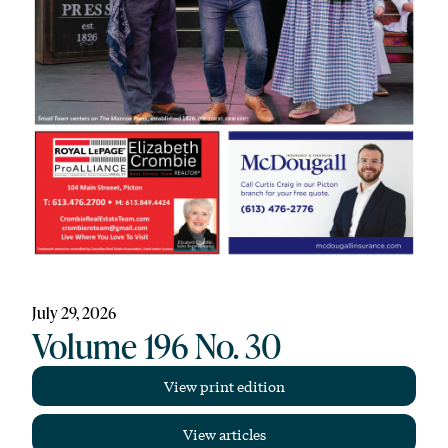
July 29, 2026
Volume 196 No. 30
View print edition
View articles