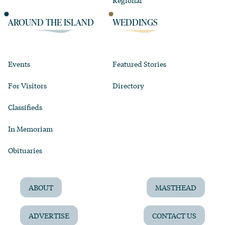
Regional
AROUND THE ISLAND
WEDDINGS
Events
Featured Stories
For Visitors
Directory
Classifieds
In Memoriam
Obituaries
ABOUT
MASTHEAD
ADVERTISE
CONTACT US