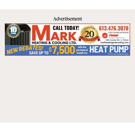
Advertisement