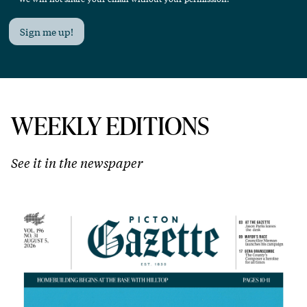
Sign me up!
WEEKLY EDITIONS
See it in the newspaper