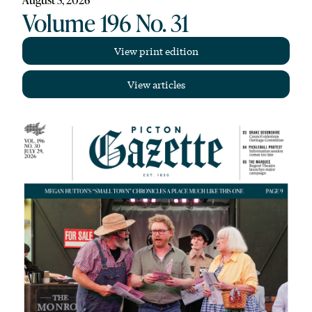
Volume 196 No. 31
View print edition
View articles