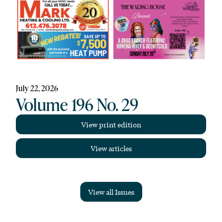
July 22, 2026
Volume 196 No. 29
View print edition
View articles
View all Issues