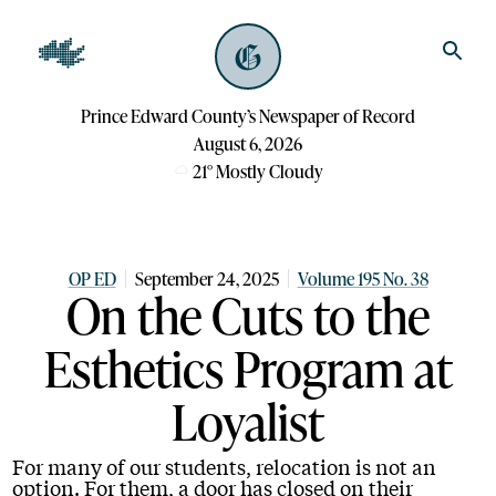
Prince Edward County’s Newspaper of Record
August 6, 2026
21
°
Mostly Cloudy
OP ED
September 24, 2025
Volume 195 No. 38
On the Cuts to the
Esthetics Program at
Loyalist
For many of our students, relocation is not an
option. For them, a door has closed on their