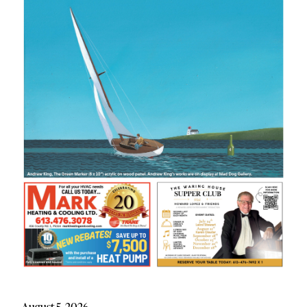
August 5, 2026