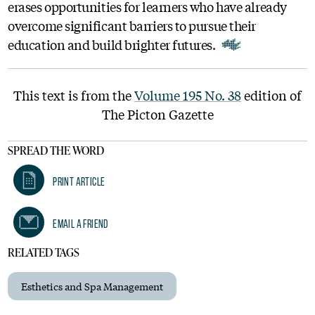
erases opportunities for learners who have already
overcome significant barriers to pursue their
education and build brighter futures.
This text is from the
Volume 195 No. 38
edition of
The Picton Gazette
SPREAD THE WORD
Print Article
Email A Friend
RELATED TAGS
Esthetics and Spa Management