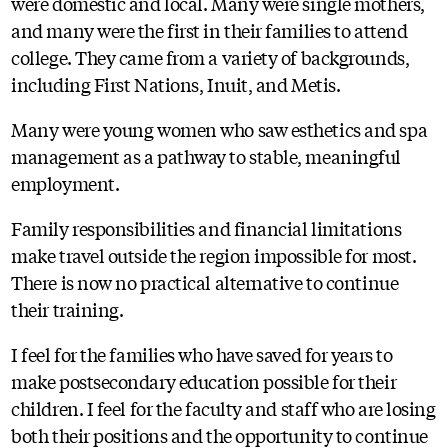
were domestic and local. Many were single mothers,
and many were the first in their families to attend
college. They came from a variety of backgrounds,
including First Nations, Inuit, and Metis.
Many were young women who saw esthetics and spa
management as a pathway to stable, meaningful
employment.
Family responsibilities and financial limitations
make travel outside the region impossible for most.
There is now no practical alternative to continue
their training.
I feel for the families who have saved for years to
make postsecondary education possible for their
children. I feel for the faculty and staff who are losing
both their positions and the opportunity to continue