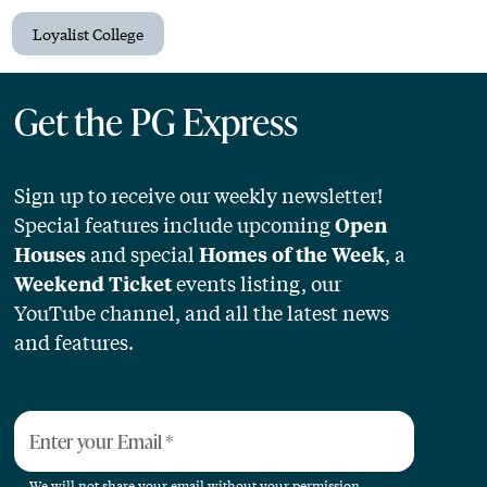
Loyalist College
Get the PG Express
Sign up to receive our weekly newsletter!
Special features include upcoming
Open
and special
, a
Houses
Homes of the Week
events listing, our
Weekend Ticket
YouTube channel, and all the latest news
and features.
Enter your Email
*
We will not share your email without your permission.