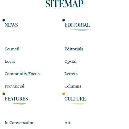
SITEMAP
NEWS
EDITORIAL
Council
Editorials
Local
Op-Ed
Community Focus
Letters
Provincial
Columns
FEATURES
CULTURE
In Conversation
Art