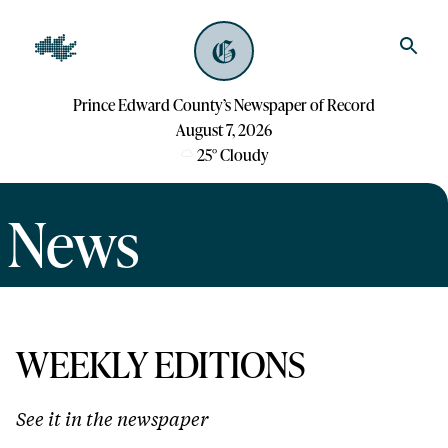
Prince Edward County’s Newspaper of Record
August 7, 2026
25
°
Cloudy
News
WEEKLY EDITIONS
See it in the newspaper