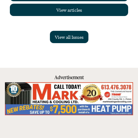
View articles
View all Issues
Advertisement