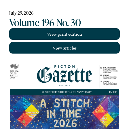
July 29, 2026
Volume 196 No. 30
View print edition
View articles