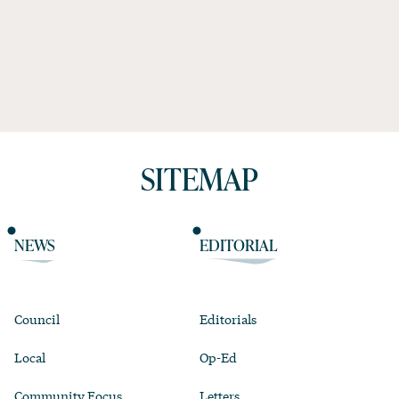
SITEMAP
NEWS
EDITORIAL
Council
Editorials
Local
Op-Ed
Community Focus
Letters