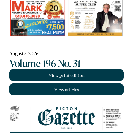
August 5, 2026
Volume 196 No. 31
View print edition
View articles