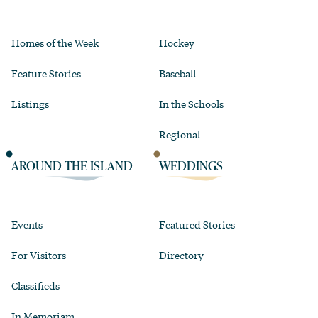
Homes of the Week
Hockey
Feature Stories
Baseball
Listings
In the Schools
Regional
AROUND THE ISLAND
WEDDINGS
Events
Featured Stories
For Visitors
Directory
Classifieds
In Memoriam