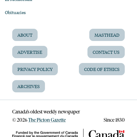
Obituaries
ABOUT
MASTHEAD
ADVERTISE
CONTACT US
PRIVACY POLICY
CODE OF ETHICS
ARCHIVES
Canada’s oldest weekly newspaper
©
2026
The Picton Gazette
Since 1830