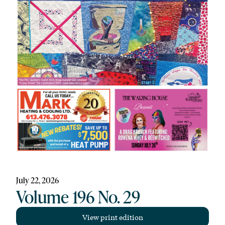
July 22, 2026
Volume 196 No. 29
View print edition