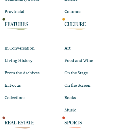
Provincial
Columns
FEATURES
CULTURE
In Conversation
Art
Living History
Food and Wine
From the Archives
On the Stage
In Focus
On the Screen
Collections
Books
Music
REAL ESTATE
SPORTS