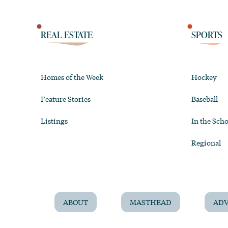
REAL ESTATE
SPORTS
Homes of the Week
Hockey
Feature Stories
Baseball
Listings
In the Scho
Regional
ABOUT
MASTHEAD
ADV