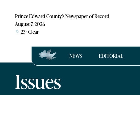
Prince Edward County’s Newspaper of Record
August 7, 2026
23
°
Clear
NEWS
EDITORIAL
Issues