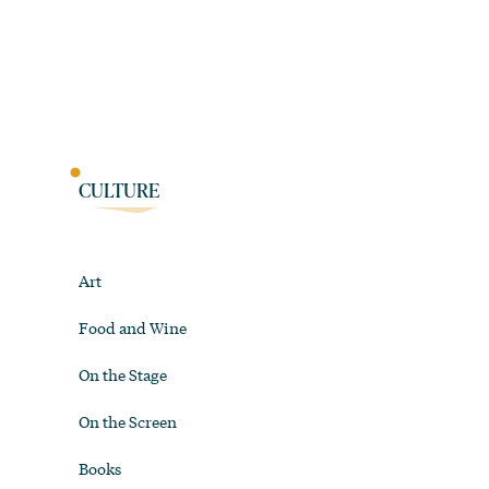
CULTURE
Art
Food and Wine
On the Stage
On the Screen
Books