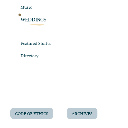
Music
WEDDINGS
Featured Stories
Directory
CODE OF ETHICS
ARCHIVES