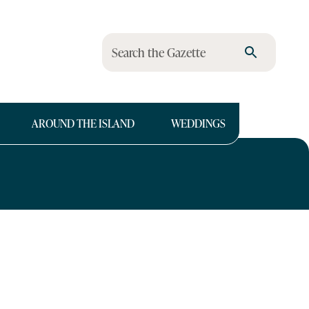
Search the Gazette
AROUND THE ISLAND
WEDDINGS