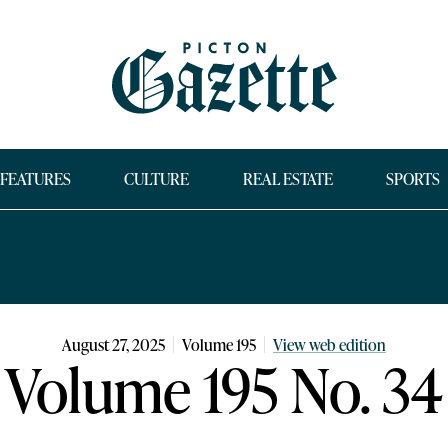
FEATURES
CULTURE
REAL ESTATE
SPORTS
August 27, 2025
Volume
195
View web edition
Volume 195 No. 34