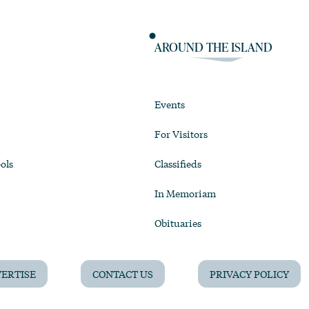
AROUND THE ISLAND
Events
For Visitors
ols
Classifieds
In Memoriam
Obituaries
ERTISE
CONTACT US
PRIVACY POLICY