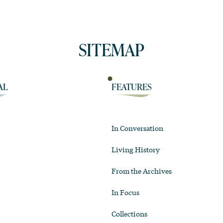
SITEMAP
AL
FEATURES
In Conversation
Living History
From the Archives
In Focus
Collections