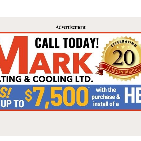
Advertisement