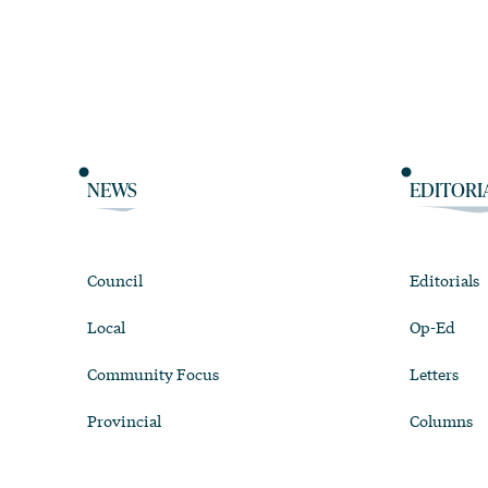
NEWS
EDITORI
Council
Editorials
Local
Op-Ed
Community Focus
Letters
Provincial
Columns