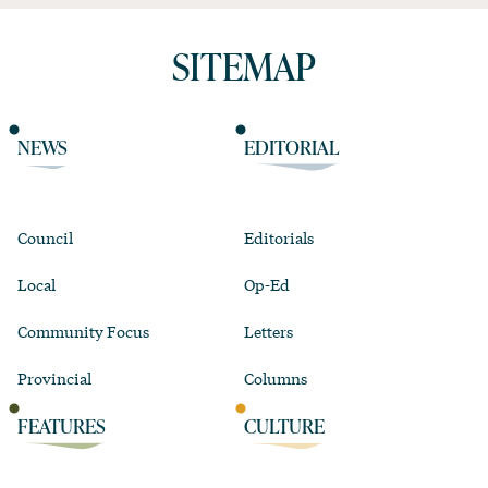
SITEMAP
NEWS
EDITORIAL
Council
Editorials
Local
Op-Ed
Community Focus
Letters
Provincial
Columns
FEATURES
CULTURE