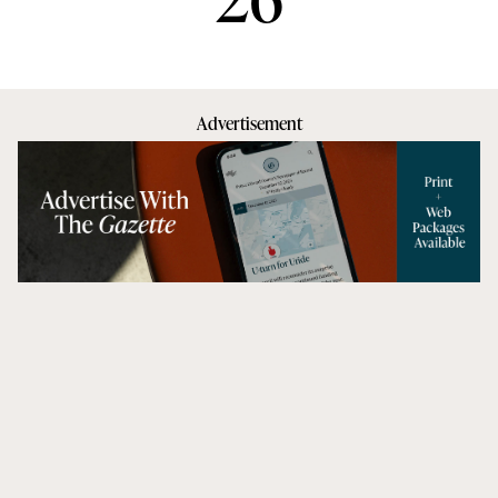
Advertisement