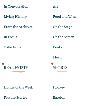
In Conversation
Art
Living History
Food and Wine
From the Archives
On the Stage
In Focus
On the Screen
Collections
Books
Music
REAL ESTATE
SPORTS
Homes of the Week
Hockey
Feature Stories
Baseball