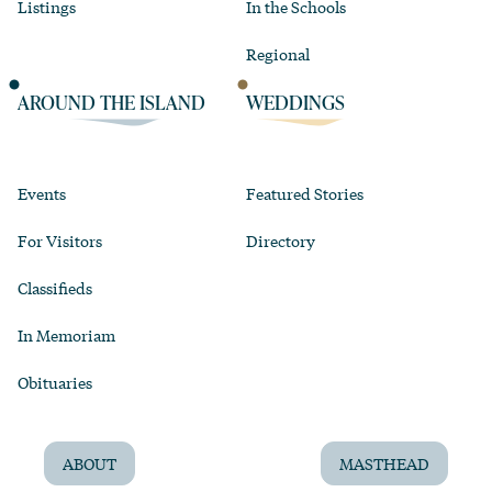
Listings
In the Schools
Regional
AROUND THE ISLAND
WEDDINGS
Events
Featured Stories
For Visitors
Directory
Classifieds
In Memoriam
Obituaries
ABOUT
MASTHEAD