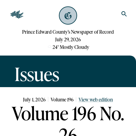
Prince Edward County’s Newspaper of Record
July 29, 2026
24
°
Mostly Cloudy
Issues
July 1, 2026
Volume
196
View web edition
Volume 196 No.
26