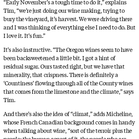
“Early November’s a tough time to do it,” explains
Tim, “we’re just doing our wine making, trying to
bury the vineyard, it’s harvest. We were driving there
and I was thinking of everything else I need to do. But
I love it. It’s fun.”
It’s also instructive. “The Oregon wines seem to have
been backsweetened a little bit. I got a hint of
residual sugar. Ours tasted right, but we have that
minerality, that crispness. There is definitely a
‘Countiness’ flowing through all of the County wines
that comes from the limestone and the climate,” says
Tim.
And there’s also the idea of “climat,” adds Micheline,
whose French Canadian background comes in handy
when talking about wine, “sort of the terroir plus the
people: the human aspect of it, the people who are