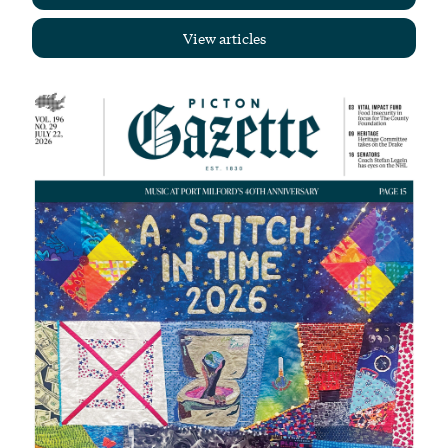
View articles