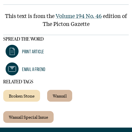
This text is from the
Volume 194 No. 46
edition of
The Picton Gazette
SPREAD THE WORD
Print Article
Email A Friend
RELATED TAGS
Broken Stone
Wassail
Wassail Special Issue