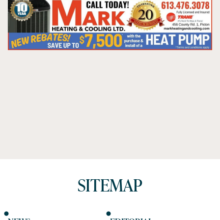
SITEMAP