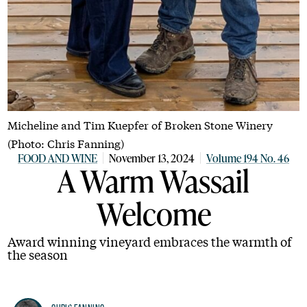
Micheline and Tim Kuepfer of Broken Stone Winery
(Photo: Chris Fanning)
FOOD AND WINE
November 13, 2024
Volume 194 No. 46
A Warm Wassail
Welcome
Award winning vineyard embraces the warmth of
the season