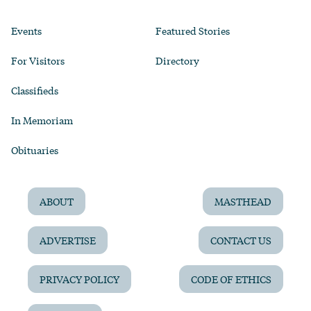
Events
Featured Stories
For Visitors
Directory
Classifieds
In Memoriam
Obituaries
ABOUT
MASTHEAD
ADVERTISE
CONTACT US
PRIVACY POLICY
CODE OF ETHICS