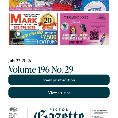
July 22, 2026
Volume 196 No. 29
View print edition
View articles