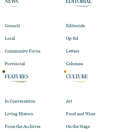
NEWS
EDITORIAL
Council
Editorials
Local
Op-Ed
Community Focus
Letters
Provincial
Columns
FEATURES
CULTURE
In Conversation
Art
Living History
Food and Wine
From the Archives
On the Stage