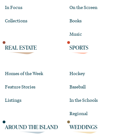
In Focus
On the Screen
Collections
Books
Music
REAL ESTATE
SPORTS
Homes of the Week
Hockey
Feature Stories
Baseball
Listings
In the Schools
Regional
AROUND THE ISLAND
WEDDINGS