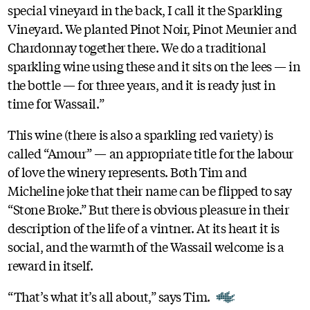
special vineyard in the back, I call it the Sparkling
Vineyard. We planted Pinot Noir, Pinot Meunier and
Chardonnay together there. We do a traditional
sparkling wine using these and it sits on the lees — in
the bottle — for three years, and it is ready just in
time for Wassail.”
This wine (there is also a sparkling red variety) is
called “Amour” — an appropriate title for the labour
of love the winery represents. Both Tim and
Micheline joke that their name can be flipped to say
“Stone Broke.” But there is obvious pleasure in their
description of the life of a vintner. At its heart it is
social, and the warmth of the Wassail welcome is a
reward in itself.
“That’s what it’s all about,” says Tim.