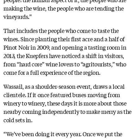
making the wine, the people who are tending the
vineyards.”
That includes the people who come to taste the
wines. Since planting their first acre and a half of
Pinot Noir in 2009, and opening a tasting room in
2013, the Kuepfers have noticed a shift in visitors,
from “hard core” wine lovers to “agritourists,” who
come for a full experience of the region.
Wassail, as a shoulder-season event, draws a local
clientele. If it once featured buses moving from
winery to winery, these days it is more about those
nearby coming independently to make merry as the
cold sets in.
“We’ve been doing it every year. Once we put the