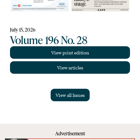
July 15, 2026
Volume 196 No. 28
View print edition
View articles
View all Issues
Advertisement