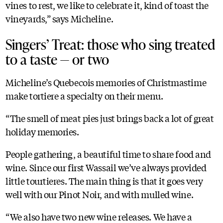
vines to rest, we like to celebrate it, kind of toast the
vineyards,” says Micheline.
Singers’ Treat: those who sing treated
to a taste — or two
Micheline’s Quebecois memories of Christmastime
make tortiere a specialty on their menu.
“The smell of meat pies just brings back a lot of great
holiday memories.
People gathering, a beautiful time to share food and
wine. Since our first Wassail we’ve always provided
little tourtieres. The main thing is that it goes very
well with our Pinot Noir, and with mulled wine.
“We also have two new wine releases. We have a