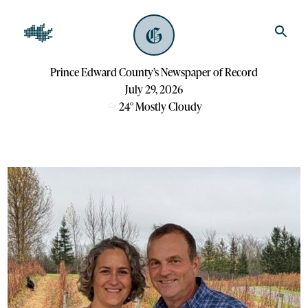
Prince Edward County’s Newspaper of Record
July 29, 2026
24
°
Mostly Cloudy