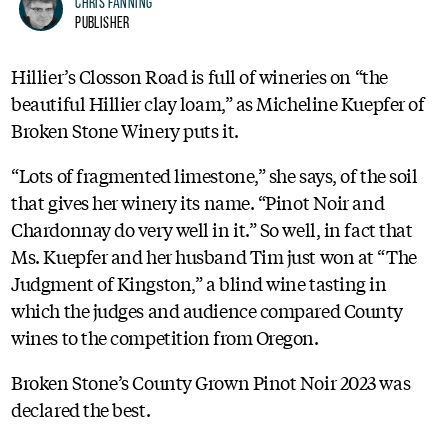
Chris Fanning
Publisher
Hillier’s Closson Road is full of wineries on “the
beautiful Hillier clay loam,” as Micheline Kuepfer of
Broken Stone Winery puts it.
“Lots of fragmented limestone,” she says, of the soil
that gives her winery its name. “Pinot Noir and
Chardonnay do very well in it.” So well, in fact that
Ms. Kuepfer and her husband Tim just won at “The
Judgment of Kingston,” a blind wine tasting in
which the judges and audience compared County
wines to the competition from Oregon.
Broken Stone’s County Grown Pinot Noir 2023 was
declared the best.