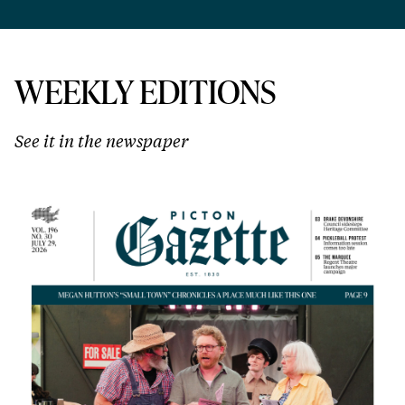
WEEKLY EDITIONS
See it in the newspaper