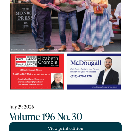
July 29, 2026
Volume 196 No. 30
View print edition