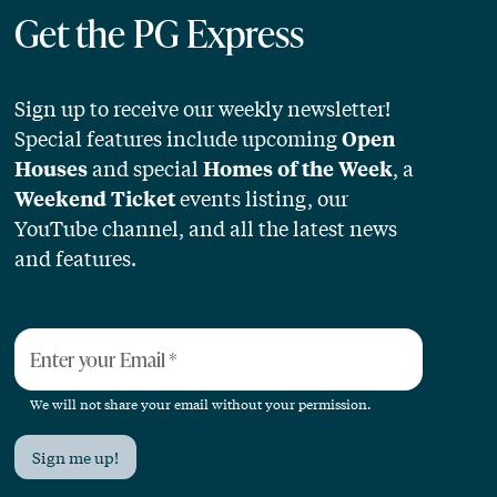
Get the PG Express
Sign up to receive our weekly newsletter!
Special features include upcoming
Open
and special
, a
Houses
Homes of the Week
events listing, our
Weekend Ticket
YouTube channel, and all the latest news
and features.
Enter your Email
*
We will not share your email without your permission.
Sign me up!