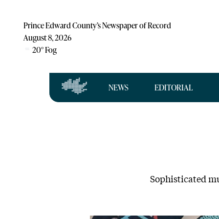
Prince Edward County’s Newspaper of Record
August 8, 2026
20
°
Fog
NEWS
EDITORIAL
Sophisticated mu