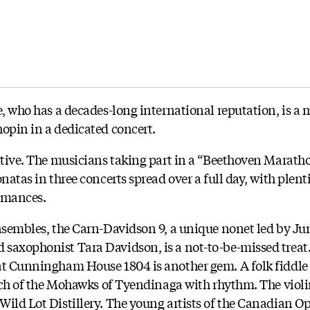
e, who has a decades-long international reputation, is a 
hopin in a dedicated concert.
ntive. The musicians taking part in a “Beethoven Maratho
onatas in three concerts spread over a full day, with plent
ormances.
ensembles, the Carn-Davidson 9, a unique nonet led by 
 saxophonist Tara Davidson, is a not-to-be-missed treat
at Cunningham House 1804 is another gem. A folk fiddle
hurch of the Mohawks of Tyendinaga with rhythm. The viol
Wild Lot Distillery. The young artists of the Canadian 