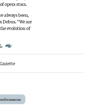
of opera stars.
ve always been,
es Debus. “We are
the evolution of
E
.
 Gazette
performances