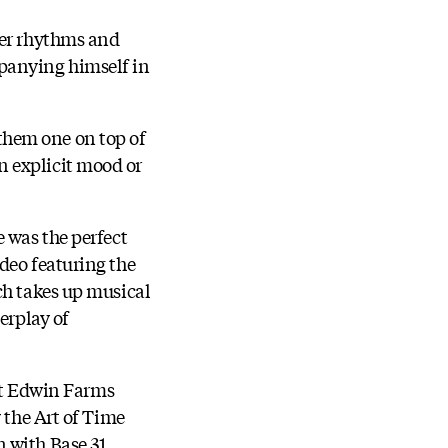
her rhythms and
mpanying himself in
them one on top of
n explicit mood or
 was the perfect
deo featuring the
ch takes up musical
erplay of
 at Edwin Farms
 the Art of Time
 with Base 31.