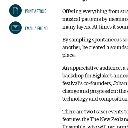
Offering everything from str
Print Article
musical patterns by means o
many layers. At times it soun
Email A Friend
By sampling spontaneous sou
another, he created a sound
place.
An appreciative audience, a 
backdrop for Biglake’s annou
festival’s co-founders, Joha
change and progression: the d
technology and composition
There are two teaser events t
features the The New Zealand 
Ensemble, who will perform S