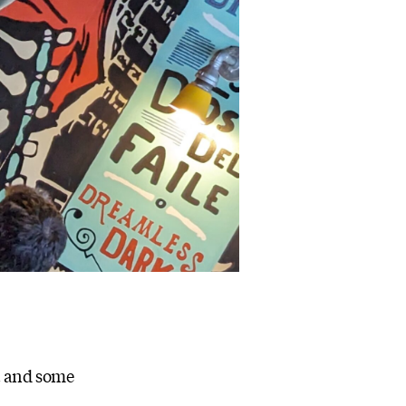
t and some