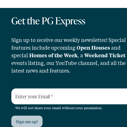
Get the PG Express
Sign up to receive our weekly newsletter! Special
features include upcoming
and
Open Houses
special
, a
Homes of the Week
Weekend Ticket
events listing, our YouTube channel, and all the
latest news and features.
Enter your Email
*
We will not share your email without your permission.
Sign me up!