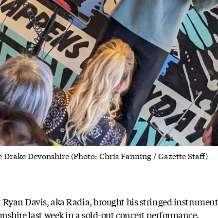
e Drake Devonshire (Photo: Chris Fanning / Gazette Staff)
t Ryan Davis, aka Radia, brought his stringed instrumen
nshire last week in a sold-out concert performance.