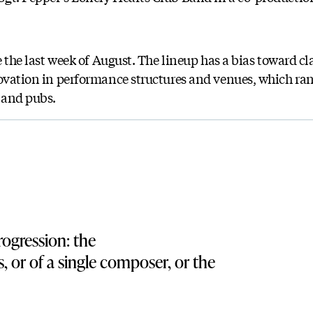
e the last week of August. The lineup has a bias toward cla
novation in performance structures and venues, which r
s and pubs.
ogression: the
, or of a single composer, or the