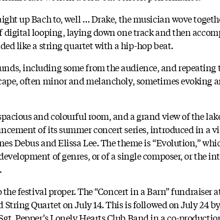
aight up Bach to, well … Drake, the musician wove toget
f digital looping, laying down one track and then acco
ded like a string quartet with a hip-hop beat.
nds, including some from the audience, and repeating 
scape, often minor and melancholy, sometimes evoking a
spacious and colourful room, and a grand view of the lake
ncement of its summer concert series, introduced in a vi
nnes Debus and Elissa Lee. The theme is “Evolution,” whi
evelopment of genres, or of a single composer, or the int
.
o the festival proper. The “Concert in a Barn” fundraiser
String Quartet on July 14. This is followed on July 24 by
gt. Pepper’s Lonely Hearts Club Band in a co-production