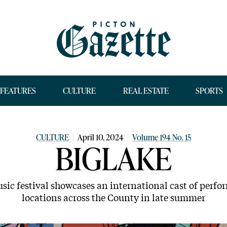
FEATURES
CULTURE
REAL ESTATE
SPORTS
CULTURE
April 10, 2024
Volume 194 No. 15
BIGLAKE
sic festival showcases an international cast of perfo
locations across the County in late summer