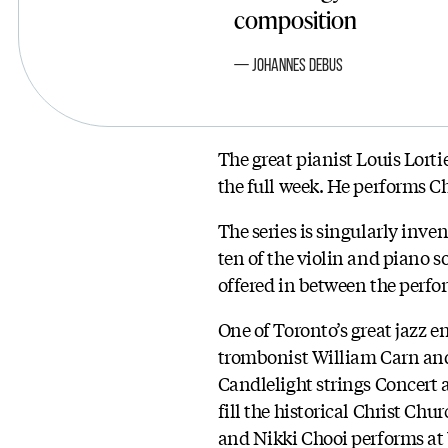
composition
Johannes Debus
The great pianist Louis Lorti
the full week. He performs C
The series is singularly inve
ten of the violin and piano s
offered in between the perf
One of Toronto’s great jazz 
trombonist William Carn and
Candlelight strings Concert 
fill the historical Christ C
and Nikki Chooi performs at 