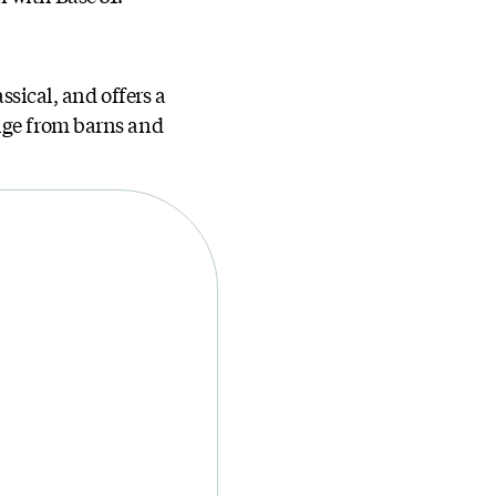
ssical, and offers a
ange from barns and