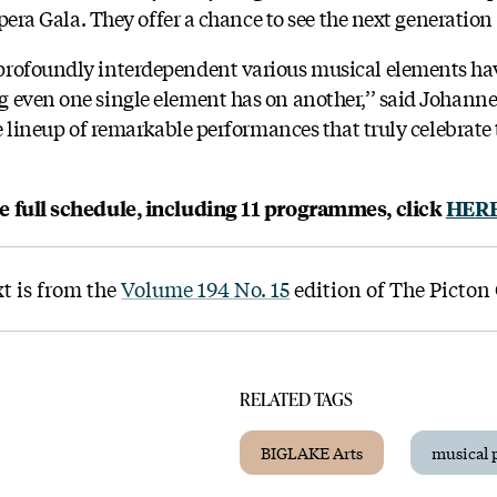
Opera Gala. They offer a chance to see the next generation 
profoundly interdependent various musical elements ha
 even one single element has on another,’’ said Johann
se lineup of remarkable performances that truly celebrate 
he full schedule, including 11 programmes, click
HER
xt is from the
Volume 194 No. 15
edition of The Picton
RELATED TAGS
BIGLAKE Arts
musical 