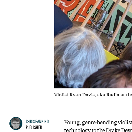
Violist Ryan Davis, aka Radia at th
Young, genre-bending violis
Chris Fanning
Publisher
technology to the Drake Devo