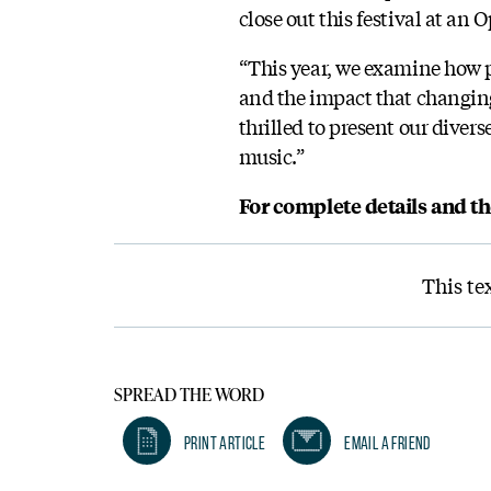
close out this festival at an 
“This year, we examine how 
and the impact that changing
thrilled to present our diver
music.”
For complete details and t
This te
SPREAD THE WORD
Print Article
Email A Friend