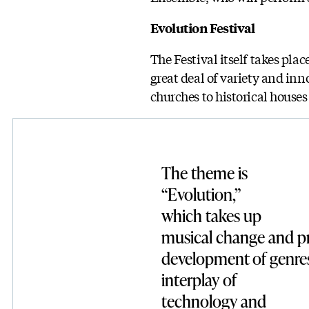
Evolution Festival
The Festival itself takes plac
great deal of variety and in
churches to historical house
The theme is
“Evolution,”
which takes up
musical change and pr
development of genres
interplay of
technology and