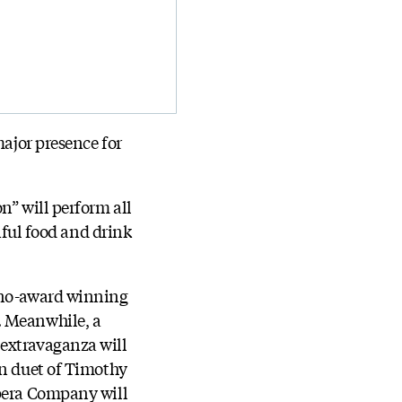
major presence for
n” will perform all
iful food and drink
Juno-award winning
. Meanwhile, a
 extravaganza will
in duet of Timothy
Opera Company will