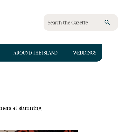
Search the Gazette
AROUND THE ISLAND
WEDDINGS
rmers at stunning