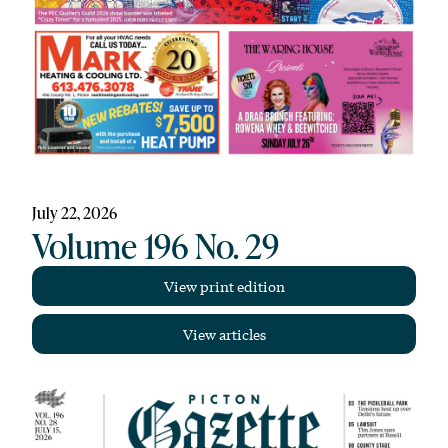
July 22, 2026
Volume 196 No. 29
View print edition
View articles