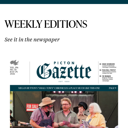
WEEKLY EDITIONS
See it in the newspaper