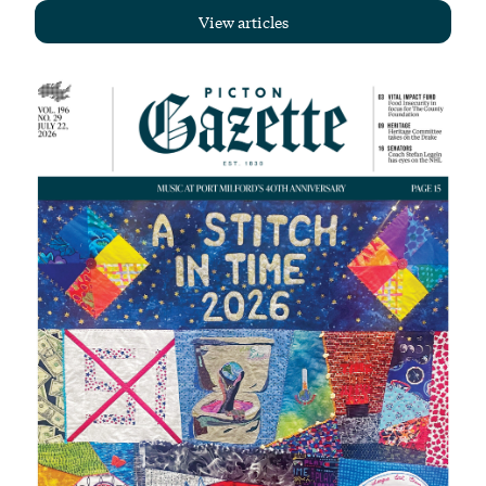
View articles