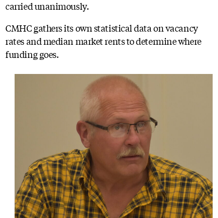
carried unanimously.
CMHC gathers its own statistical data on vacancy
rates and median market rents to determine where
funding goes.