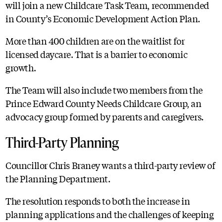
will join a new Childcare Task Team, recommended
in County’s Economic Development Action Plan.
More than 400 children are on the waitlist for
licensed daycare. That is a barrier to economic
growth.
The Team will also include two members from the
Prince Edward County Needs Childcare Group, an
advocacy group formed by parents and caregivers.
Third-Party Planning
Councillor Chris Braney wants a third-party review of
the Planning Department.
The resolution responds to both the increase in
planning applications and the challenges of keeping