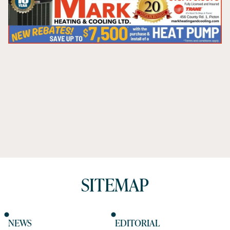
SITEMAP
NEWS
EDITORIAL