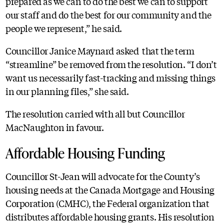
prepared as we can to do the best we can to support
our staff and do the best for our community and the
people we represent,” he said.
Councillor Janice Maynard asked that the term
“streamline” be removed from the resolution. “I don’t
want us necessarily fast-tracking and missing things
in our planning files,” she said.
The resolution carried with all but Councillor
MacNaughton in favour.
Affordable Housing Funding
Councillor St-Jean will advocate for the County’s
housing needs at the Canada Mortgage and Housing
Corporation (CMHC), the Federal organization that
distributes affordable housing grants. His resolution