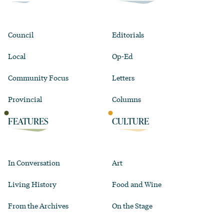
Council
Editorials
Local
Op-Ed
Community Focus
Letters
Provincial
Columns
FEATURES
CULTURE
In Conversation
Art
Living History
Food and Wine
From the Archives
On the Stage