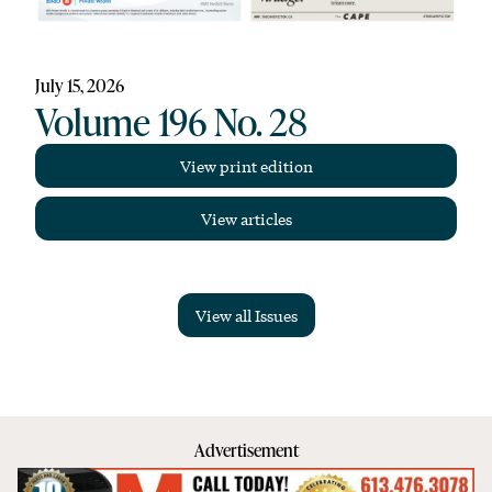
July 15, 2026
Volume 196 No. 28
View print edition
View articles
View all Issues
Advertisement