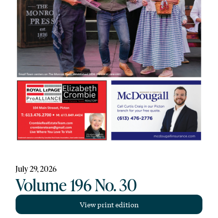
July 29, 2026
Volume 196 No. 30
View print edition