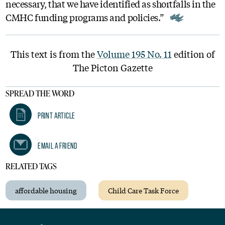
necessary, that we have identified as shortfalls in the
CMHC funding programs and policies.”
This text is from the
Volume 195 No. 11
edition of
The Picton Gazette
SPREAD THE WORD
Print Article
Email A Friend
RELATED TAGS
affordable housing
Child Care Task Force