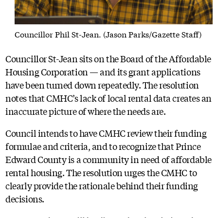
Councillor Phil St-Jean. (Jason Parks/Gazette Staff)
Councillor St-Jean sits on the Board of the Affordable
Housing Corporation — and its grant applications
have been turned down repeatedly. The resolution
notes that CMHC’s lack of local rental data creates an
inaccurate picture of where the needs are.
Council intends to have CMHC review their funding
formulae and criteria, and to recognize that Prince
Edward County is a community in need of affordable
rental housing. The resolution urges the CMHC to
clearly provide the rationale behind their funding
decisions.