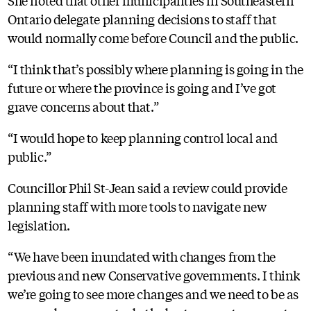
She noted that other municipalities in Southeastern
Ontario delegate planning decisions to staff that
would normally come before Council and the public.
“I think that’s possibly where planning is going in the
future or where the province is going and I’ve got
grave concerns about that.”
“I would hope to keep planning control local and
public.”
Councillor Phil St-Jean said a review could provide
planning staff with more tools to navigate new
legislation.
“We have been inundated with changes from the
previous and new Conservative governments. I think
we’re going to see more changes and we need to be as