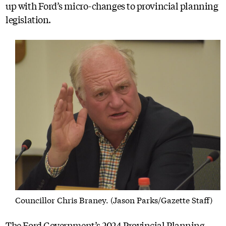
up with Ford’s micro-changes to provincial planning
legislation.
Councillor Chris Braney. (Jason Parks/Gazette Staff)
The Ford Government’s 2024 Provincial Planning