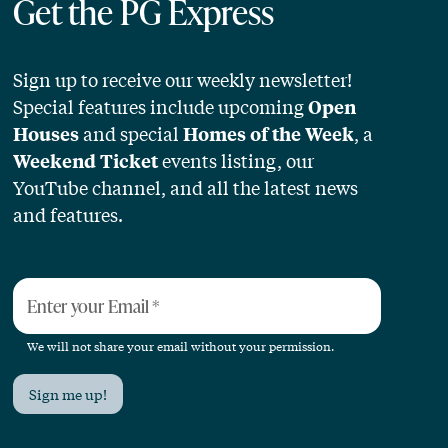
Get the PG Express
Sign up to receive our weekly newsletter!
Special features include upcoming
Open
and special
, a
Houses
Homes of the Week
events listing, our
Weekend Ticket
YouTube channel, and all the latest news
and features.
Enter your Email
*
We will not share your email without your permission.
Sign me up!