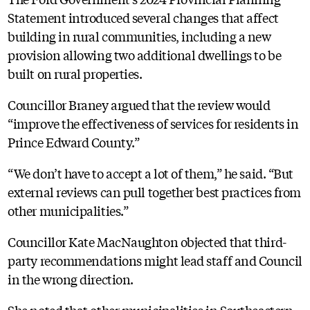
Statement introduced several changes that affect
building in rural communities, including a new
provision allowing two additional dwellings to be
built on rural properties.
Councillor Braney argued that the review would
“improve the effectiveness of services for residents in
Prince Edward County.”
“We don’t have to accept a lot of them,” he said. “But
external reviews can pull together best practices from
other municipalities.”
Councillor Kate MacNaughton objected that third-
party recommendations might lead staff and Council
in the wrong direction.