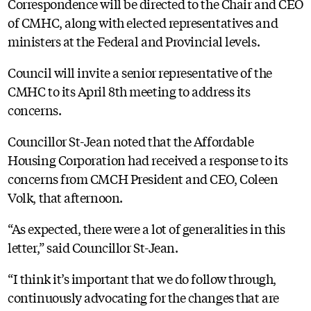
Correspondence will be directed to the Chair and CEO
of CMHC, along with elected representatives and
ministers at the Federal and Provincial levels.
Council will invite a senior representative of the
CMHC to its April 8th meeting to address its
concerns.
Councillor St-Jean noted that the Affordable
Housing Corporation had received a response to its
concerns from CMCH President and CEO, Coleen
Volk, that afternoon.
“As expected, there were a lot of generalities in this
letter,” said Councillor St-Jean.
“I think it’s important that we do follow through,
continuously advocating for the changes that are