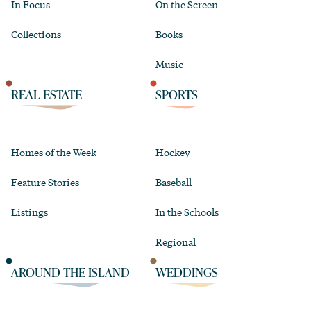
In Focus
On the Screen
Collections
Books
Music
REAL ESTATE
SPORTS
Homes of the Week
Hockey
Feature Stories
Baseball
Listings
In the Schools
Regional
AROUND THE ISLAND
WEDDINGS