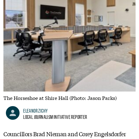
The Horseshoe at Shire Hall (Photo: Jason Parks)
Eleanor Zichy
Local Journalism Initiative Reporter
Councillors Brad Nieman and Corey Engelsdorfer