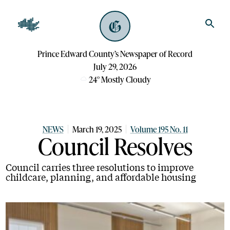
Prince Edward County’s Newspaper of Record
July 29, 2026
24
°
Mostly Cloudy
NEWS
March 19, 2025
Volume 195 No. 11
Council Resolves
Council carries three resolutions to improve
childcare, planning, and affordable housing