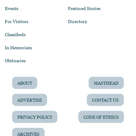
Events
Featured Stories
For Visitors
Directory
Classifieds
In Memoriam
Obituaries
ABOUT
MASTHEAD
ADVERTISE
CONTACT US
PRIVACY POLICY
CODE OF ETHICS
ARCHIVES