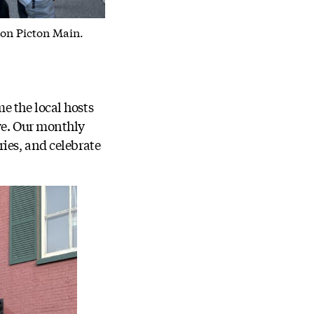
 on Picton Main.
e the local hosts
ve. Our monthly
ies, and celebrate