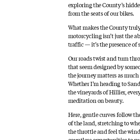
exploring the County’s hid
from the seats of our bikes.
What makes the County truly 
motorcycling isn’t just the a
traffic — it’s the presence of
Our roads twist and turn th
that seem designed by some
the journey matters as much 
Whether I’m heading to San
the vineyards of Hillier, every
meditation on beauty.
Here, gentle curves follow th
of the land, stretching to w
the throttle and feel the wind
countless opportunities to pu