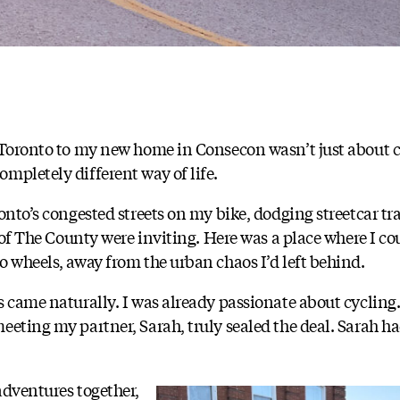
n Toronto to my new home in Consecon wasn’t just about 
mpletely different way of life.
onto’s congested streets on my bike, dodging streetcar tr
s of The County were inviting. Here was a place where I co
o wheels, away from the urban chaos I’d left behind.
s came naturally. I was already passionate about cyclin
eeting my partner, Sarah, truly sealed the deal. Sarah h
adventures together,