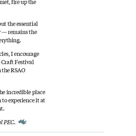
et, fire up the
ut the essential
ty — remains the
erything.
les, I encourage
 Craft Festival
th the RSAO
he incredible place
 to experience it at
nt.
al PEC.