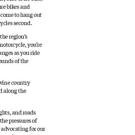
re bikes and
t come to hang out
cycles second.
the region’s
motorcycle, you’re
anges as you ride
ounds of the
 wine country
nd along the
ghts, and roads
the pressures of
advocating for our