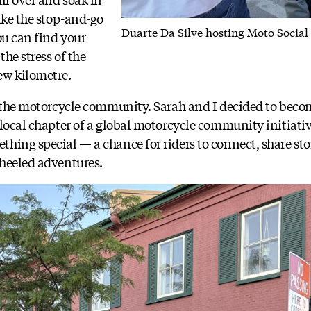
ike the stop-and-go
Duarte Da Silve hosting Moto Social
ou can find your
the stress of the
ew kilometre.
o the motorcycle community. Sarah and I decided to becom
 local chapter of a global motorcycle community initiati
hing special — a chance for riders to connect, share stor
heeled adventures.