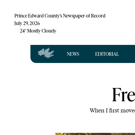
Prince Edward County’s Newspaper of Record
July 29, 2026
24
°
Mostly Cloudy
NEWS
EDITORIAL
Fr
When I first move