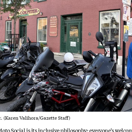
. (Karen Valihora/Gazette Staff)
to Social is its inclusive philosophy: everyone’s welcome