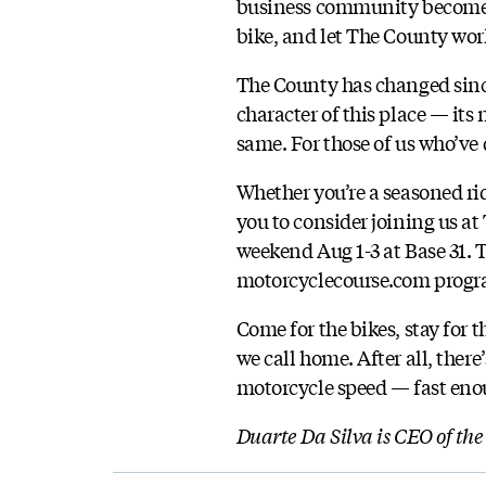
business community become o
bike, and let The County wor
The County has changed since 
character of this place — its
same. For those of us who’ve 
Whether you’re a seasoned ri
you to consider joining us at
weekend Aug 1-3 at Base 31. T
motorcyclecourse.com progra
Come for the bikes, stay for 
we call home. After all, ther
motorcycle speed — fast eno
Duarte Da Silva is CEO of th