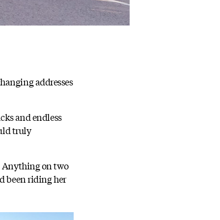
changing addresses
acks and endless
uld truly
g. Anything on two
ad been riding her