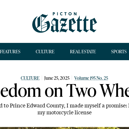
FEATURES
CULTURE
REAL ESTATE
SPORTS
CULTURE
June 25, 2025
Volume 195 No. 25
eedom on Two Whe
d to Prince Edward County, I made myself a promise: I
my motorcycle license