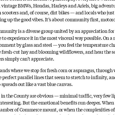
 vintage BMWs, Hondas, Harleys and Ariels, big adventu
 scooters and, of course, dirt bikes — and locals who jus
ing up the good vibes. It’s about community first, motor
unity is a diverse group united by an appreciation for 
 to experience it in the most visceral way possible. On a 
onment by glass and steel — you feel the temperature ch
e fresh-cut hay and blooming wildflowers, and hear the s
rs simply can’t appreciate.
tands where we stop for fresh corn or asparagus, through
 perfect parallel lines that seem to stretch to infinity, a
spreads out like a vast blue canvas.
 in the County are obvious — minimal traffic, very few li
nteresting. But the emotional benefits run deeper. When 
hamber of Commerce mount, or when the complexities of 