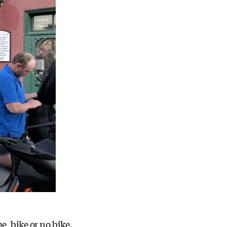
, bike or no bike.