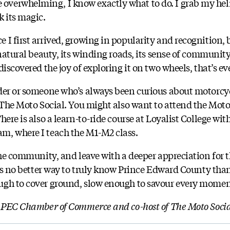
verwhelming, I know exactly what to do. I grab my helm
k its magic.
I first arrived, growing in popularity and recognition, b
 natural beauty, its winding roads, its sense of communi
discovered the joy of exploring it on two wheels, that’s ev
der or someone who’s always been curious about motorcyc
 The Moto Social. You might also want to attend the Moto
here is also a learn-to-ride course at Loyalist College wi
m, where I teach the M1-M2 class.
the community, and leave with a deeper appreciation for t
e’s no better way to truly know Prince Edward County than
ugh to cover ground, slow enough to savour every mome
e PEC Chamber of Commerce and co-host of The Moto Soci