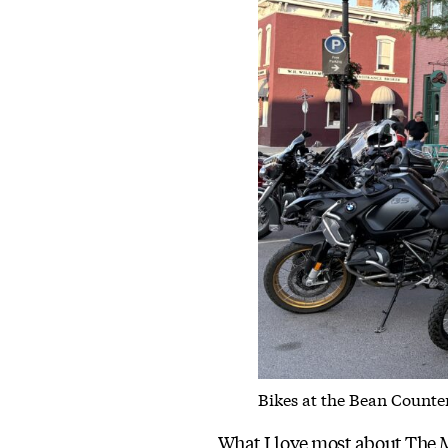
Bikes at the Bean Counter
What I love most about The Mo