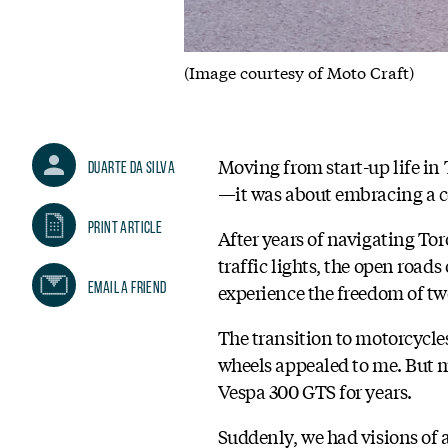
(Image courtesy of Moto Craft)
Moving from start-up life i
Duarte Da Silva
—it was about embracing a co
Print Article
After years of navigating Tor
traffic lights, the open road
Email A Friend
experience the freedom of tw
The transition to motorcycle
wheels appealed to me. But m
Vespa 300 GTS for years.
Suddenly, we had visions of 