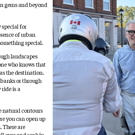
den gems and beyond
special for
bsence of urban
 something special.
rough landscapes
one who knows that
as the destination.
dbanks or through
 ride is a
e natural contours
here you can open up
. There are
ll over and soak in