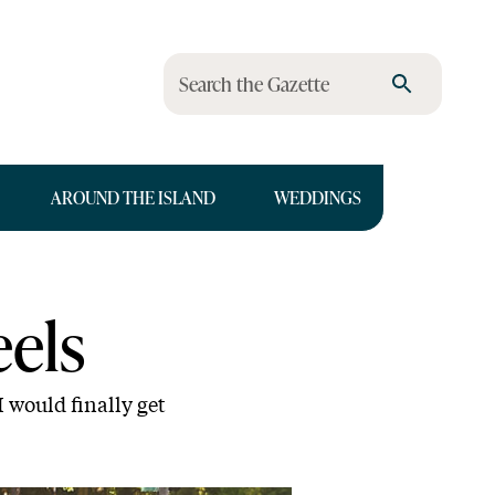
Search the Gazette
AROUND THE ISLAND
WEDDINGS
els
 would finally get