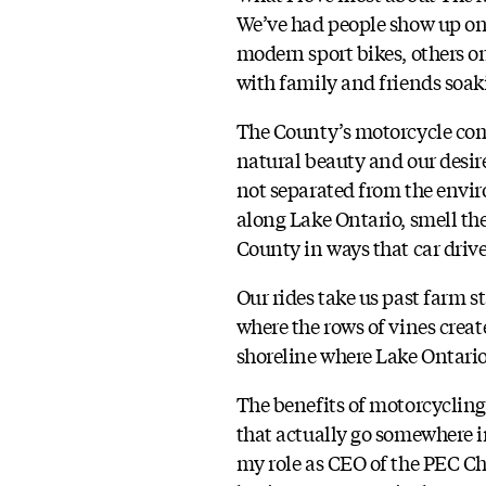
We’ve had people show up on
modern sport bikes, others on
with family and friends soak
The County’s motorcycle comm
natural beauty and our desire
not separated from the envir
along Lake Ontario, smell th
County in ways that car drive
Our rides take us past farm s
where the rows of vines create
shoreline where Lake Ontario 
The benefits of motorcycling
that actually go somewhere i
my role as CEO of the PEC C