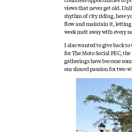
views that never get old. Unl
rhythm of city riding, here y
flow and maintain it, letting 
week melt away with every n
I also wanted to give back t
for The Moto Social PEC, the
gatherings have become somet
our shared passion for two-w