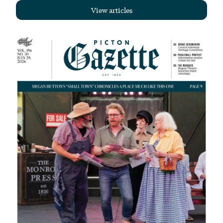
View articles