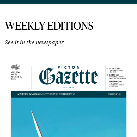
WEEKLY EDITIONS
See it in the newspaper