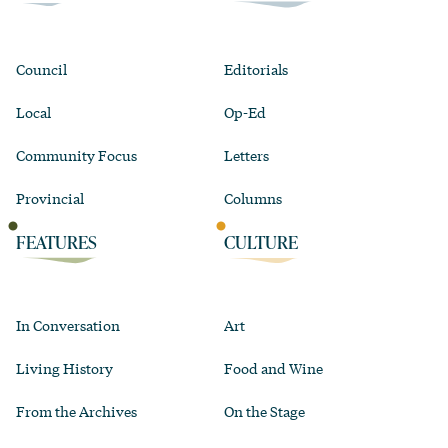
Council
Editorials
Local
Op-Ed
Community Focus
Letters
Provincial
Columns
FEATURES
CULTURE
In Conversation
Art
Living History
Food and Wine
From the Archives
On the Stage