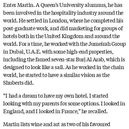
Enter Martin. A Queen’s University alumnus, he has
been involved in the hospitality industry around the
world. He settled in London, where he completed his
post-graduate work, and did marketing for groups of
hotels both in the United Kingdom and around the
world. For a time, he worked with the Jumeirah Group
in Dubai, U.A.E. with some high-end properties,
including the famed seven-star Burj Al Arab, which is
designed to look like a sail. As he worked in the chain
world, he started to have a similar vision as the
Shuberts did.
“I had a dream to have my own hotel. I started
looking with my parents for some options. I looked in
England, and I looked in France,” he recalled.
Martin lists wine and art as two of his favoured