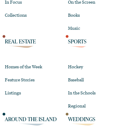
In Focus
On the Screen
Collections
Books
Music
REAL ESTATE
SPORTS
Homes of the Week
Hockey
Feature Stories
Baseball
Listings
In the Schools
Regional
AROUND THE ISLAND
WEDDINGS