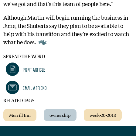
we’ve got and that’s this team of people here.”
Although Martin will begin running the business in
June, the Shuberts say they plan to be available to
help with his transition and they’re excited to watch
what he does.
SPREAD THE WORD
Print Article
Email A Friend
RELATED TAGS
Merrill Inn
ownership
week-20-2018