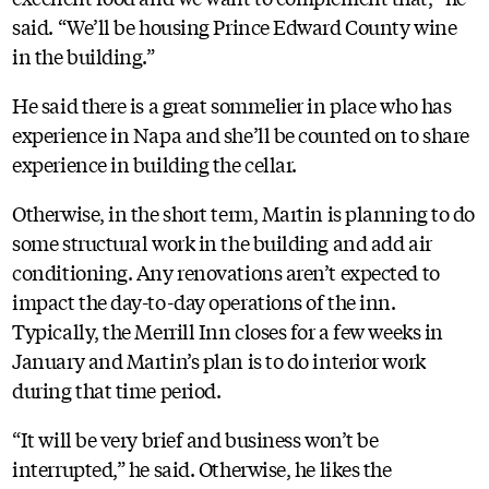
said. “We’ll be housing Prince Edward County wine
in the building.”
He said there is a great sommelier in place who has
experience in Napa and she’ll be counted on to share
experience in building the cellar.
Otherwise, in the short term, Martin is planning to do
some structural work in the building and add air
conditioning. Any renovations aren’t expected to
impact the day-to-day operations of the inn.
Typically, the Merrill Inn closes for a few weeks in
January and Martin’s plan is to do interior work
during that time period.
“It will be very brief and business won’t be
interrupted,” he said. Otherwise, he likes the