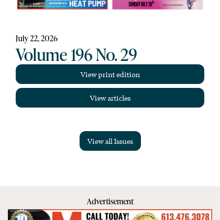
July 22, 2026
Volume 196 No. 29
View print edition
View articles
View all Issues
Advertisement