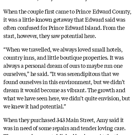
When the couple first came to Prince Edward County,
it was a little-known getaway that Edward said was
often confused for Prince Edward Island. From the
start, however, they saw potential here.
“When we travelled, we always loved small hotels,
country inns, and little boutique properties. It was
always a personal dream of ours to maybe run one
ourselves,” he said. “It was serendipitous that we
found ourselves in this environment, but we didn’t
dream it would become as vibrant. The growth and
what we have seen here, we didn’t quite envision, but
we knew it had potential.”
When they purchased 343 Main Street, Amy said it
was in need of some repairs and tender loving care.