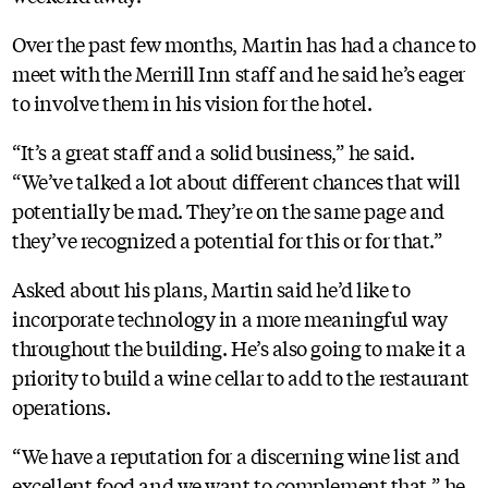
Over the past few months, Martin has had a chance to
meet with the Merrill Inn staff and he said he’s eager
to involve them in his vision for the hotel.
“It’s a great staff and a solid business,” he said.
“We’ve talked a lot about different chances that will
potentially be mad. They’re on the same page and
they’ve recognized a potential for this or for that.”
Asked about his plans, Martin said he’d like to
incorporate technology in a more meaningful way
throughout the building. He’s also going to make it a
priority to build a wine cellar to add to the restaurant
operations.
“We have a reputation for a discerning wine list and
excellent food and we want to complement that,” he