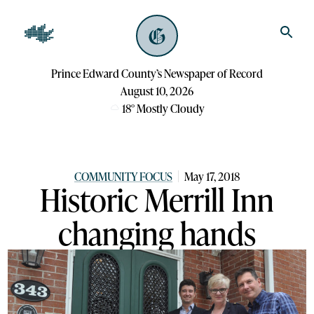
Prince Edward County’s Newspaper of Record
August 10, 2026
18
°
Mostly Cloudy
COMMUNITY FOCUS
May 17, 2018
Historic Merrill Inn
changing hands