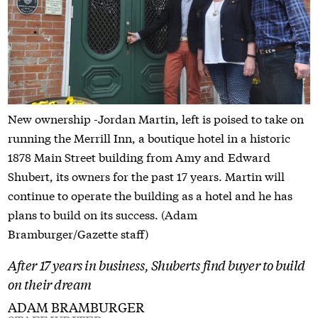
New ownership -Jordan Martin, left is poised to take on
running the Merrill Inn, a boutique hotel in a historic
1878 Main Street building from Amy and Edward
Shubert, its owners for the past 17 years. Martin will
continue to operate the building as a hotel and he has
plans to build on its success. (Adam
Bramburger/Gazette staff)
After 17 years in business, Shuberts find buyer to build
on their dream
ADAM BRAMBURGER