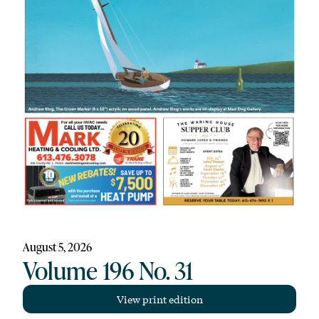
August 5, 2026
Volume 196 No. 31
View print edition