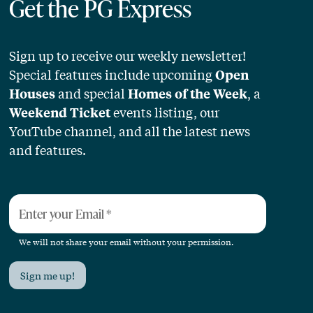
Get the PG Express
Sign up to receive our weekly newsletter!
Special features include upcoming
Open
and special
, a
Houses
Homes of the Week
events listing, our
Weekend Ticket
YouTube channel, and all the latest news
and features.
Enter your Email
*
We will not share your email without your permission.
Sign me up!