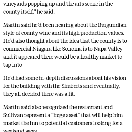
vineyards popping up and the arts scene in the
county itself,” he said.
Martin said he’d been hearing about the Burgundian
style of county wine and its high production values.
He’d also thought about the idea that the county is to
commercial Niagara like Sonoma is to Napa Valley
and it appeared there would be a healthy market to
tap into
He’d had some in-depth discussions about his vision
for the building with the Shuberts and eventually,
they all decided there was a fit.
Martin said also recognized the restaurant and
Sullivan represent a “huge asset” that will help him
market the inn to potential customers looking for a
weekend away.