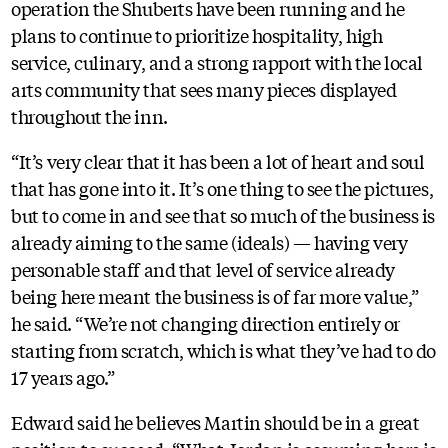
operation the Shuberts have been running and he
plans to continue to prioritize hospitality, high
service, culinary, and a strong rapport with the local
arts community that sees many pieces displayed
throughout the inn.
“It’s very clear that it has been a lot of heart and soul
that has gone into it. It’s one thing to see the pictures,
but to come in and see that so much of the business is
already aiming to the same (ideals) — having very
personable staff and that level of service already
being here meant the business is of far more value,”
he said. “We’re not changing direction entirely or
starting from scratch, which is what they’ve had to do
17 years ago.”
Edward said he believes Martin should be in a great