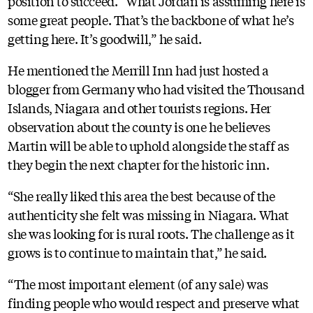
position to succeed. “What Jordan is assuming here is
some great people. That’s the backbone of what he’s
getting here. It’s goodwill,” he said.
He mentioned the Merrill Inn had just hosted a
blogger from Germany who had visited the Thousand
Islands, Niagara and other tourists regions. Her
observation about the county is one he believes
Martin will be able to uphold alongside the staff as
they begin the next chapter for the historic inn.
“She really liked this area the best because of the
authenticity she felt was missing in Niagara. What
she was looking for is rural roots. The challenge as it
grows is to continue to maintain that,” he said.
“The most important element (of any sale) was
finding people who would respect and preserve what