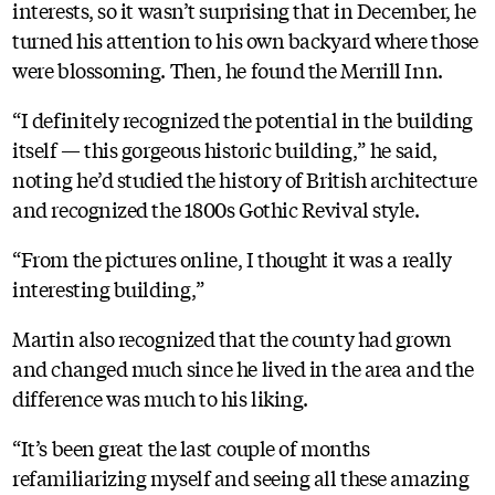
interests, so it wasn’t surprising that in December, he
turned his attention to his own backyard where those
were blossoming. Then, he found the Merrill Inn.
“I definitely recognized the potential in the building
itself — this gorgeous historic building,” he said,
noting he’d studied the history of British architecture
and recognized the 1800s Gothic Revival style.
“From the pictures online, I thought it was a really
interesting building,”
Martin also recognized that the county had grown
and changed much since he lived in the area and the
difference was much to his liking.
“It’s been great the last couple of months
refamiliarizing myself and seeing all these amazing