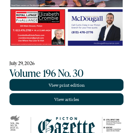
July 29, 2026
Volume 196 No. 30
View print edition
View articles