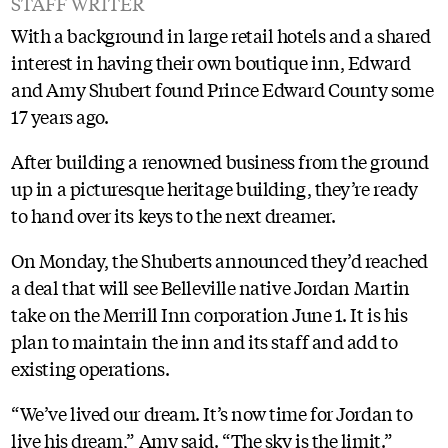
STAFF WRITER
With a background in large retail hotels and a shared
interest in having their own boutique inn, Edward
and Amy Shubert found Prince Edward County some
17 years ago.
After building a renowned business from the ground
up in a picturesque heritage building, they’re ready
to hand over its keys to the next dreamer.
On Monday, the Shuberts announced they’d reached
a deal that will see Belleville native Jordan Martin
take on the Merrill Inn corporation June 1. It is his
plan to maintain the inn and its staff and add to
existing operations.
“We’ve lived our dream. It’s now time for Jordan to
live his dream,” Amy said. “The sky is the limit.”