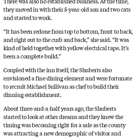
There was also no established business. At the time,
they moved in with their 5-year-old son and two cats
and started to work.
“It has been redone from top to bottom, front to back,
and right out to the curb and back,” she said. “It was
kind of held together with yellow electrical tape. It’s
been a complete build.”
Coupled with the inn itself, the Shuberts also
envisioned a fine dining element and were fortunate
to recruit Michael Sullivan as chef to build their
dinning establishment.
About three-and-a-half years ago, the Shuberts
started to look at other dreams and they knew the
timing was becoming right for a sale as the county
was attracting a new demographic of visitor and