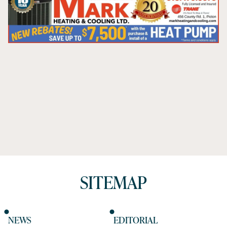
SITEMAP
NEWS
EDITORIAL