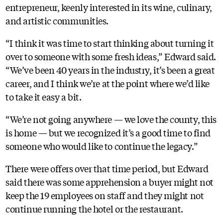
entrepreneur, keenly interested in its wine, culinary,
and artistic communities.
“I think it was time to start thinking about turning it
over to someone with some fresh ideas,” Edward said.
“We’ve been 40 years in the industry, it’s been a great
career, and I think we’re at the point where we’d like
to take it easy a bit.
“We’re not going anywhere — we love the county, this
is home — but we recognized it’s a good time to find
someone who would like to continue the legacy.”
There were offers over that time period, but Edward
said there was some apprehension a buyer might not
keep the 19 employees on staff and they might not
continue running the hotel or the restaurant.