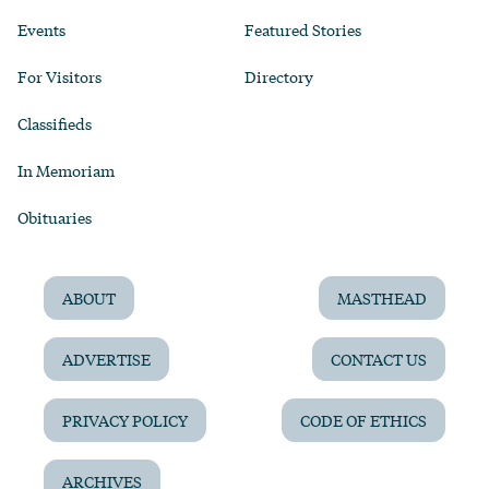
Events
Featured Stories
For Visitors
Directory
Classifieds
In Memoriam
Obituaries
ABOUT
MASTHEAD
ADVERTISE
CONTACT US
PRIVACY POLICY
CODE OF ETHICS
ARCHIVES