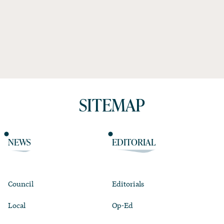
SITEMAP
NEWS
EDITORIAL
Council
Editorials
Local
Op-Ed