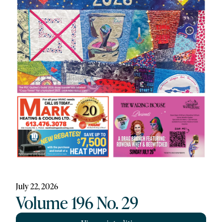
July 22, 2026
Volume 196 No. 29