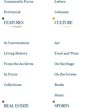
Community Focus
Letters
Provincial
Columns
FEATURES
CULTURE
In Conversation
Art
Living History
Food and Wine
From the Archives
On the Stage
In Focus
On the Screen
Collections
Books
Music
REAL ESTATE
SPORTS