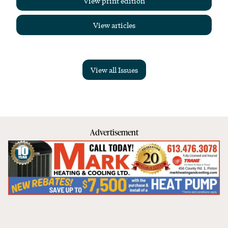
View print edition
View articles
View all Issues
Advertisement