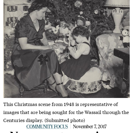
This Christmas scene from 1948 is representative of
images that are being sought for the Wassail through the
Centuries display. (Submitted photo)
COMMUNITY FOCUS
November 7, 2017