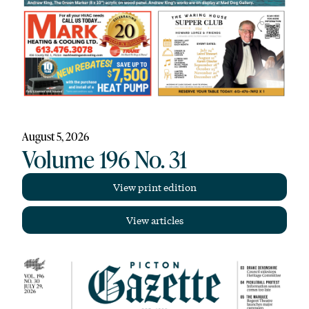
August 5, 2026
Volume 196 No. 31
View print edition
View articles