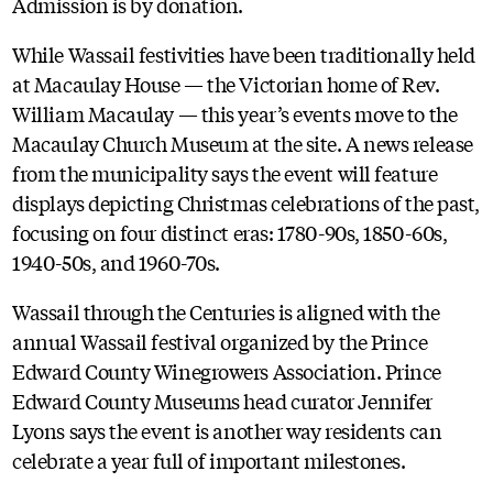
Admission is by donation.
While Wassail festivities have been traditionally held
at Macaulay House — the Victorian home of Rev.
William Macaulay — this year’s events move to the
Macaulay Church Museum at the site. A news release
from the municipality says the event will feature
displays depicting Christmas celebrations of the past,
focusing on four distinct eras: 1780-90s, 1850-60s,
1940-50s, and 1960-70s.
Wassail through the Centuries is aligned with the
annual Wassail festival organized by the Prince
Edward County Winegrowers Association. Prince
Edward County Museums head curator Jennifer
Lyons says the event is another way residents can
celebrate a year full of important milestones.