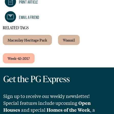
Print Article
Email A Friend
RELATED TAGS
Macaulay Heritage Park
Wassail
Week-45-2017
Get the PG Express
Sign up to receive our weekly newsletter!
Special features include upcoming
Open
and special
, a
Houses
Homes of the Week