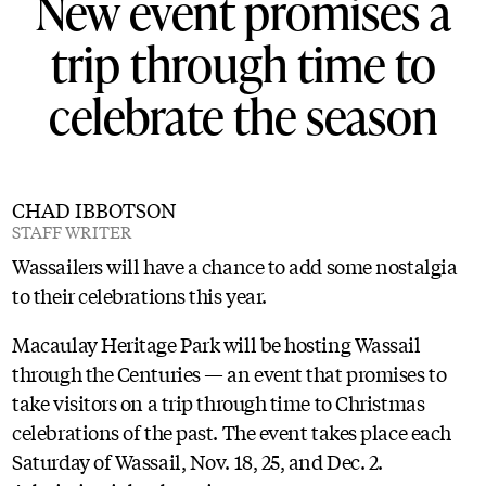
New event promises a
trip through time to
celebrate the season
CHAD IBBOTSON
STAFF WRITER
Wassailers will have a chance to add some nostalgia
to their celebrations this year.
Macaulay Heritage Park will be hosting Wassail
through the Centuries — an event that promises to
take visitors on a trip through time to Christmas
celebrations of the past. The event takes place each
Saturday of Wassail, Nov. 18, 25, and Dec. 2.