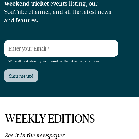
events listing, our
Weekend Ticket
YouTube channel, and all the latest news
and features.
Enter your Email
*
We will not share your email without your permission.
Sign me up!
WEEKLY EDITIONS
See it in the newspaper