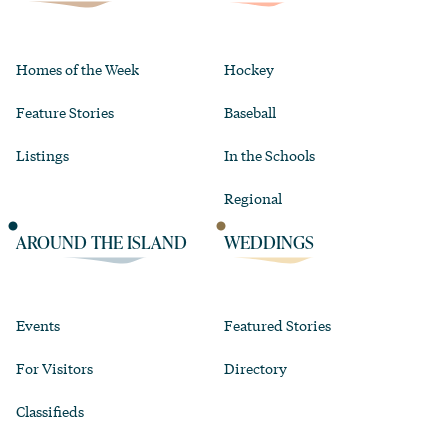
Homes of the Week
Hockey
Feature Stories
Baseball
Listings
In the Schools
Regional
AROUND THE ISLAND
WEDDINGS
Events
Featured Stories
For Visitors
Directory
Classifieds