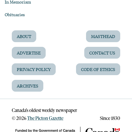
In Memoriam
Obituaries
ABOUT
MASTHEAD
ADVERTISE
CONTACT US
PRIVACY POLICY
CODE OF ETHICS
ARCHIVES
Canada’s oldest weekly newspaper
©
2026
The Picton Gazette
Since 1830