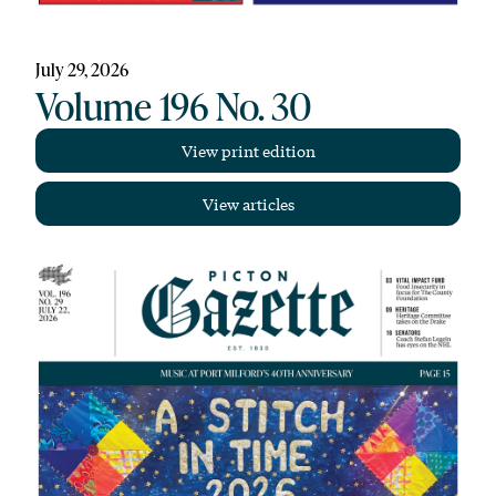
July 29, 2026
Volume 196 No. 30
View print edition
View articles