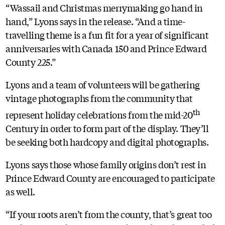
“Wassail and Christmas merrymaking go hand in
hand,” Lyons says in the release. “And a time-
travelling theme is a fun fit for a year of significant
anniversaries with Canada 150 and Prince Edward
County 225.”
Lyons and a team of volunteers will be gathering
vintage photographs from the community that
th
represent holiday celebrations from the mid-20
Century in order to form part of the display. They’ll
be seeking both hardcopy and digital photographs.
Lyons says those whose family origins don’t rest in
Prince Edward County are encouraged to participate
as well.
“If your roots aren’t from the county, that’s great too