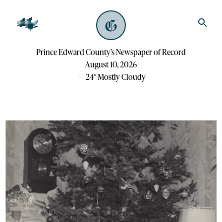
Prince Edward County’s Newspaper of Record
August 10, 2026
24
°
Mostly Cloudy