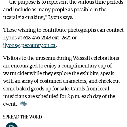
— the purpose is to represent the various time periods
and include as many people as possible in the
nostalgia-making,” Lyons says.
Those wishing to contribute photographs can contact
Lyons at 613-476-2148 ext. 2521 or
jlyons@pecounty.on.ca
.
Visitors to the museum during Wassail celebrations
are encouraged to enjoy a complimentary cup of
warm cider while they explore the exhibits, speak
with an array of costumed characters, and check out
some baked goods up for sale. Carols from local
musicians are scheduled for 2 p.m. each day of the
event.
SPREAD THE WORD