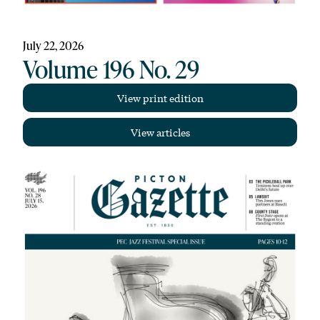
July 22, 2026
Volume 196 No. 29
View print edition
View articles