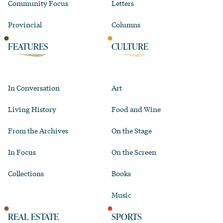
Community Focus
Letters
Provincial
Columns
FEATURES
CULTURE
In Conversation
Art
Living History
Food and Wine
From the Archives
On the Stage
In Focus
On the Screen
Collections
Books
Music
REAL ESTATE
SPORTS