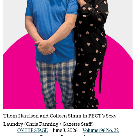
Thom Harrison and Colleen Simm in PECT’s Sexy
Laundry (Chris Fanning / Gazette Staff)
ON THE STAGE
June 3, 2026
Volume 196 No. 22