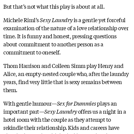
But that’s not what this play is about at all.
Michele Riml’s
Sexy Laundry
is a gentle yet forceful
examination of the nature of a love relationship over
time. It is funny and honest, pressing questions
about commitment to another person as a
commitment to oneself.
Thom Harrison and Colleen Simm play Henry and
Alice, an empty-nested couple who, after the laundry
years, find very little that is sexy remains between
them.
With gentle humour—
Sex for Dummies
plays an
important part—
Sexy Laundry
offers us a night in a
hotel room with the couple as they attempt to
rekindle their relationship. Kids and careers have