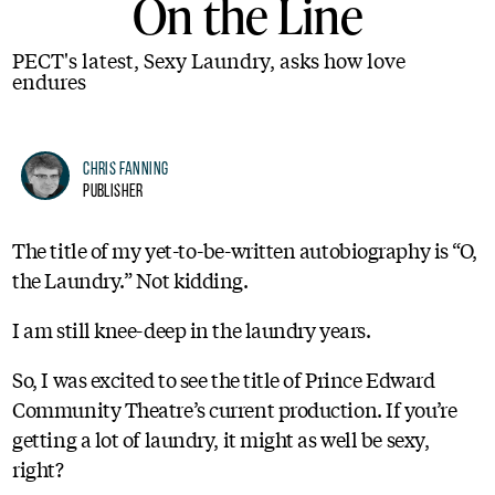
On the Line
PECT's latest, Sexy Laundry, asks how love
endures
Chris Fanning
Publisher
The title of my yet-to-be-written autobiography is “O,
the Laundry.” Not kidding.
I am still knee-deep in the laundry years.
So, I was excited to see the title of Prince Edward
Community Theatre’s current production. If you’re
getting a lot of laundry, it might as well be sexy,
right?