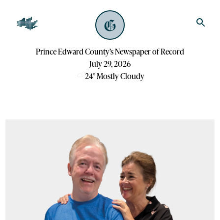
Prince Edward County’s Newspaper of Record
July 29, 2026
24
°
Mostly Cloudy