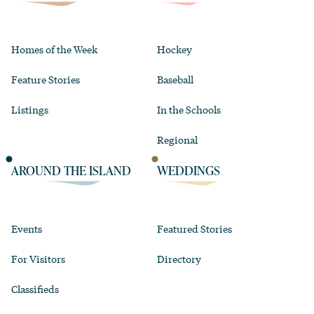
Homes of the Week
Hockey
Feature Stories
Baseball
Listings
In the Schools
Regional
AROUND THE ISLAND
WEDDINGS
Events
Featured Stories
For Visitors
Directory
Classifieds