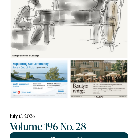
July 15, 2026
Volume 196 No. 28