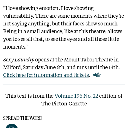
“I love showing emotion. I love showing
vulnerability. There are some moments where they’re
not saying anything, but their faces show so much.
Being in a small audience, like at this theatre, allows
you to see all that, to see the eyes and all those little
moments.”
Sexy Laundry
opens at the Mount Tabor Theatre in
Milford, Saturday June 6th, and runs until the 14th.
Click here for information and tickets
.
This text is from the
Volume 196 No. 22
edition of
The Picton Gazette
SPREAD THE WORD