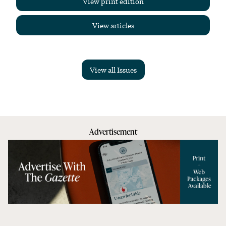
View print edition
View articles
View all Issues
Advertisement