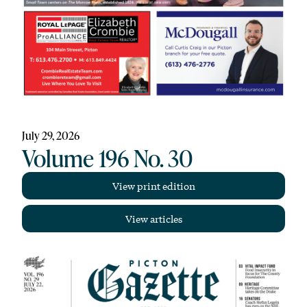
July 29, 2026
Volume 196 No. 30
View print edition
View articles