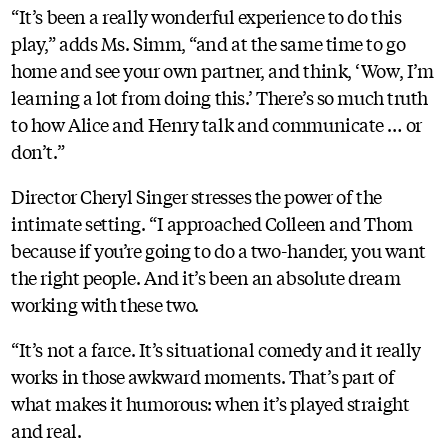
“It’s been a really wonderful experience to do this
play,” adds Ms. Simm, “and at the same time to go
home and see your own partner, and think, ‘Wow, I’m
learning a lot from doing this.’ There’s so much truth
to how Alice and Henry talk and communicate … or
don’t.”
Director Cheryl Singer stresses the power of the
intimate setting. “I approached Colleen and Thom
because if you’re going to do a two-hander, you want
the right people. And it’s been an absolute dream
working with these two.
“It’s not a farce. It’s situational comedy and it really
works in those awkward moments. That’s part of
what makes it humorous: when it’s played straight
and real.