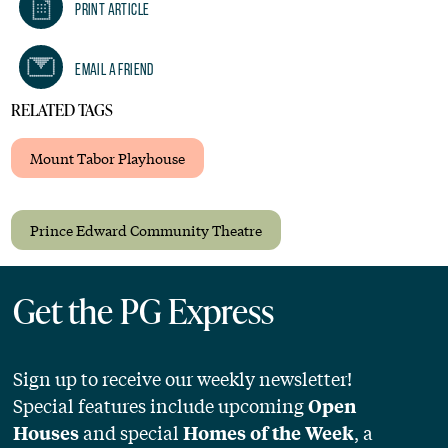
Print Article
Email A Friend
RELATED TAGS
Mount Tabor Playhouse
Prince Edward Community Theatre
Get the PG Express
Sign up to receive our weekly newsletter!
Special features include upcoming
Open
and special
, a
Houses
Homes of the Week