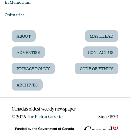
In Memoriam
Obituaries
ABOUT
MASTHEAD
ADVERTISE
CONTACT US
PRIVACY POLICY
CODE OF ETHICS
ARCHIVES
Canada’s oldest weekly newspaper
©
2026
The Picton Gazette
Since 1830