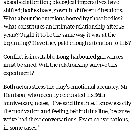
absorbed attention; biological imperatives have
shifted; bodies have grown in different directions.
What about the emotions hosted by those bodies?
What constitutes an intimate relationship after 25
years? Ought it to be the same way it was at the
beginning? Have they paid enough attention to this?
Conflict is inevitable. Long-harboured grievances
must be aired. Will the relationship survive this
experiment?
Both actors stress the play’s emotional accuracy. Mr.
Harrison, who recently celebrated his 36th
anniversary, notes, “I’ve said this line. I know exactly
the motivation and feeling behind this line, because
we’ve had these conversations. Exact conversations,
in some cases.”