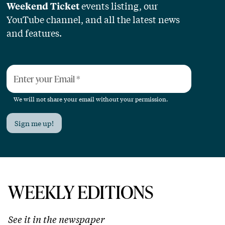
events listing, our
Weekend Ticket
YouTube channel, and all the latest news
and features.
Enter your Email
*
We will not share your email without your permission.
Sign me up!
WEEKLY EDITIONS
See it in the newspaper