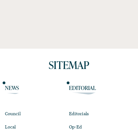
SITEMAP
NEWS
EDITORIAL
Council
Editorials
Local
Op-Ed