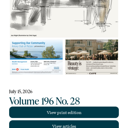
July 15, 2026
Volume 196 No. 28
View print edition
View articles