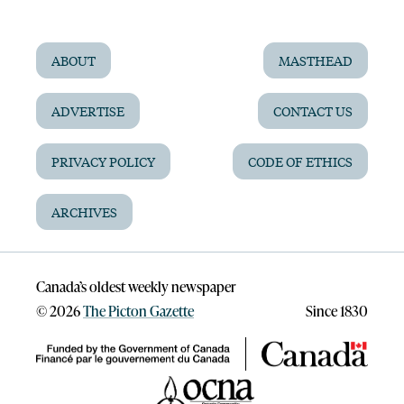
ABOUT
MASTHEAD
ADVERTISE
CONTACT US
PRIVACY POLICY
CODE OF ETHICS
ARCHIVES
Canada’s oldest weekly newspaper
©
2026
The Picton Gazette
Since 1830