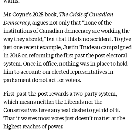
warns.
Mr. Coyne’s 2025 book,
The Crisis of Canadian
Democracy
, argues not only that “none of the
institutions of Canadian democracy are working the
way they should,” but that this is no accident. To give
just one recent example, Justin Trudeau campaigned
in 2015 on reforming the first past the post electoral
system. Once in office, nothing was in place to hold
him to account: our elected representatives in
parliament do not act for voters.
First-past-the-post rewards a two-party system,
which means neither the Liberals nor the
Conservatives have any real desire to get rid of it.
That it wastes most votes just doesn’t matter at the
highest reaches of power.