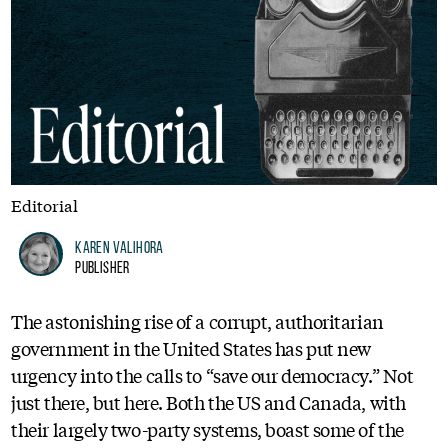
Editorial
Karen Valihora
Publisher
The astonishing rise of a corrupt, authoritarian
government in the United States has put new
urgency into the calls to “save our democracy.” Not
just there, but here. Both the US and Canada, with
their largely two-party systems, boast some of the