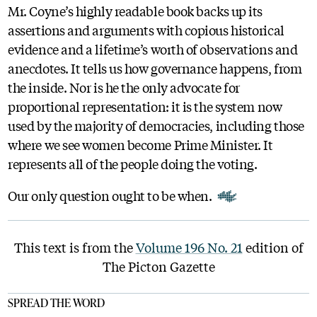
Mr. Coyne’s highly readable book backs up its
assertions and arguments with copious historical
evidence and a lifetime’s worth of observations and
anecdotes. It tells us how governance happens, from
the inside. Nor is he the only advocate for
proportional representation: it is the system now
used by the majority of democracies, including those
where we see women become Prime Minister. It
represents all of the people doing the voting.
Our only question ought to be when.
This text is from the
Volume 196 No. 21
edition of
The Picton Gazette
SPREAD THE WORD