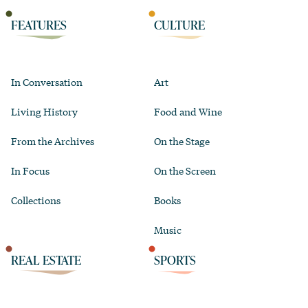
FEATURES
CULTURE
In Conversation
Art
Living History
Food and Wine
From the Archives
On the Stage
In Focus
On the Screen
Collections
Books
Music
REAL ESTATE
SPORTS