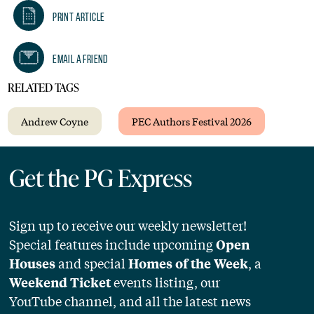
Print Article
Email A Friend
RELATED TAGS
Andrew Coyne
PEC Authors Festival 2026
Get the PG Express
Sign up to receive our weekly newsletter!
Special features include upcoming
Open
and special
, a
Houses
Homes of the Week
events listing, our
Weekend Ticket
YouTube channel, and all the latest news