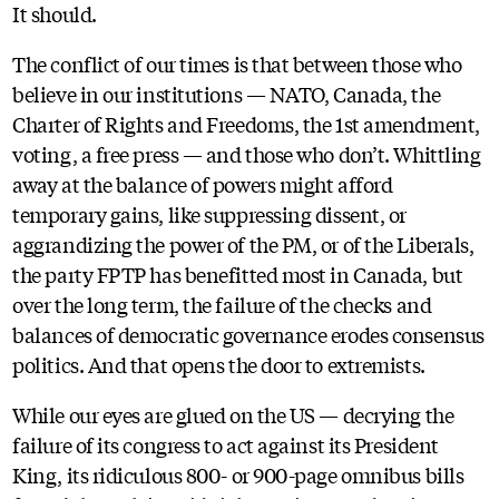
It should.
The conflict of our times is that between those who
believe in our institutions — NATO, Canada, the
Charter of Rights and Freedoms, the 1st amendment,
voting, a free press — and those who don’t. Whittling
away at the balance of powers might afford
temporary gains, like suppressing dissent, or
aggrandizing the power of the PM, or of the Liberals,
the party FPTP has benefitted most in Canada, but
over the long term, the failure of the checks and
balances of democratic governance erodes consensus
politics. And that opens the door to extremists.
While our eyes are glued on the US — decrying the
failure of its congress to act against its President
King, its ridiculous 800- or 900-page omnibus bills