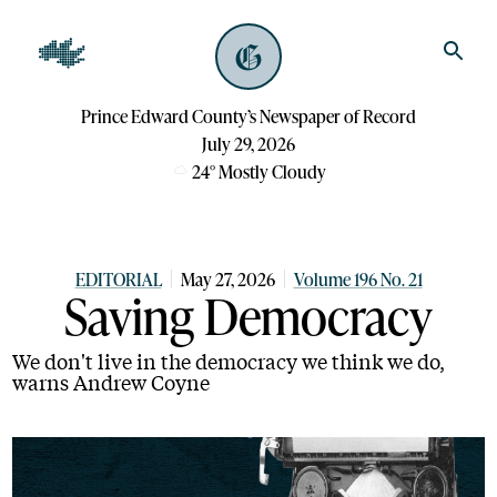
Prince Edward County’s Newspaper of Record
July 29, 2026
24
°
Mostly Cloudy
EDITORIAL
May 27, 2026
Volume 196 No. 21
Saving Democracy
We don't live in the democracy we think we do,
warns Andrew Coyne