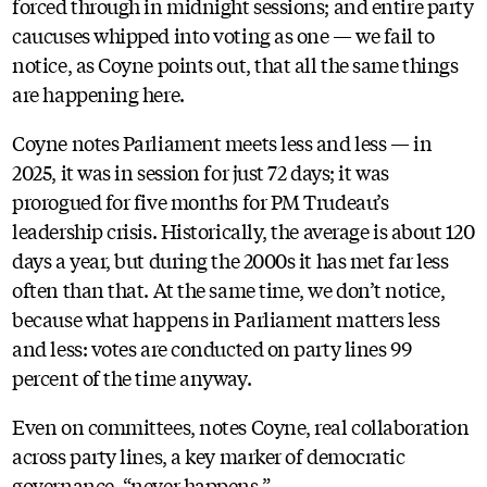
forced through in midnight sessions; and entire party
caucuses whipped into voting as one — we fail to
notice, as Coyne points out, that all the same things
are happening here.
Coyne notes Parliament meets less and less — in
2025, it was in session for just 72 days; it was
prorogued for five months for PM Trudeau’s
leadership crisis. Historically, the average is about 120
days a year, but during the 2000s it has met far less
often than that. At the same time, we don’t notice,
because what happens in Parliament matters less
and less: votes are conducted on party lines 99
percent of the time anyway.
Even on committees, notes Coyne, real collaboration
across party lines, a key marker of democratic
governance, “never happens.”