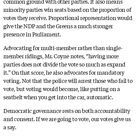
common ground with other parties. It also means
minority parties win seats based on the proportion of
votes they receive. Proportional representation would
give the NDP and the Greens a much stronger
presence in Parliament.
Advocating for multi-member rather than single-
member ridings, Mr. Coyne notes, “having more
parties does not divide the vote so much as expand
it.” On that score, he also advocates for mandatory
voting. Not that the police will arrest those who fail to
vote, but voting would become, like putting on a
seatbelt when you get into the car, automatic.
Democratic governance rests on both accountability
and consent. If we are going to vote, our votes give us
a say.