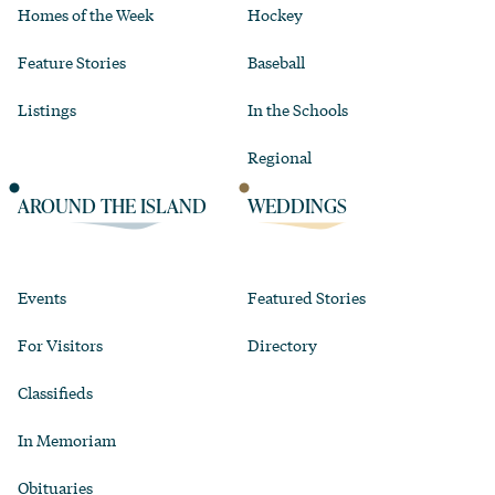
Homes of the Week
Hockey
Feature Stories
Baseball
Listings
In the Schools
Regional
AROUND THE ISLAND
WEDDINGS
Events
Featured Stories
For Visitors
Directory
Classifieds
In Memoriam
Obituaries