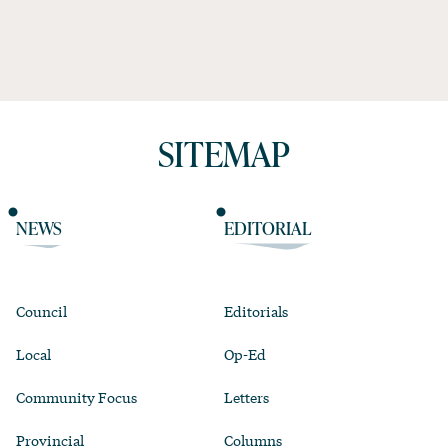
SITEMAP
NEWS
EDITORIAL
Council
Editorials
Local
Op-Ed
Community Focus
Letters
Provincial
Columns