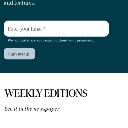
and features.
Enter your Email
*
We will not share your email without your permission.
Sign me up!
WEEKLY EDITIONS
See it in the newspaper