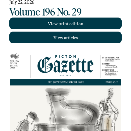
July 22, 2026
Volume 196 No. 29
View print edition
View articles