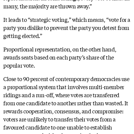
many, the majority are thrown away.”
It leads to “strategic voting,” which means, “vote for a
party you dislike to prevent the party you detest from
getting elected.”
Proportional representation, on the other hand,
awards seats based on each party’s share of the
popular vote.
Close to 90 percent of contemporary democracies use
a proportional system that involves multi-member
ridings and a run-off, where votes are transferred
from one candidate to another rather than wasted. It
rewards cooperation, consensus, and compromise:
voters are unlikely to transfer their votes from a
favoured candidate to one unable to establish