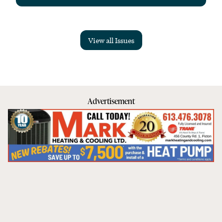
View all Issues
Advertisement