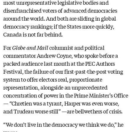
most unrepresentative legislative bodies and
disenfranchised voters of advanced democracies
around the world. And both are sliding in global
democracy rankings; if the States more quickly,
Canada is not far behind.
For
Globe and Mail
columnist and political
commentator Andrew Coyne, who spoke before a
packed audience last month at the PEC Authors
Festival, the failure of our first-past-the-post voting
system to offer electors real, proportionate
representation, alongside an unprecedented
concentration of power in the Prime Minister’s Office
— “Chretien was a tyrant, Harper was even worse,
and Trudeau worse still” —are bellwethers of crisis.
“We don’t live in the democracy we think we do,” he