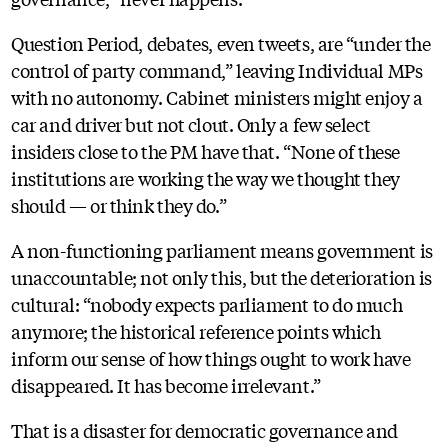
Question Period, debates, even tweets, are “under the
control of party command,” leaving Individual MPs
with no autonomy. Cabinet ministers might enjoy a
car and driver but not clout. Only a few select
insiders close to the PM have that. “None of these
institutions are working the way we thought they
should — or think they do.”
A non-functioning parliament means government is
unaccountable; not only this, but the deterioration is
cultural: “nobody expects parliament to do much
anymore; the historical reference points which
inform our sense of how things ought to work have
disappeared. It has become irrelevant.”
That is a disaster for democratic governance and