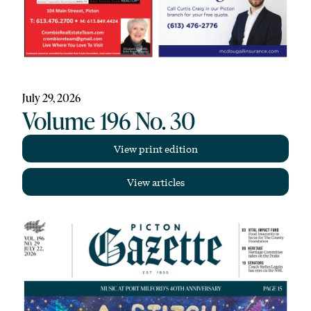
July 29, 2026
Volume 196 No. 30
View print edition
View articles