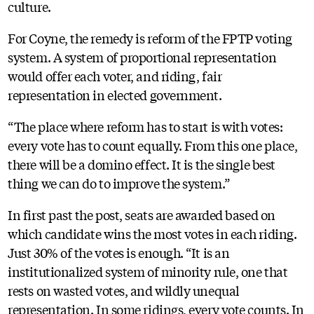
culture.
For Coyne, the remedy is reform of the FPTP voting
system. A system of proportional representation
would offer each voter, and riding, fair
representation in elected government.
“The place where reform has to start is with votes:
every vote has to count equally. From this one place,
there will be a domino effect. It is the single best
thing we can do to improve the system.”
In first past the post, seats are awarded based on
which candidate wins the most votes in each riding.
Just 30% of the votes is enough. “It is an
institutionalized system of minority rule, one that
rests on wasted votes, and wildly unequal
representation. In some ridings, every vote counts. In