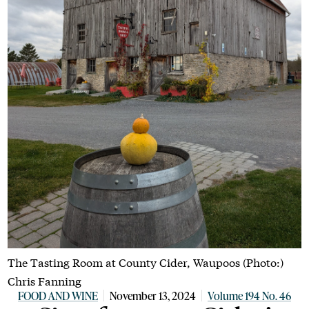
The Tasting Room at County Cider, Waupoos (Photo:)
Chris Fanning
FOOD AND WINE
November 13, 2024
Volume 194 No. 46