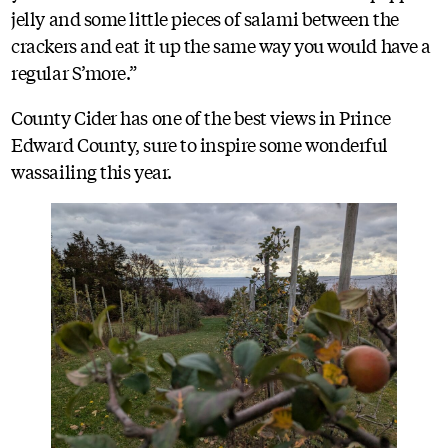
jelly and some little pieces of salami between the
crackers and eat it up the same way you would have a
regular S’more.”
County Cider has one of the best views in Prince
Edward County, sure to inspire some wonderful
wassailing this year.