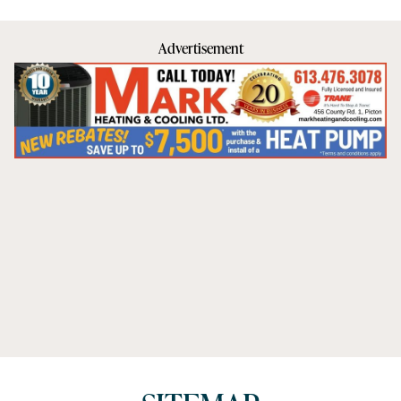
Advertisement