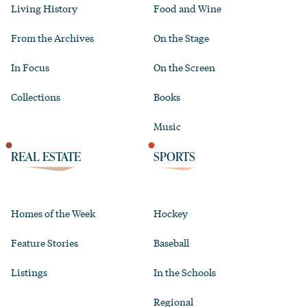
Living History
Food and Wine
From the Archives
On the Stage
In Focus
On the Screen
Collections
Books
Music
REAL ESTATE
SPORTS
Homes of the Week
Hockey
Feature Stories
Baseball
Listings
In the Schools
Regional