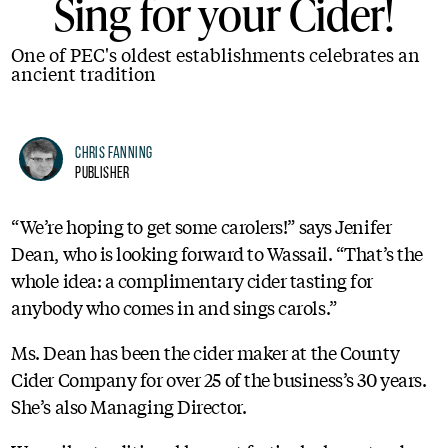
Sing for your Cider!
One of PEC's oldest establishments celebrates an
ancient tradition
Chris Fanning
Publisher
“We’re hoping to get some carolers!” says Jenifer
Dean, who is looking forward to Wassail. “That’s the
whole idea: a complimentary cider tasting for
anybody who comes in and sings carols.”
Ms. Dean has been the cider maker at the County
Cider Company for over 25 of the business’s 30 years.
She’s also Managing Director.