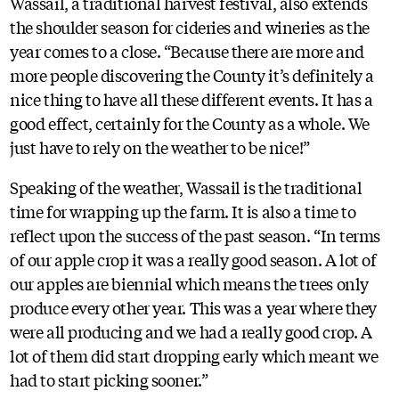
Wassail, a traditional harvest festival, also extends
the shoulder season for cideries and wineries as the
year comes to a close. “Because there are more and
more people discovering the County it’s definitely a
nice thing to have all these different events. It has a
good effect, certainly for the County as a whole. We
just have to rely on the weather to be nice!”
Speaking of the weather, Wassail is the traditional
time for wrapping up the farm. It is also a time to
reflect upon the success of the past season. “In terms
of our apple crop it was a really good season. A lot of
our apples are biennial which means the trees only
produce every other year. This was a year where they
were all producing and we had a really good crop. A
lot of them did start dropping early which meant we
had to start picking sooner.”