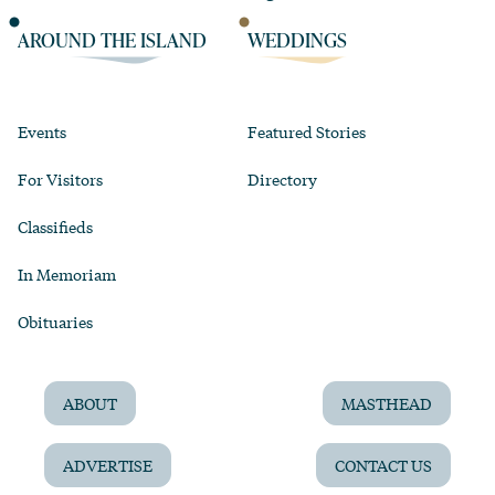
AROUND THE ISLAND
WEDDINGS
Events
Featured Stories
For Visitors
Directory
Classifieds
In Memoriam
Obituaries
ABOUT
MASTHEAD
ADVERTISE
CONTACT US