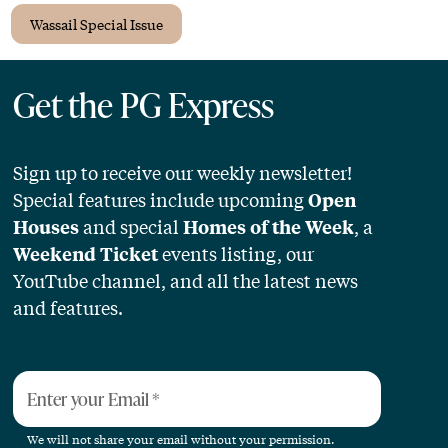
Wassail Special Issue
Get the PG Express
Sign up to receive our weekly newsletter!
Special features include upcoming
Open
and special
, a
Houses
Homes of the Week
events listing, our
Weekend Ticket
YouTube channel, and all the latest news
and features.
Enter your Email
*
We will not share your email without your permission.