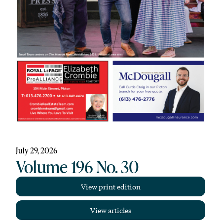
July 29, 2026
Volume 196 No. 30
View print edition
View articles