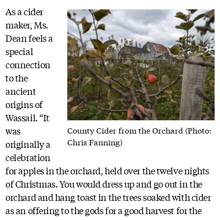
As a cider
maker, Ms.
Dean feels a
special
connection
to the
ancient
origins of
Wassail. “It
was
County Cider from the Orchard (Photo:
Chris Fanning)
originally a
celebration
for apples in the orchard, held over the twelve nights
of Christmas. You would dress up and go out in the
orchard and hang toast in the trees soaked with cider
as an offering to the gods for a good harvest for the