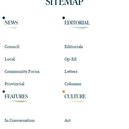
SITEMAP
NEWS
EDITORIAL
Council
Editorials
Local
Op-Ed
Community Focus
Letters
Provincial
Columns
FEATURES
CULTURE
In Conversation
Art