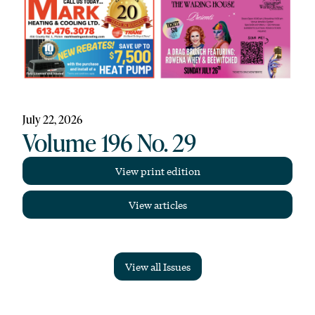
July 22, 2026
Volume 196 No. 29
View print edition
View articles
View all Issues