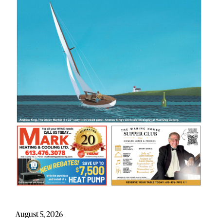
August 5, 2026