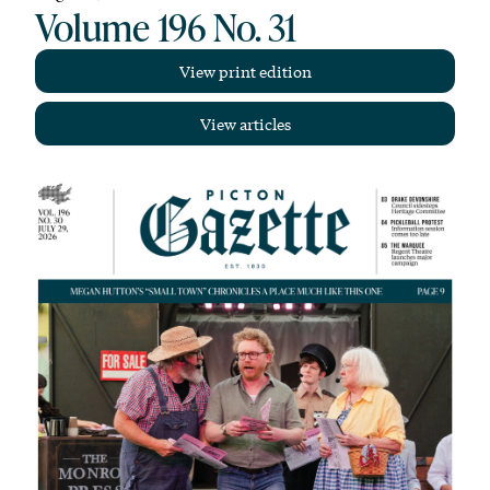
Volume 196 No. 31
View print edition
View articles