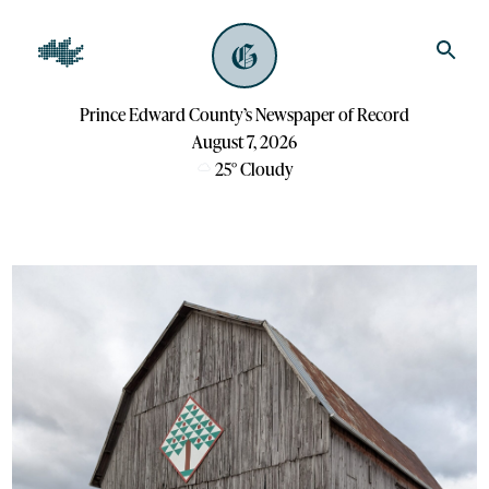
Prince Edward County’s Newspaper of Record
August 7, 2026
25
°
Cloudy