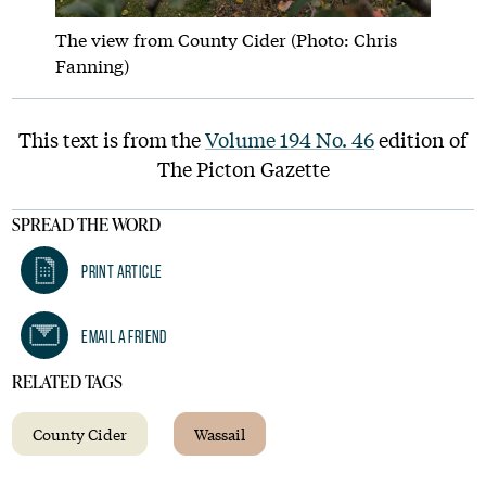
The view from County Cider (Photo: Chris
Fanning)
This text is from the
Volume 194 No. 46
edition of
The Picton Gazette
SPREAD THE WORD
Print Article
Email A Friend
RELATED TAGS
County Cider
Wassail