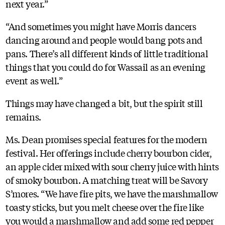
next year.”
“And sometimes you might have Morris dancers
dancing around and people would bang pots and
pans. There’s all different kinds of little traditional
things that you could do for Wassail as an evening
event as well.”
Things may have changed a bit, but the spirit still
remains.
Ms. Dean promises special features for the modern
festival. Her offerings include cherry bourbon cider,
an apple cider mixed with sour cherry juice with hints
of smoky bourbon. A matching treat will be Savory
S’mores. “We have fire pits, we have the marshmallow
toasty sticks, but you melt cheese over the fire like
you would a marshmallow and add some red pepper