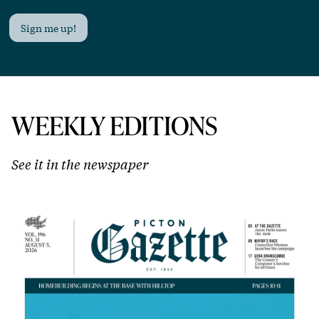
Sign me up!
WEEKLY EDITIONS
See it in the newspaper