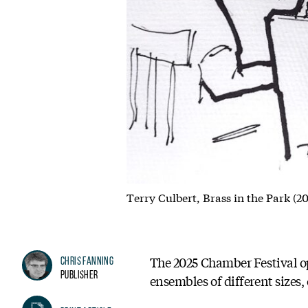
Terry Culbert, Brass in the Park (2
The 2025 Chamber Festival op
Chris Fanning
Publisher
ensembles of different sizes,