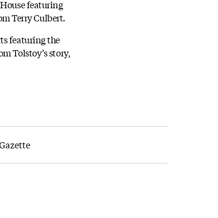
y House featuring
rom Terry Culbert.
ts featuring the
om Tolstoy’s story,
 Gazette