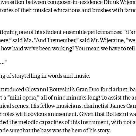
conversation between composer-in-residence Dinuk Wijera
 stories of their musical educations and brushes with fam
tiquing one of his student ensemble performances: “it’s n
ere,” said Ma. “And I remember,” said Mr. Wijeratne, “we
 how hard we’ve been working? You mean we have to tell a
n…”
ng of storytelling in words and music.
introduced Giovanni Bottesini’s Gran Duo for clarinet, ba
t a “mini opera,” all of nine minutes long! To assist the a
mical scenes. His fellow musicians, clarinetist James C
ir roles with obvious amusement. Given that Bottesini wa
ded the melodic capacities of this instrument, with not 
e sure that the bass was the hero of his story.