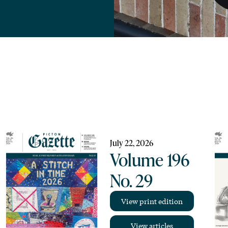
July 22, 2026
Volume 196
No. 29
View print edition
View articles