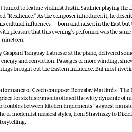
t turned to feature violinist Justin Saulnier playing the
led “Resilience.” As the composer introduced it, he descri
is cultural influences — born and raised in the East but 
with pleasure that this evening’s performer was the same 
 nineteen.
y Gaspard Tanguay-Labrosse at the piano, delivered some
 energy and conviction. Passages of more winding, sin
ings brought out the Eastern influence. But most riveti
erformance of Czech composer Bohuslav Martinů’s “The 
s piece for six instruments offered the witty dynamic of m
ship troubles between kitchen implements” as guest narra
che of modernist musical styles, from Stravinsky to Dixie
torytelling.