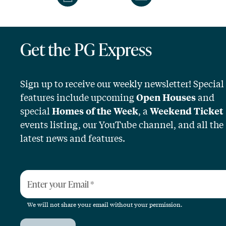
Get the PG Express
Sign up to receive our weekly newsletter! Special
features include upcoming
and
Open Houses
special
, a
Homes of the Week
Weekend Ticket
events listing, our YouTube channel, and all the
latest news and features.
Enter your Email
*
We will not share your email without your permission.