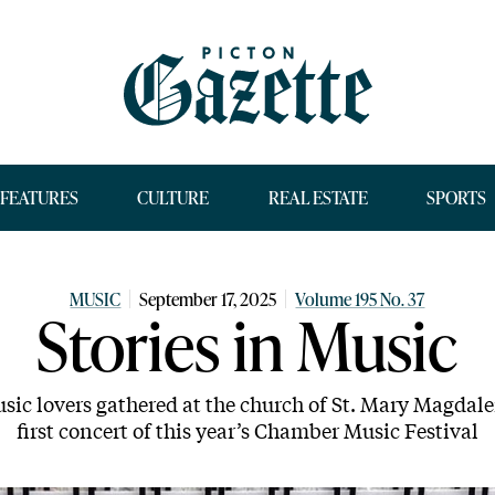
FEATURES
CULTURE
REAL ESTATE
SPORTS
MUSIC
September 17, 2025
Volume 195 No. 37
Stories in Music
sic lovers gathered at the church of St. Mary Magdale
first concert of this year’s Chamber Music Festival