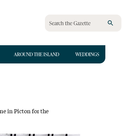
Search the Gazette
AROUND THE ISLAND
WEDDINGS
ne in Picton for the