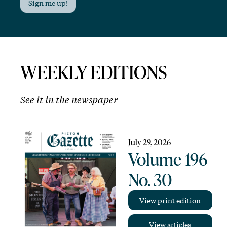
Sign me up!
WEEKLY EDITIONS
See it in the newspaper
July 29, 2026
Volume 196
No. 30
View print edition
View articles