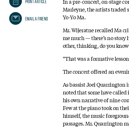
In a pre-concert, on-stage 
Print Article
Marleyne, the artists traded
Yo-Yo Ma.
Email A Friend
Mr. Wijeratne recalled Ma cri
me much — there’s no story h
other, thinking, do you know
“That was a formative lesso
The concert offered an eveni
As bassist Joel Quarrington 
noted that some have called i
his own narrative of nine co
Few at the piano took on the
himself, the music foregroun
passages. Mr. Quarrington mad