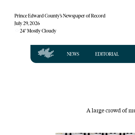
Prince Edward County’s Newspaper of Record
July 29, 2026
24
°
Mostly Cloudy
NEWS
EDITORIAL
A large crowd of mu