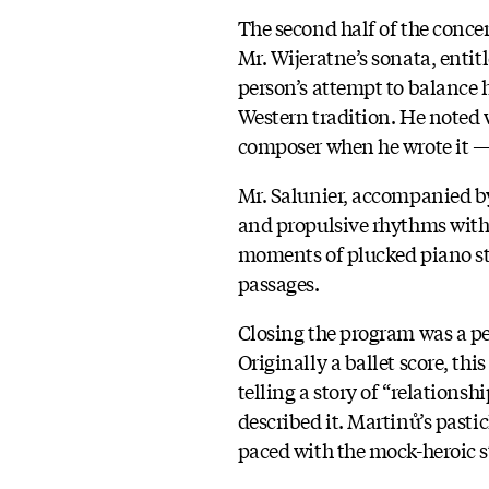
The second half of the concer
Mr. Wijeratne’s sonata, entit
person’s attempt to balance h
Western tradition. He noted 
composer when he wrote it —
Mr. Salunier, accompanied b
and propulsive rhythms with
moments of plucked piano str
passages.
Closing the program was a p
Originally a ballet score, thi
telling a story of “relation
described it. Martinů’s pasti
paced with the mock-heroic s