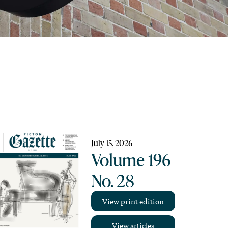
July 15, 2026
Volume 196
No. 28
View print edition
View articles