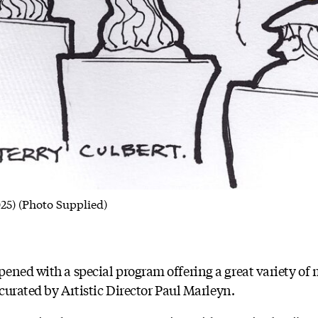
025) (Photo Supplied)
ened with a special program offering a great variety of
 curated by Artistic Director Paul Marleyn.