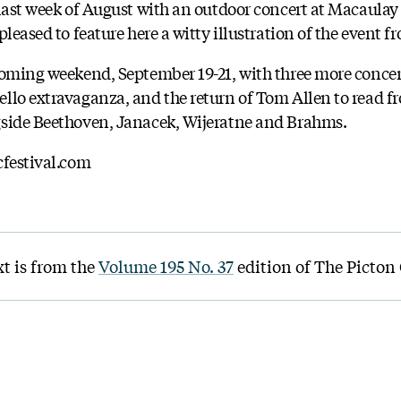
 last week of August with an outdoor concert at Macaula
leased to feature here a witty illustration of the event f
coming weekend, September 19-21, with three more concer
llo extravaganza, and the return of Tom Allen to read fr
gside Beethoven, Janacek, Wijeratne and Brahms.
cfestival.com
xt is from the
Volume 195 No. 37
edition of The Picton