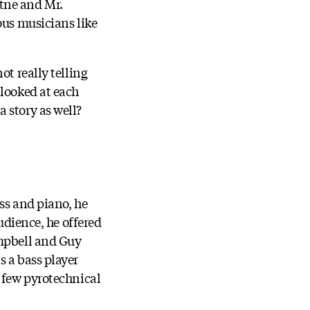
tne and Mr.
ous musicians like
ot really telling
 looked at each
 story as well?
ss and piano, he
udience, he offered
ampbell and Guy
s a bass player
a few pyrotechnical