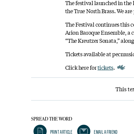
The festival launched in the
the True North Brass. We are p
The Festival continues this 
Arion Baroque Ensemble, a ce
“The Kreutzer Sonata,” alon
Tickets available at pecmusi
Click here for
tickets
.
This te
SPREAD THE WORD
Print Article
Email A Friend