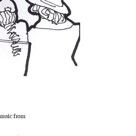
 music from