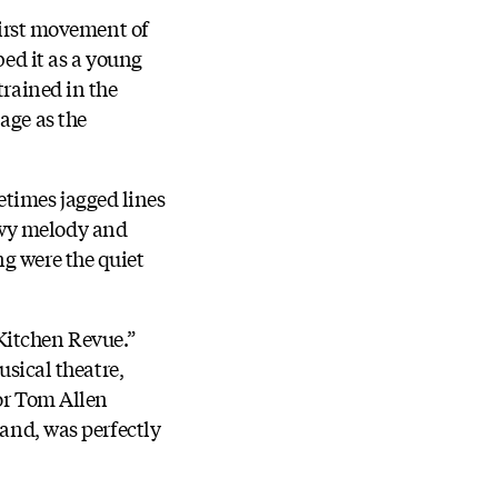
 first movement of
bed it as a young
trained in the
age as the
times jagged lines
ewy melody and
ng were the quiet
Kitchen Revue.”
usical theatre,
tor Tom Allen
land, was perfectly