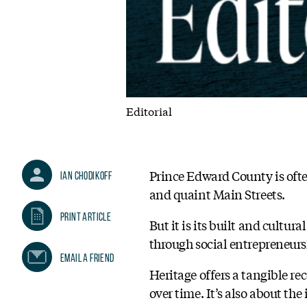
Editorial
Prince Edward County is often
Ian Chodikoff
and quaint Main Streets.
Print Article
But it is its built and cultur
through social entrepreneu
Email A Friend
Heritage offers a tangible re
over time. It’s also about th