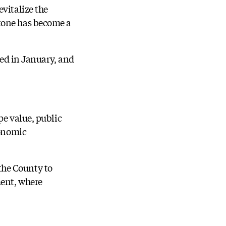
vitalize the
stone has become a
ved in January, and
pe value, public
conomic
 the County to
ment, where