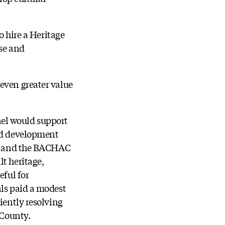
o hire a Heritage
use and
even greater value
nel would support
ted development
aff and the BACHAC
t heritage,
eful for
als paid a modest
iently resolving
e County.