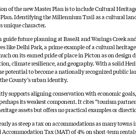
 of the new Master Plan is to include Cultural Heritag
l Plan. Identifying the Millennium Trail as a cultural lan
ts unique character.
 guide future planning at Base31 and Warings Creek and
s like Delhi Park, a prime example of a cultural heritag
uch on its earned pride of place in Picton as on design 
ion, climate resilience, and geography. With a solid Heri
he potential to become a nationally recognized public l
 the County’s urban identity.
itly supports aligning conservation with economic goals,
erhaps its weakest component. It cites “tourism partner
eritage assets but offers no practical examples or directi
nearly as steep a tax on accommodations as many towns
al Accommodation Tax (MAT) of 4% on short-term rentals,