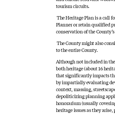
tourism circuits.
The Heritage Plan is a call f
Planner or retain qualified p
conservation of the County’s 
The County might also consid
to the entire County.
Although not included in th
both heritage (about 16 heri
that significantly impacts t
by impartially evaluating de
context, massing, streetscape
depoliticizing planning appl
honorarium (usually covering 
heritage issues as they arise