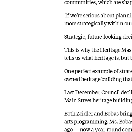
communities, which are shape
If we’re serious about plann
more strategically within our
Strategic, future-looking dec
This is why the Heritage Mas
tells us what heritage is, but 
One perfect example of strat
owned heritage building that
Last December, Council decli
Main Street heritage buildi
Both Zeidler and Bobas bring
arts programming. Ms. Bobas
ago — now a year-round commu