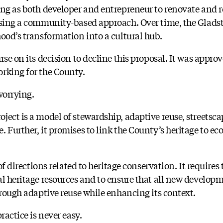
ing as both developer and entrepreneur to renovate and re
 using a community-based approach. Over time, the Glad
ood’s transformation into a cultural hub.
rse on its decision to decline this proposal. It was appro
rking for the County.
worrying.
ect is a model of stewardship, adaptive reuse, streetsca
 Further, it promises to link the County’s heritage to e
 of directions related to heritage conservation. It requires
al heritage resources and to ensure that all new develop
hrough adaptive reuse while enhancing its context.
ractice is never easy.