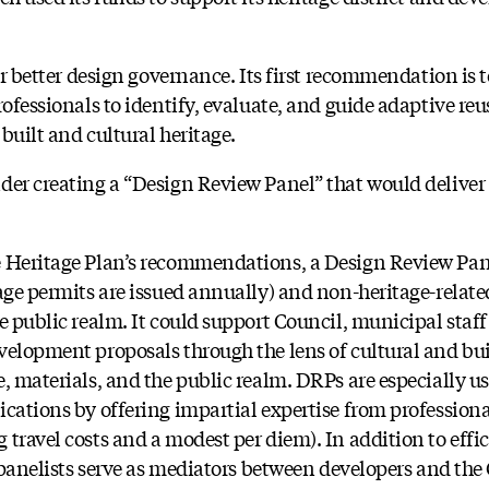
or better design governance. Its first recommendation is t
rofessionals to identify, evaluate, and guide adaptive re
built and cultural heritage.
er creating a “Design Review Panel” that would deliver 
e Heritage Plan’s recommendations, a Design Review Pa
tage permits are issued annually) and non-heritage-rela
he public realm. It could support Council, municipal st
velopment proposals through the lens of cultural and buil
, materials, and the public realm. DRPs are especially us
ications by offering impartial expertise from profession
travel costs and a modest per diem). In addition to effic
, panelists serve as mediators between developers and th