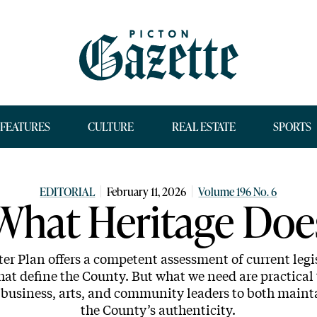
FEATURES
CULTURE
REAL ESTATE
SPORTS
EDITORIAL
February 11, 2026
Volume 196 No. 6
What Heritage Doe
er Plan offers a competent assessment of current legis
hat define the County. But what we need are practical 
l, business, arts, and community leaders to both mai
the County’s authenticity.