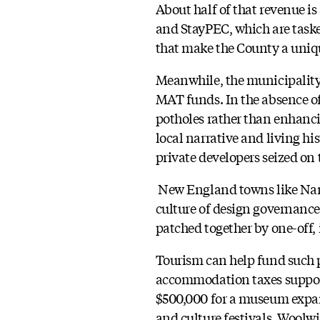
About half of that revenue i
and StayPEC, which are task
that make the County a unique
Meanwhile, the municipality i
MAT funds. In the absence of 
potholes rather than enhanc
local narrative and living hi
private developers seized on 
New England towns like Nant
culture of design governance
patched together by one-off,
Tourism can help fund such 
accommodation taxes support 
$500,000 for a museum expans
and culture festivals. Woolwi