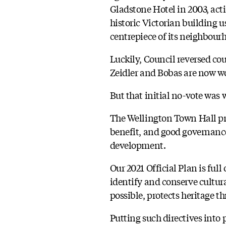
Gladstone Hotel in 2003, act
historic Victorian building
centrepiece of its neighbourh
Luckily, Council reversed cou
Zeidler and Bobas are now wo
But that initial no-vote was 
The Wellington Town Hall proj
benefit, and good governance.
development.
Our 2021 Official Plan is full
identify and conserve cultur
possible, protects heritage t
Putting such directives into p