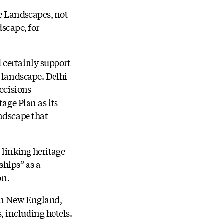
e Landscapes, not
dscape, for
 certainly support
e landscape. Delhi
decisions
tage Plan as its
andscape that
 linking heritage
ships” as a
on.
 in New England,
 including hotels.