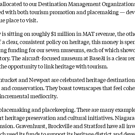
s allocated to our Destination Management Organizations
ed with both tourism promotion and placemaking — deve
 place to visit.
s sitting on roughly $1 million in MAT revenue, the othe
a clear, consistent policy on heritage, this money is spen
ing funding for our seven museums, each of which showc
story. The aircraft-focused museum at Base31 is a clear r
the opportunity to link heritage with tourism.
ucket and Newport are celebrated heritage destinations
 and conservation. They boast townscapes that feel cohe
 incremental mediocrity.
placemaking and placekeeping. There are many example
heritage preservation and cultural initiatives. Niagar
ion. Gravenhurst, Brockville and Stratford have all inve
ch used its funds to support its heritage district and deve