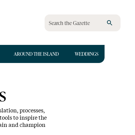
Search the Gazette
AROUND THE ISLAND
WEDDINGS
s
lation, processes,
tools to inspire the
ntain and champion