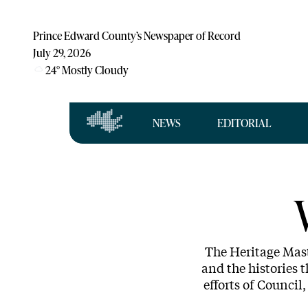
Prince Edward County’s Newspaper of Record
July 29, 2026
24
°
Mostly Cloudy
NEWS
EDITORIAL
The Heritage Mast
and the histories t
efforts of Counci