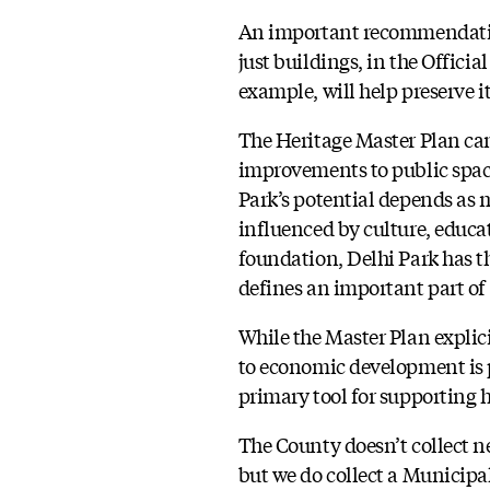
An important recommendation
just buildings, in the Officia
example, will help preserve i
The Heritage Master Plan can
improvements to public space
Park’s potential depends as m
influenced by culture, educat
foundation, Delhi Park has t
defines an important part of
While the Master Plan explic
to economic development is p
primary tool for supporting h
The County doesn’t collect 
but we do collect a Municip