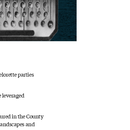
lorette parties
e leveraged
dured in the County
r landscapes and