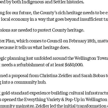
d by both Indigenous and Settler histories.
ing for our future, the County’s rich heritage needs to 
 local economy in a way that goes beyond insufficient ta
isions are needed to protect County heritage.
ter Plan, which comes to Council on February 18th, matte
because it tells us what heritage does.
egic planning just unfolded around the Wellington Town
 needs a refurbishment of at least $650,000.
ned a proposal from Christina Zeidler and Sarah Bobas t
ng into a community hub.
 gold-standard experience building cultural infrastructu
 opened the Everything Variety & Pop-Up in Wellington a
nity mainstay. Zeidler led the initial transformation 