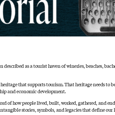
 described as a tourist haven of wineries, beaches, bache
al heritage that supports tourism. That heritage needs to b
rship and economic development.
cord of how people lived, built, worked, gathered, and en
e intangible stories, symbols, and legacies that define ou