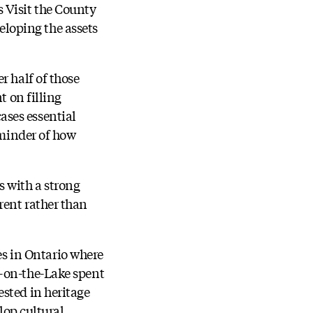
 Visit the County
loping the assets
r half of those
t on filling
ases essential
eminder of how
 with a strong
rent rather than
s in Ontario where
a-on-the-Lake spent
sted in heritage
lop cultural