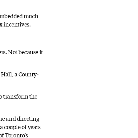
be embedded much
x incentives.
rs. Not because it
 Hall, a County-
o transform the
re and directing
 couple of years
of Toronto’s