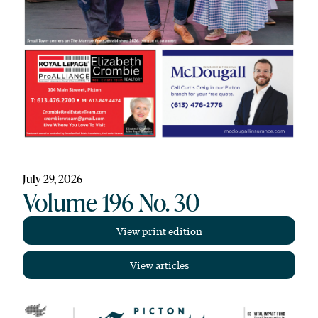
July 29, 2026
Volume 196 No. 30
View print edition
View articles