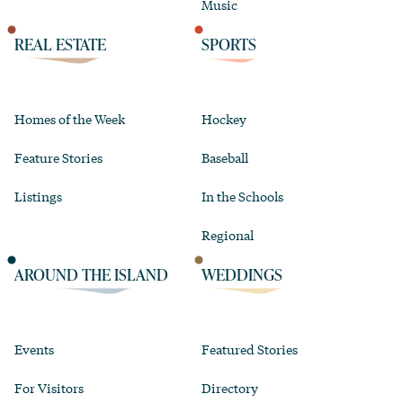
Music
REAL ESTATE
SPORTS
Homes of the Week
Hockey
Feature Stories
Baseball
Listings
In the Schools
Regional
AROUND THE ISLAND
WEDDINGS
Events
Featured Stories
For Visitors
Directory