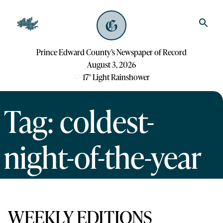
Prince Edward County’s Newspaper of Record
August 3, 2026
17
°
Light Rainshower
Tag: coldest-
night-of-the-year
WEEKLY EDITIONS