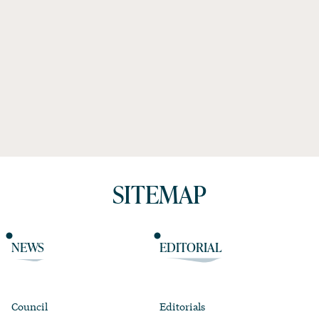
SITEMAP
NEWS
EDITORIAL
Council
Editorials