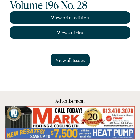
Volume 196 No. 28
View print edition
View articles
View all Issues
Advertisement