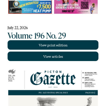
July 22, 2026
Volume 196 No. 29
View print edition
View articles