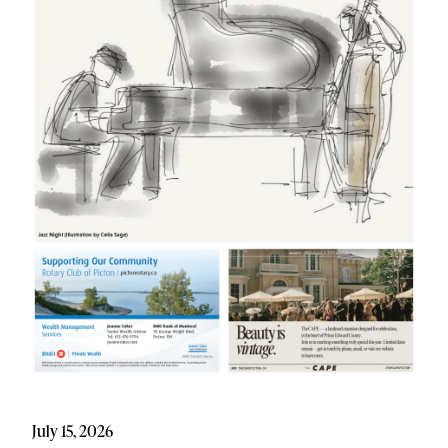
July 15, 2026