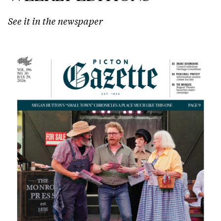
See it in the newspaper