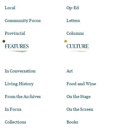
Local
Op-Ed
Community Focus
Letters
Provincial
Columns
FEATURES
CULTURE
In Conversation
Art
Living History
Food and Wine
From the Archives
On the Stage
In Focus
On the Screen
Collections
Books