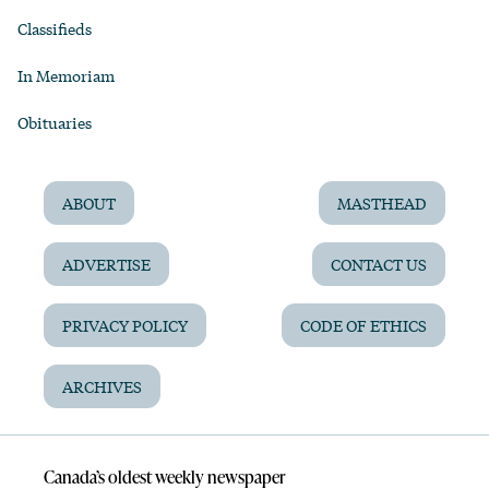
Classifieds
In Memoriam
Obituaries
ABOUT
MASTHEAD
ADVERTISE
CONTACT US
PRIVACY POLICY
CODE OF ETHICS
ARCHIVES
Canada’s oldest weekly newspaper