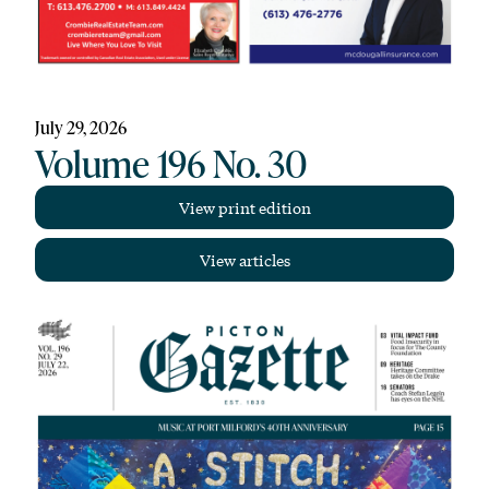
July 29, 2026
Volume 196 No. 30
View print edition
View articles