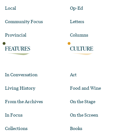
Local
Op-Ed
Community Focus
Letters
Provincial
Columns
FEATURES
CULTURE
In Conversation
Art
Living History
Food and Wine
From the Archives
On the Stage
In Focus
On the Screen
Collections
Books