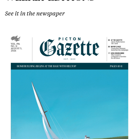
See it in the newspaper