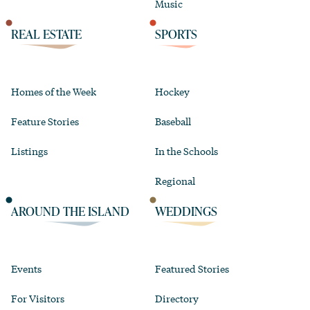
Music
REAL ESTATE
SPORTS
Homes of the Week
Hockey
Feature Stories
Baseball
Listings
In the Schools
Regional
AROUND THE ISLAND
WEDDINGS
Events
Featured Stories
For Visitors
Directory