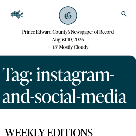
Prince Edward County’s Newspaper of Record
August 10, 2026
18
°
Mostly Cloudy
Tag: instagram-
and-social-media
WEEKLY EDITIONS