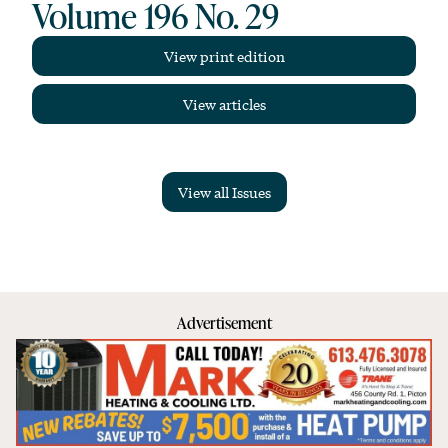
Volume 196 No. 29
View print edition
View articles
View all Issues
Advertisement