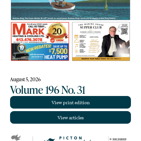
August 5, 2026
Volume 196 No. 31
View print edition
View articles