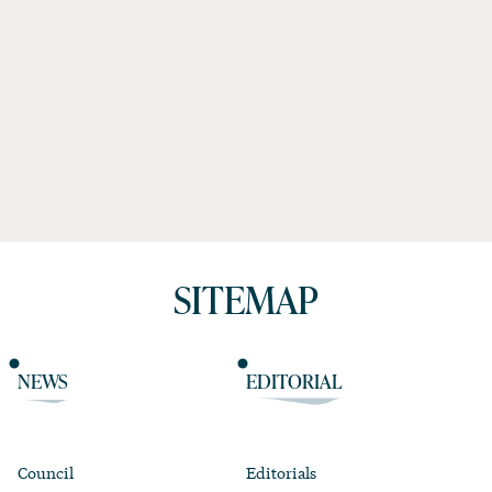
SITEMAP
NEWS
EDITORIAL
Council
Editorials