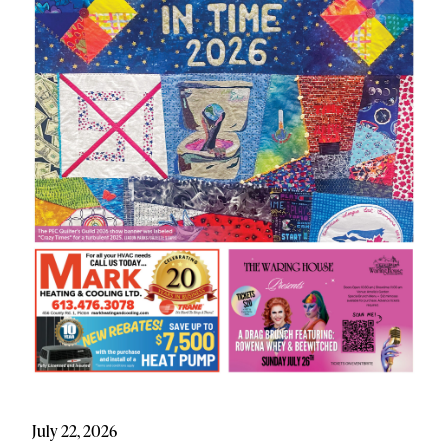
July 22, 2026