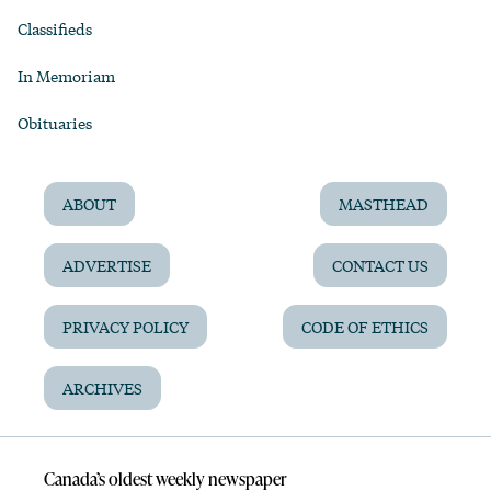
Classifieds
In Memoriam
Obituaries
ABOUT
MASTHEAD
ADVERTISE
CONTACT US
PRIVACY POLICY
CODE OF ETHICS
ARCHIVES
Canada’s oldest weekly newspaper