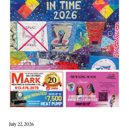
July 22, 2026