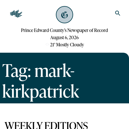
Prince Edward County’s Newspaper of Record
August 6, 2026
21
°
Mostly Cloudy
Tag: mark-
kirkpatrick
WEEKLY EDITIONS