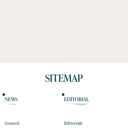
SITEMAP
NEWS
EDITORIAL
Council
Editorials