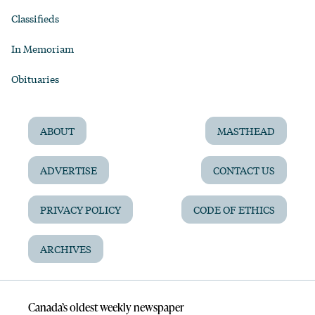
Classifieds
In Memoriam
Obituaries
ABOUT
MASTHEAD
ADVERTISE
CONTACT US
PRIVACY POLICY
CODE OF ETHICS
ARCHIVES
Canada’s oldest weekly newspaper