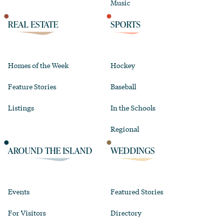
Music
REAL ESTATE
SPORTS
Homes of the Week
Hockey
Feature Stories
Baseball
Listings
In the Schools
Regional
AROUND THE ISLAND
WEDDINGS
Events
Featured Stories
For Visitors
Directory