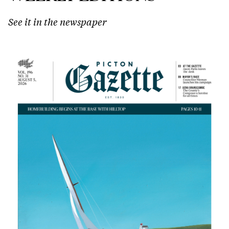
See it in the newspaper