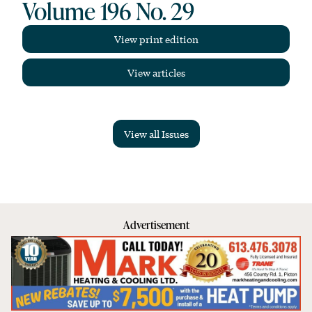
Volume 196 No. 29
View print edition
View articles
View all Issues
Advertisement