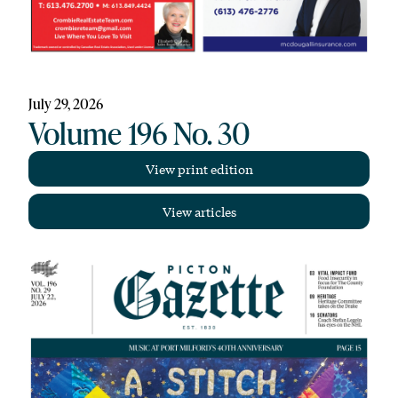
July 29, 2026
Volume 196 No. 30
View print edition
View articles