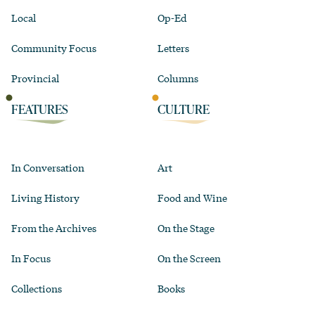
Local
Op-Ed
Community Focus
Letters
Provincial
Columns
FEATURES
CULTURE
In Conversation
Art
Living History
Food and Wine
From the Archives
On the Stage
In Focus
On the Screen
Collections
Books