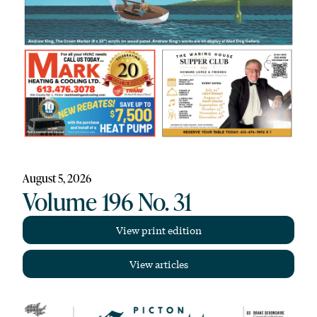
August 5, 2026
Volume 196 No. 31
View print edition
View articles