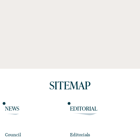
SITEMAP
NEWS
EDITORIAL
Council
Editorials