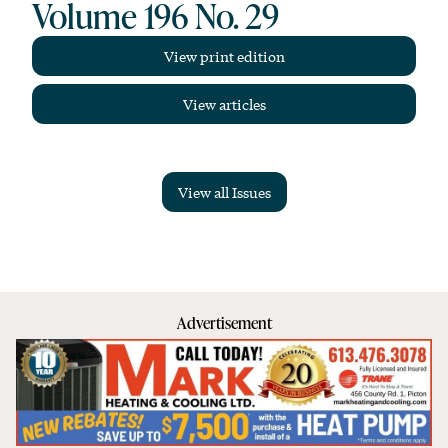
Volume 196 No. 29
View print edition
View articles
View all Issues
Advertisement