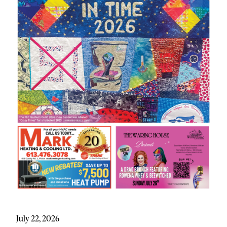
July 22, 2026