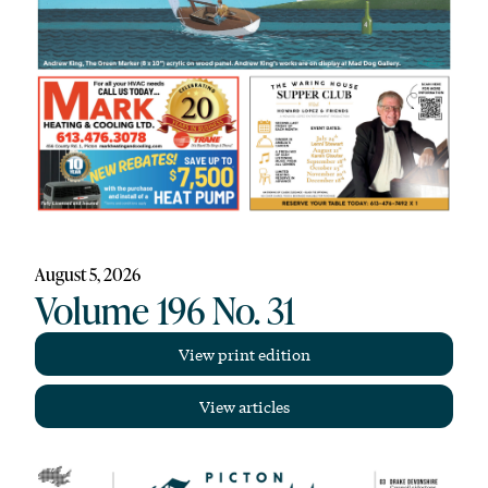
August 5, 2026
Volume 196 No. 31
View print edition
View articles