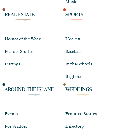
Music
REAL ESTATE
SPORTS
Homes of the Week
Hockey
Feature Stories
Baseball
Listings
In the Schools
Regional
AROUND THE ISLAND
WEDDINGS
Events
Featured Stories
For Visitors
Directory