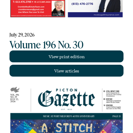
July 29, 2026
Volume 196 No. 30
View print edition
View articles