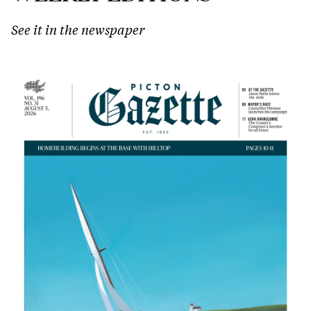
See it in the newspaper