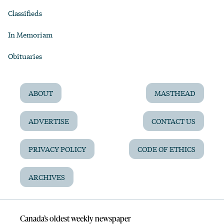
Classifieds
In Memoriam
Obituaries
ABOUT
MASTHEAD
ADVERTISE
CONTACT US
PRIVACY POLICY
CODE OF ETHICS
ARCHIVES
Canada’s oldest weekly newspaper