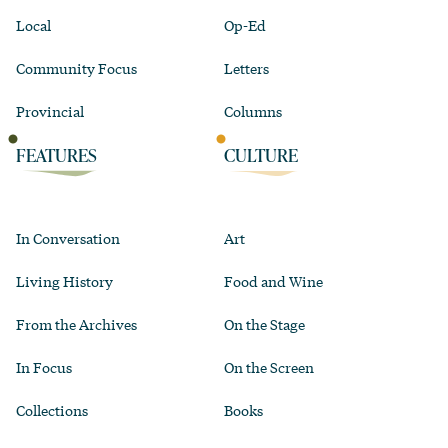
Local
Op-Ed
Community Focus
Letters
Provincial
Columns
FEATURES
CULTURE
In Conversation
Art
Living History
Food and Wine
From the Archives
On the Stage
In Focus
On the Screen
Collections
Books