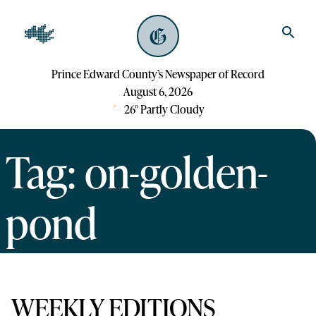
Prince Edward County’s Newspaper of Record
August 6, 2026
26
°
Partly Cloudy
Tag: on-golden-
pond
WEEKLY EDITIONS