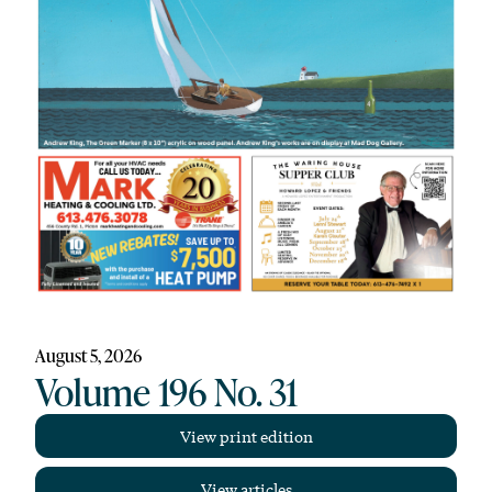
August 5, 2026
Volume 196 No. 31
View print edition
View articles