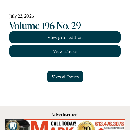
July 22, 2026
Volume 196 No. 29
View print edition
View articles
View all Issues
Advertisement