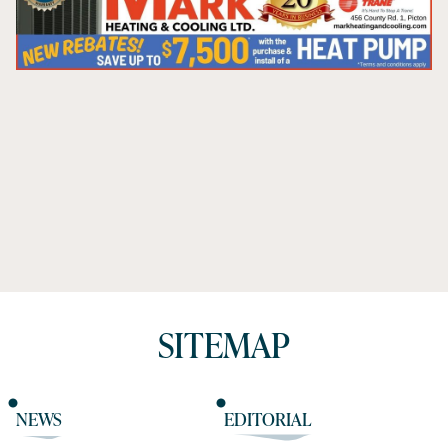
SITEMAP
NEWS
EDITORIAL