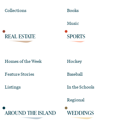
Collections
Books
Music
REAL ESTATE
SPORTS
Homes of the Week
Hockey
Feature Stories
Baseball
Listings
In the Schools
Regional
AROUND THE ISLAND
WEDDINGS