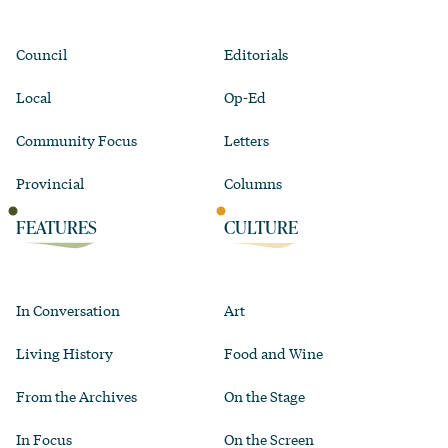
Council
Editorials
Local
Op-Ed
Community Focus
Letters
Provincial
Columns
FEATURES
CULTURE
In Conversation
Art
Living History
Food and Wine
From the Archives
On the Stage
In Focus
On the Screen