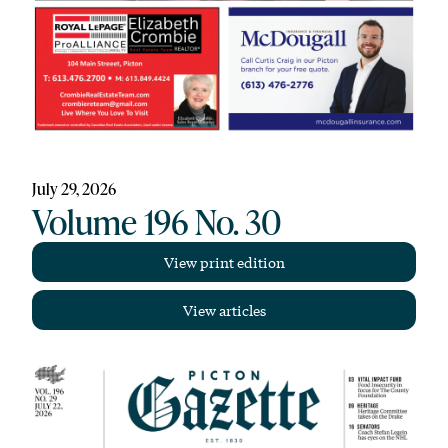
July 29, 2026
Volume 196 No. 30
View print edition
View articles