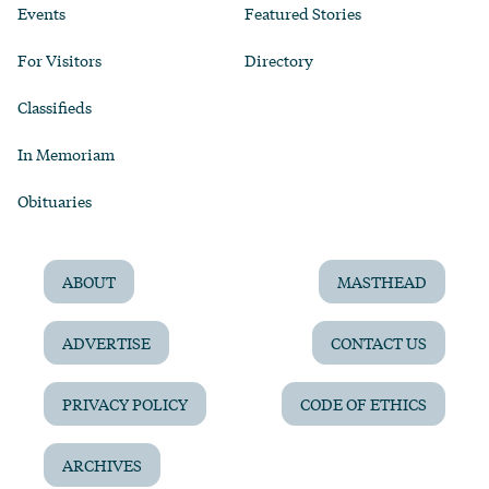
Events
Featured Stories
For Visitors
Directory
Classifieds
In Memoriam
Obituaries
ABOUT
MASTHEAD
ADVERTISE
CONTACT US
PRIVACY POLICY
CODE OF ETHICS
ARCHIVES