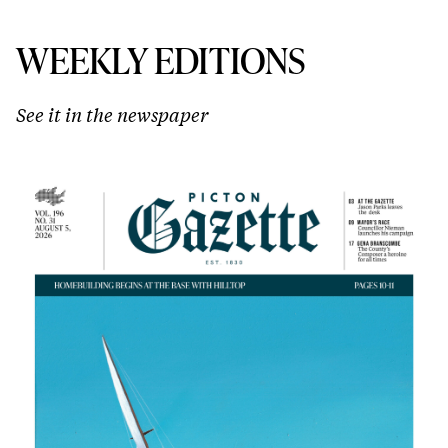
WEEKLY EDITIONS
See it in the newspaper