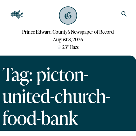
Prince Edward County’s Newspaper of Record
August 8, 2026
23
°
Haze
Tag: picton-
united-church-
food-bank