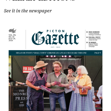
See it in the newspaper