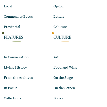
Local
Op-Ed
Community Focus
Letters
Provincial
Columns
FEATURES
CULTURE
In Conversation
Art
Living History
Food and Wine
From the Archives
On the Stage
In Focus
On the Screen
Collections
Books