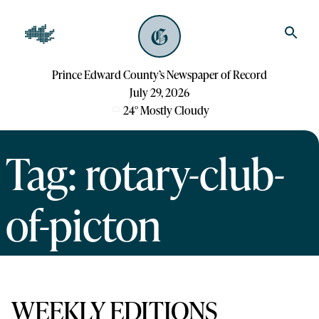
Prince Edward County’s Newspaper of Record
July 29, 2026
24
°
Mostly Cloudy
Tag: rotary-club-
of-picton
WEEKLY EDITIONS