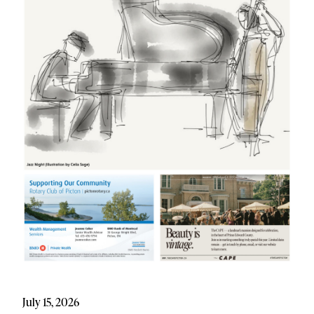
July 15, 2026