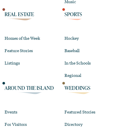
Music
REAL ESTATE
SPORTS
Homes of the Week
Hockey
Feature Stories
Baseball
Listings
In the Schools
Regional
AROUND THE ISLAND
WEDDINGS
Events
Featured Stories
For Visitors
Directory