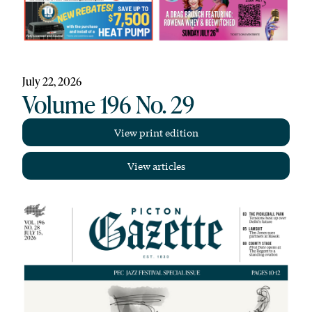
July 22, 2026
Volume 196 No. 29
View print edition
View articles