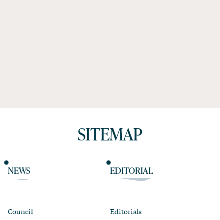
SITEMAP
NEWS
EDITORIAL
Council
Editorials