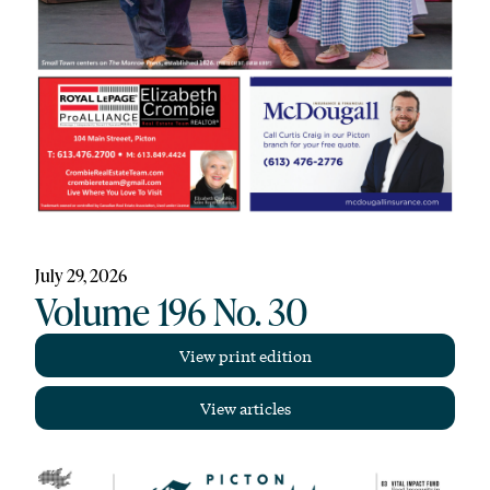
July 29, 2026
Volume 196 No. 30
View print edition
View articles