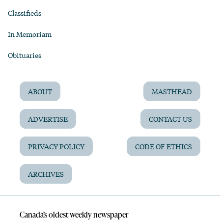
Classifieds
In Memoriam
Obituaries
ABOUT
MASTHEAD
ADVERTISE
CONTACT US
PRIVACY POLICY
CODE OF ETHICS
ARCHIVES
Canada’s oldest weekly newspaper