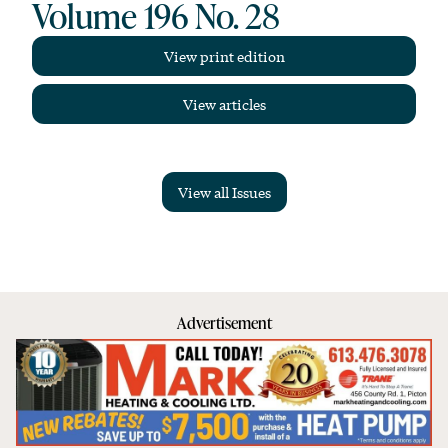
Volume 196 No. 28
View print edition
View articles
View all Issues
Advertisement