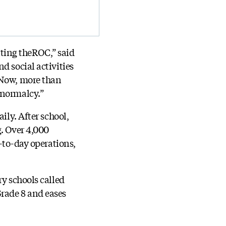
siting theROC,” said
d social activities
 Now, more than
 normalcy.”
ily. After school,
g. Over 4,000
y-to-day operations,
ry schools called
Grade 8 and eases