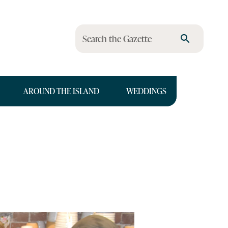
Search the Gazette
AROUND THE ISLAND
WEDDINGS