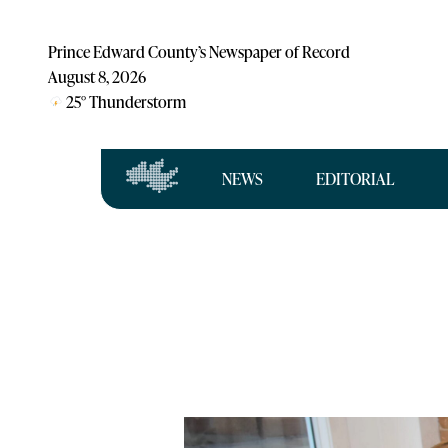
Prince Edward County’s Newspaper of Record
August 8, 2026
25
°
Thunderstorm
NEWS
EDITORIAL