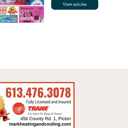
View articles