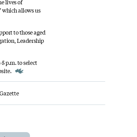
e lives of
’ which allows us
upport to those aged
igation, Leadership
5 p.m. to select
bsite.
 Gazette