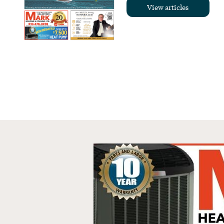
View articles