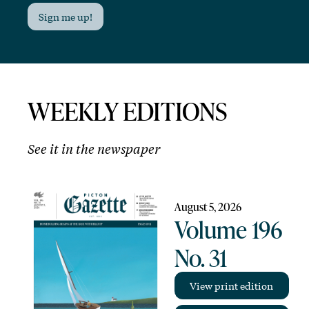
Sign me up!
WEEKLY EDITIONS
See it in the newspaper
August 5, 2026
Volume 196
No. 31
View print edition