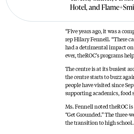
Hotel, and Flame+Smi
“Five years ago, it was a com
rep Hilary Fennell. “There c
had a detrimental impact on 
ever, theROC’s programs help
The centre is at its busiest 
the centre starts to buzz ag
people have visited since Sep
supporting academics, food s
Ms. Fennell noted theROC is e
“Get Grounded.” The three-we
the transition to high school.