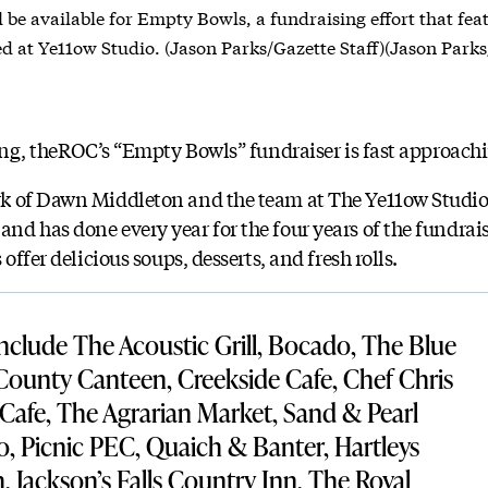
l be available for Empty Bowls, a fundraising effort that fe
ed at Ye11ow Studio. (Jason Parks/Gazette Staff)(Jason Parks
ving, theROC’s “Empty Bowls” fundraiser is fast approach
k of Dawn Middleton and the team at The Ye11ow Studio,
d has done every year for the four years of the fundraise
offer delicious soups, desserts, and fresh rolls.
 include The Acoustic Grill, Bocado, The Blue
 County Canteen, Creekside Cafe, Chef Chris
 Cafe, The Agrarian Market, Sand & Pearl
o, Picnic PEC, Quaich & Banter, Hartleys
, Jackson’s Falls Country Inn, The Royal