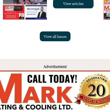
View articles
View all Issues
Advertisement