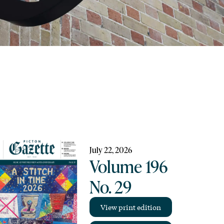
July 22, 2026
Volume 196
No. 29
View print edition