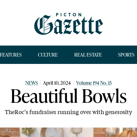
FEATURES
CULTURE
REAL ESTATE
SPORTS
NEWS
April 10, 2024
Volume 194 No. 15
Beautiful Bowls
TheRoc's fundraiser running over with generosity