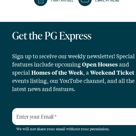
Get the PG Express
Sign up to receive our weekly newsletter! Special
features include upcoming
and
Open Houses
special
, a
Homes of the Week
Weekend Ticket
events listing, our YouTube channel, and all the
latest news and features.
Enter your Email
*
We will not share your email without your permission.