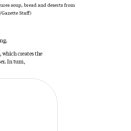
atures soup, bread and deserts from
/Gazette Staff)
ing.
 which creates the
r. In turn,