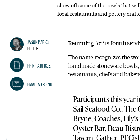
show off some of the bowls that wil
local restaurants and pottery craft
Returning for its fourth ser
Jason Parks
Editor
The name recognizes the wor
handmade stoneware bowls, an
Print Article
restaurants, chefs and bakers 
Email A Friend
Participants this year
Sail Seafood Co., The
Bryne, Coaches, Lily’s
Oyster Bar, Beau Bistr
Tavern, Gather, PECish