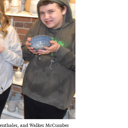
olenthaler, and Walker McCumber