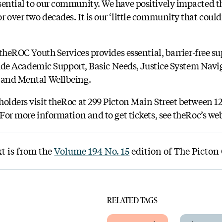
sential to our community. We have positively impacted th
 over two decades. It is our ‘little community that could
, theROC Youth Services provides essential, barrier-free s
nclude Academic Support, Basic Needs, Justice System Nav
, and Mental Wellbeing.
olders visit theRoc at 299 Picton Main Street between 12-
 For more information and to get tickets, see theRoc’s we
xt is from the
Volume 194 No. 15
edition of The Picton
RELATED TAGS