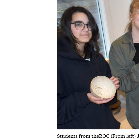
Students from theROC (From left) 