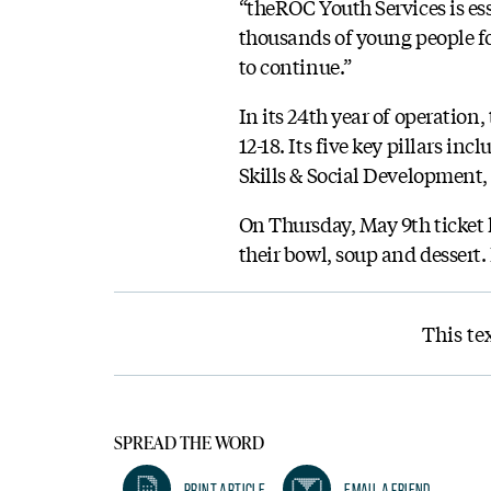
“theROC Youth Services is es
thousands of young people for
to continue.”
In its 24th year of operation
12-18. Its five key pillars i
Skills & Social Development
On Thursday, May 9th ticket h
their bowl, soup and dessert.
This te
SPREAD THE WORD
Print Article
Email A Friend