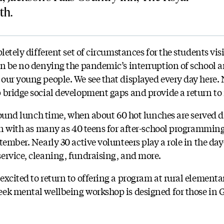
th.
pletely different set of circumstances for the students vi
an be no denying the pandemic’s interruption of school an
our young people. We see that displayed every day here.
 bridge social development gaps and provide a return to
around lunch time, when about 60 hot lunches are served da
ain with as many as 40 teens for after-school programmin
tember. Nearly 30 active volunteers play a role in the da
ervice, cleaning, fundraising, and more.
xcited to return to offering a program at rural elementa
ek mental wellbeing workshop is designed for those in 