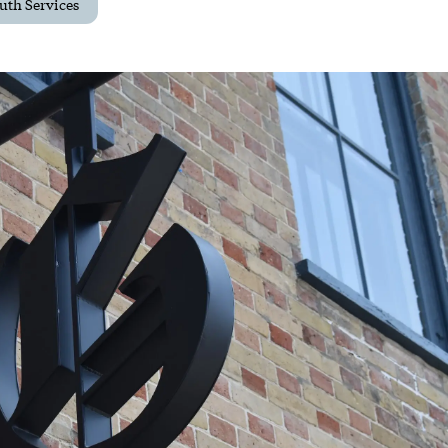
uth Services