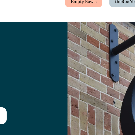
Empty Bowls
theRoc Yo