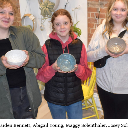
Jaiden Bennett, Abigail Young, Maggy Solenthaler, Josey S