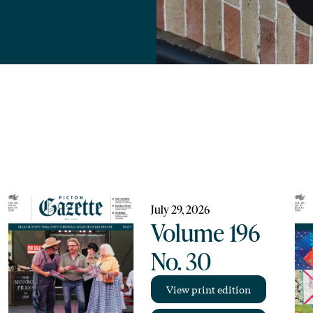
July 29, 2026
Volume 196
No. 30
View print edition