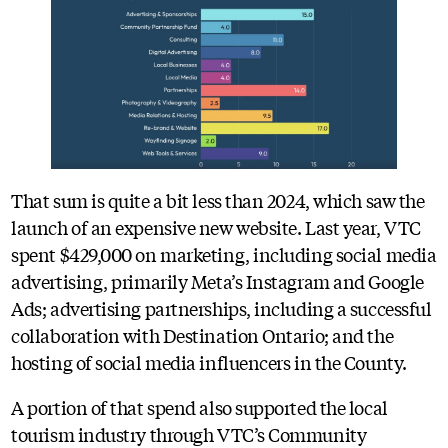
That sum is quite a bit less than 2024, which saw the
launch of an expensive new website. Last year, VTC
spent $429,000 on marketing, including social media
advertising, primarily Meta’s Instagram and Google
Ads; advertising partnerships, including a successful
collaboration with Destination Ontario; and the
hosting of social media influencers in the County.
A portion of that spend also supported the local
tourism industry through VTC’s Community