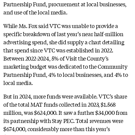
Partnership Fund, procurement at local businesses,
and use of the local media.
While Ms. Fox said VTC was unable to provide a
specific breakdown of last year’s near half-million
advertising spend, she did supply a chart detailing
that spend since VTC was established in 2022.
Between 2022-2024, 5% of Visit the County’s
marketing budget was dedicated to the Community
Partnership Fund, 4% to local businesses, and 4% to
local media.
But in 2024, more funds were available. VTC’s share
of the total MAT funds collected in 2023, $1.568
million, was $624,000. It saw a further $34,000 from
its partnership with Stay PEC. Total revenues were
$674,000, considerably more than this year’s