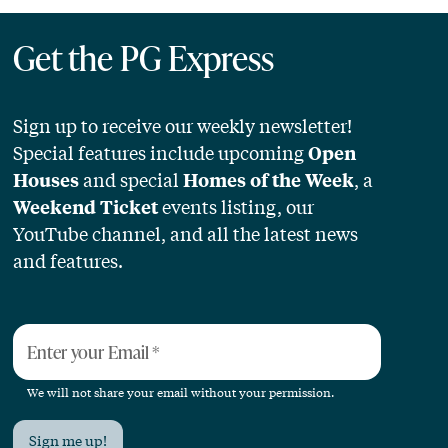
Get the PG Express
Sign up to receive our weekly newsletter!
Special features include upcoming
Open
and special
, a
Houses
Homes of the Week
events listing, our
Weekend Ticket
YouTube channel, and all the latest news
and features.
Enter your Email
*
We will not share your email without your permission.
Sign me up!