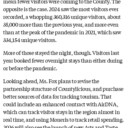
mean fewer visitors were coming to the County. The
opposite is the case. 2024 saw the most visitors ever
recorded, a whopping 360,316 unique visitors, about
35,000 more than the previous year, and more even
than at the peak of the pandemic in 2021, which saw
334,154 unique visitors.
More of those stayed the night, though. Visitors last
year booked fewer overnight stays than either during
or before the pandemic.
Looking ahead, Ms. Fox plans to revise the
partnership structure of Countylicious, and purchase
better sources of data for tracking tourism. That
could include an enhanced contract with AirDNA,
which can track visitor stays in the region almost in
real time, and using Moneris to track retail spending.
2026 will also see the launch of new Arts and Taste