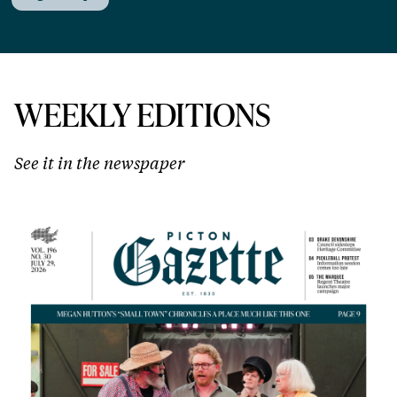
WEEKLY EDITIONS
See it in the newspaper