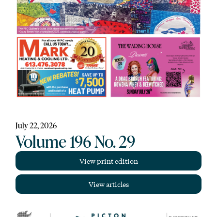
July 22, 2026
Volume 196 No. 29
View print edition
View articles