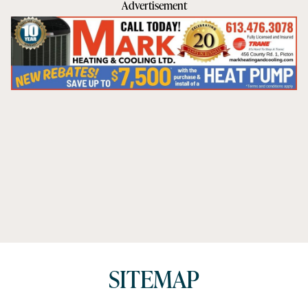
Advertisement
SITEMAP