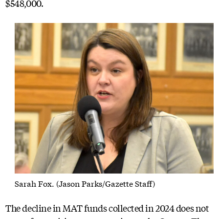
$548,000.
Sarah Fox. (Jason Parks/Gazette Staff)
The decline in MAT funds collected in 2024 does not