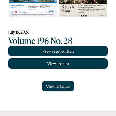
July 15, 2026
Volume 196 No. 28
View print edition
View articles
View all Issues