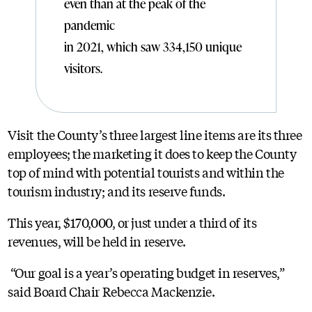
even than at the peak of the
pandemic
in 2021, which saw 334,150 unique
visitors.
Visit the County’s three largest line items are its three
employees; the marketing it does to keep the County
top of mind with potential tourists and within the
tourism industry; and its reserve funds.
This year, $170,000, or just under a third of its
revenues, will be held in reserve.
“Our goal is a year’s operating budget in reserves,”
said Board Chair Rebecca Mackenzie.