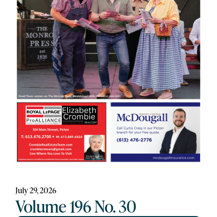
July 29, 2026
Volume 196 No. 30