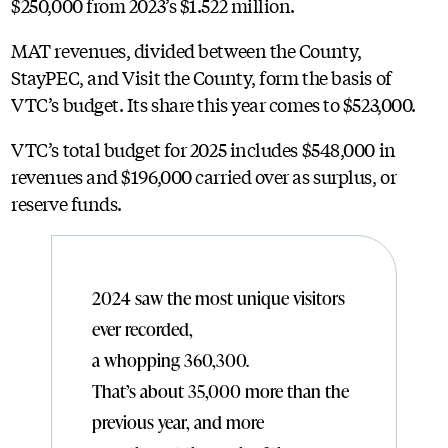
$250,000 from 2023’s $1.522 million.
MAT revenues, divided between the County,
StayPEC, and Visit the County, form the basis of
VTC’s budget. Its share this year comes to $523,000.
VTC’s total budget for 2025 includes $548,000 in
revenues and $196,000 carried over as surplus, or
reserve funds.
2024 saw the most unique visitors
ever recorded,
a whopping 360,300.
That’s about 35,000 more than the
previous year, and more