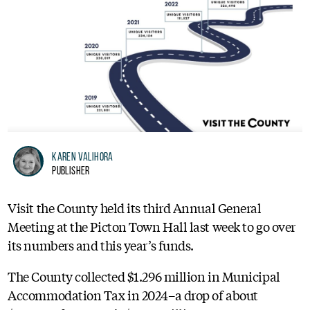
Karen Valihora
Publisher
Visit the County held its third Annual General
Meeting at the Picton Town Hall last week to go over
its numbers and this year’s funds.
The County collected $1.296 million in Municipal
Accommodation Tax in 2024–a drop of about