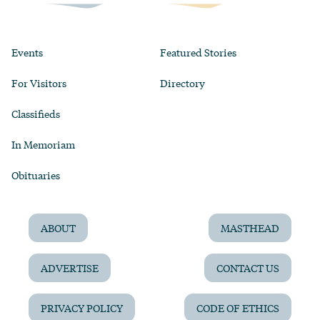
Events
Featured Stories
For Visitors
Directory
Classifieds
In Memoriam
Obituaries
ABOUT
MASTHEAD
ADVERTISE
CONTACT US
PRIVACY POLICY
CODE OF ETHICS