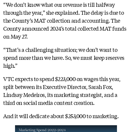
“We don’t know what our revenue is till halfway
through the year,” she explained. The delay is due to
the County’s MAT collection and accounting. The
County announced 2024’s total collected MAT funds
on May 27.
“That’s a challenging situation; we don’t want to
spend more than we have. So, we must keep reserves
high.”
VTC expects to spend $223,000 on wages this year,
split between its Executive Director, Sarah Fox,
Lindsay Medeiros, its marketing strategist, and a
third on social media content creation.
And it will dedicate about $253,000 to marketing.