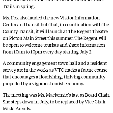
Trails in spring.
Ms. Fox also lauded the new Visitor Information
Center and transit hub that, in coordination with the
County Transit, it will launch at The Regent Theatre
on Picton Main Street this summer. The Regent will
be open to welcome tourists and share information
from 10am to 10pm every day starting July 2.
A community engagement town hall and a resident
survey are in the works as VTC tracks a future course
that encourages a flourishing, thriving community
propelled by a vigorous tourist economy.
The meeting was Ms. Mackenzie’s last as Board Chair.
She steps down in July, to be replaced by Vice Chair
Mikki Arends.