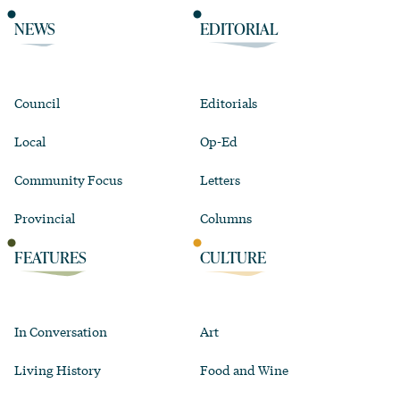
NEWS
EDITORIAL
Council
Editorials
Local
Op-Ed
Community Focus
Letters
Provincial
Columns
FEATURES
CULTURE
In Conversation
Art
Living History
Food and Wine