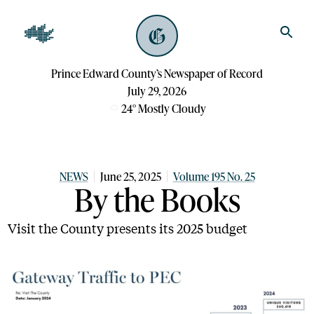
Prince Edward County’s Newspaper of Record
July 29, 2026
24
°
Mostly Cloudy
NEWS
June 25, 2025
Volume 195 No. 25
By the Books
Visit the County presents its 2025 budget