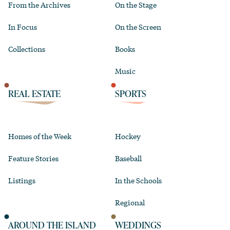
From the Archives
On the Stage
In Focus
On the Screen
Collections
Books
Music
REAL ESTATE
SPORTS
Homes of the Week
Hockey
Feature Stories
Baseball
Listings
In the Schools
Regional
AROUND THE ISLAND
WEDDINGS