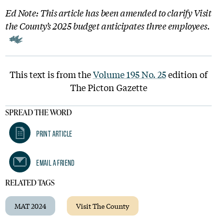
Ed Note: This article has been amended to clarify Visit
the County’s 2025 budget anticipates three employees.
This text is from the
Volume 195 No. 25
edition of
The Picton Gazette
SPREAD THE WORD
Print Article
Email A Friend
RELATED TAGS
MAT 2024
Visit The County