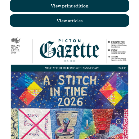
View print edition
View articles