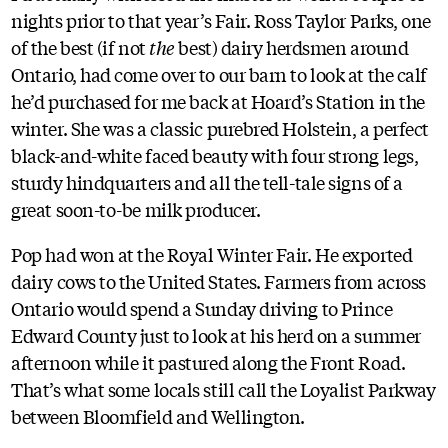
nights prior to that year’s Fair. Ross Taylor Parks, one
of the best (if not
the
best) dairy herdsmen around
Ontario, had come over to our barn to look at the calf
he’d purchased for me back at Hoard’s Station in the
winter. She was a classic purebred Holstein, a perfect
black-and-white faced beauty with four strong legs,
sturdy hindquarters and all the tell-tale signs of a
great soon-to-be milk producer.
Pop had won at the Royal Winter Fair. He exported
dairy cows to the United States. Farmers from across
Ontario would spend a Sunday driving to Prince
Edward County just to look at his herd on a summer
afternoon while it pastured along the Front Road.
That’s what some locals still call the Loyalist Parkway
between Bloomfield and Wellington.