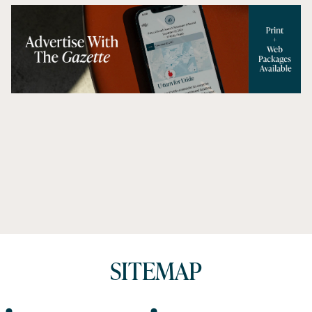
SITEMAP