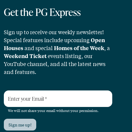
Get the PG Express
Sign up to receive our weekly newsletter!
Special features include upcoming
Open
and special
, a
Houses
Homes of the Week
events listing, our
Weekend Ticket
YouTube channel, and all the latest news
and features.
Enter your Email
*
We will not share your email without your permission.
Sign me up!