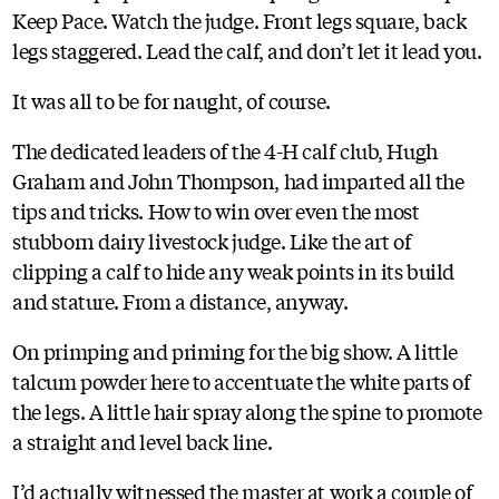
Keep Pace. Watch the judge. Front legs square, back
legs staggered. Lead the calf, and don’t let it lead you.
It was all to be for naught, of course.
The dedicated leaders of the 4-H calf club, Hugh
Graham and John Thompson, had imparted all the
tips and tricks. How to win over even the most
stubborn dairy livestock judge. Like the art of
clipping a calf to hide any weak points in its build
and stature. From a distance, anyway.
On primping and priming for the big show. A little
talcum powder here to accentuate the white parts of
the legs. A little hair spray along the spine to promote
a straight and level back line.
I’d actually witnessed the master at work a couple of