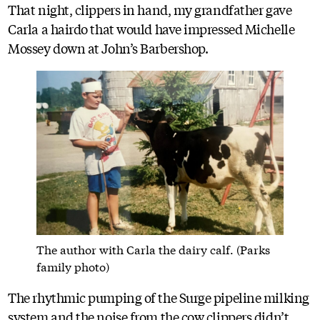
That night, clippers in hand, my grandfather gave
Carla a hairdo that would have impressed Michelle
Mossey down at John’s Barbershop.
The author with Carla the dairy calf. (Parks
family photo)
The rhythmic pumping of the Surge pipeline milking
system and the noise from the cow clippers didn’t