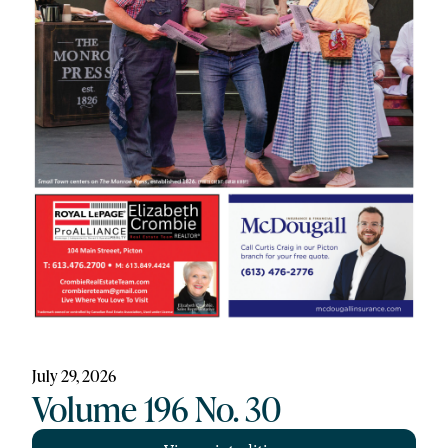
July 29, 2026
Volume 196 No. 30