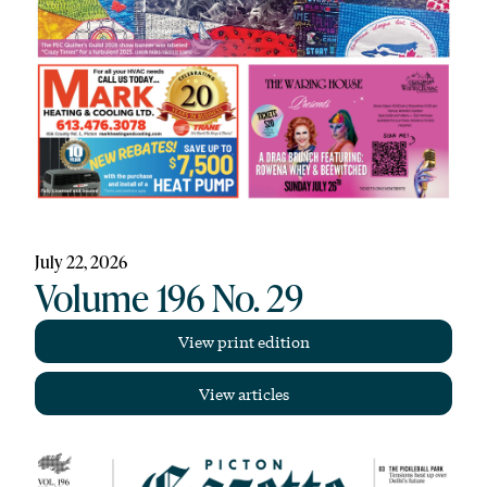
July 22, 2026
Volume 196 No. 29
View print edition
View articles