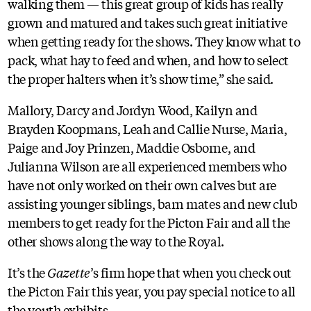
walking them — this great group of kids has really
grown and matured and takes such great initiative
when getting ready for the shows. They know what to
pack, what hay to feed and when, and how to select
the proper halters when it’s show time,” she said.
Mallory, Darcy and Jordyn Wood, Kailyn and
Brayden Koopmans, Leah and Callie Nurse, Maria,
Paige and Joy Prinzen, Maddie Osborne, and
Julianna Wilson are all experienced members who
have not only worked on their own calves but are
assisting younger siblings, barn mates and new club
members to get ready for the Picton Fair and all the
other shows along the way to the Royal.
It’s the
Gazette
’s firm hope that when you check out
the Picton Fair this year, you pay special notice to all
the youth exhibits.