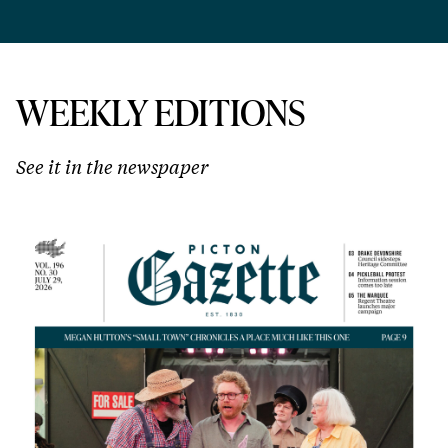
WEEKLY EDITIONS
See it in the newspaper