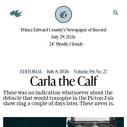
Prince Edward County’s Newspaper of Record
July 29, 2026
24
°
Mostly Cloudy
EDITORIAL
July 8, 2026
Volume 196 No. 27
Carla the Calf
There was no indication whatsoever about the
debacle that would transpire in the Picton Fair
show ring a couple of days later. There never is.