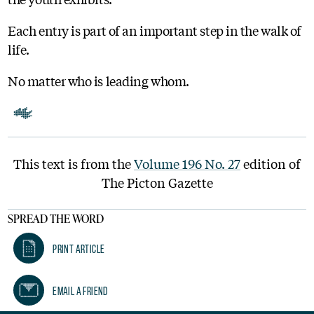
Each entry is part of an important step in the walk of
life.
No matter who is leading whom.
This text is from the
Volume 196 No. 27
edition of
The Picton Gazette
SPREAD THE WORD
Print Article
Email A Friend