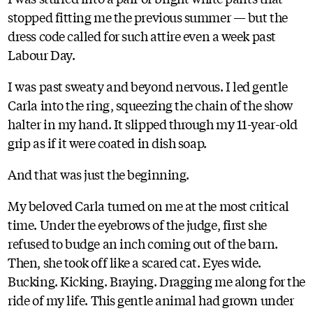
stopped fitting me the previous summer — but the
dress code called for such attire even a week past
Labour Day.
I was past sweaty and beyond nervous. I led gentle
Carla into the ring, squeezing the chain of the show
halter in my hand. It slipped through my 11-year-old
grip as if it were coated in dish soap.
And that was just the beginning.
My beloved Carla turned on me at the most critical
time. Under the eyebrows of the judge, first she
refused to budge an inch coming out of the barn.
Then, she took off like a scared cat. Eyes wide.
Bucking. Kicking. Braying. Dragging me along for the
ride of my life. This gentle animal had grown under