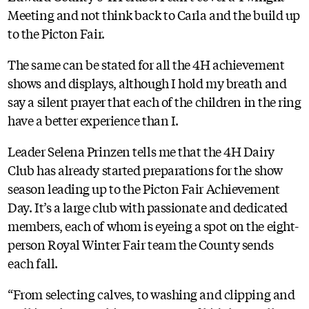
Meeting and not think back to Carla and the build up
to the Picton Fair.
The same can be stated for all the 4H achievement
shows and displays, although I hold my breath and
say a silent prayer that each of the children in the ring
have a better experience than I.
Leader Selena Prinzen tells me that the 4H Dairy
Club has already started preparations for the show
season leading up to the Picton Fair Achievement
Day. It’s a large club with passionate and dedicated
members, each of whom is eyeing a spot on the eight-
person Royal Winter Fair team the County sends
each fall.
“From selecting calves, to washing and clipping and