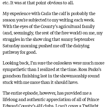
etc. It was at that point obvious to all.
My experience with Carla the calf is probably the
reason you’re subjected to my writing each week.
With the eyes of the County’s agricultural family
(and, seemingly, the rest of the free world) on me, my
struggles in the show ring that sunny September
Saturday morning pushed me off the dairying
pathway for good.
Looking back, I’m sure the onlookers were much more
sympathetic than I realized at the time. Ross Parks’s
grandson finishing last in the showmanship round
stuck with me more than it should have.
The entire episode, however, has provided me a
lifelong and authentic appreciation of all of Prince
Edward County’s 4H clubs. I can’t cover a Twilight