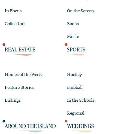
In Focus
On the Screen
Collections
Books
Music
REAL ESTATE
SPORTS
Homes of the Week
Hockey
Feature Stories
Baseball
Listings
In the Schools
Regional
AROUND THE ISLAND
WEDDINGS