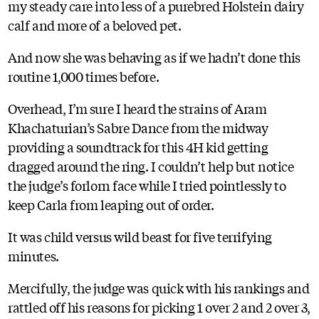
my steady care into less of a purebred Holstein dairy
calf and more of a beloved pet.
And now she was behaving as if we hadn’t done this
routine 1,000 times before.
Overhead, I’m sure I heard the strains of Aram
Khachaturian’s Sabre Dance from the midway
providing a soundtrack for this 4H kid getting
dragged around the ring. I couldn’t help but notice
the judge’s forlorn face while I tried pointlessly to
keep Carla from leaping out of order.
It was child versus wild beast for five terrifying
minutes.
Mercifully, the judge was quick with his rankings and
rattled off his reasons for picking 1 over 2 and 2 over 3,