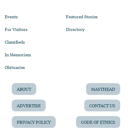
Events
Featured Stories
For Visitors
Directory
Classifieds
In Memoriam
Obituaries
ABOUT
MASTHEAD
ADVERTISE
CONTACT US
PRIVACY POLICY
CODE OF ETHICS