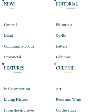
NEWS
EDITORIAL
Council
Editorials
Local
Op-Ed
Community Focus
Letters
Provincial
Columns
FEATURES
CULTURE
In Conversation
Art
Living History
Food and Wine
From the Archives
On the Stage