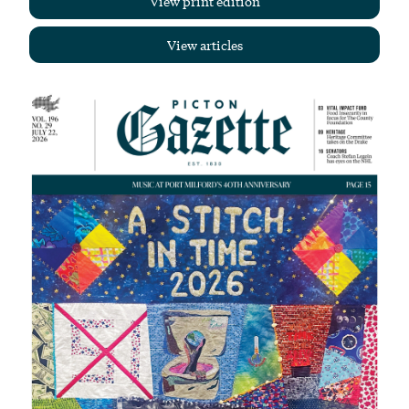
View print edition
View articles