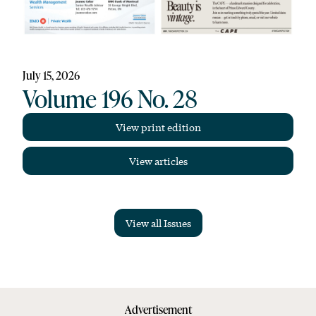
July 15, 2026
Volume 196 No. 28
View print edition
View articles
View all Issues
Advertisement