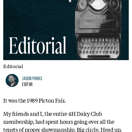
Editorial
Jason Parks
Editor
It was the 1989 Picton Fair.
My friends and I, the entire 4H Dairy Club
membership, had spent hours going over all the
tenets of proper showmanship. Big circle. Head up.