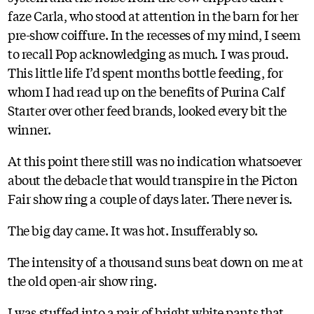
faze Carla, who stood at attention in the barn for her
pre-show coiffure. In the recesses of my mind, I seem
to recall Pop acknowledging as much. I was proud.
This little life I’d spent months bottle feeding, for
whom I had read up on the benefits of Purina Calf
Starter over other feed brands, looked every bit the
winner.
At this point there still was no indication whatsoever
about the debacle that would transpire in the Picton
Fair show ring a couple of days later. There never is.
The big day came. It was hot. Insufferably so.
The intensity of a thousand suns beat down on me at
the old open-air show ring.
I was stuffed into a pair of bright white pants that