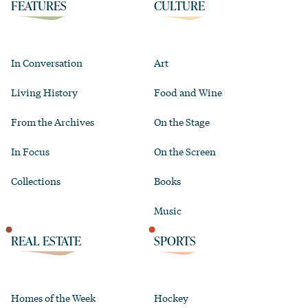
FEATURES
CULTURE
In Conversation
Art
Living History
Food and Wine
From the Archives
On the Stage
In Focus
On the Screen
Collections
Books
Music
REAL ESTATE
SPORTS
Homes of the Week
Hockey