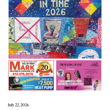
July 22, 2026