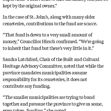
kept by the original owner.”
In the case of St. John’s, along with many older
cemeteries, contributions to the fund are scarce.
“That fund is down to a very small amount of
money,” Councillor Hirsch confirmed. “We’re going
to inherit that fund but there’s very little in it.”
Sandra Latchford, Chair of the Built and Cultural
Heritage Advisory Committee, noted that while the
province mandates municipalities assume
responsibility for its cemeteries, it does not
contribute any funding.
“The smaller municipalities are trying to band
together and pressure the province to give us some,
even token, funding,” she noted.