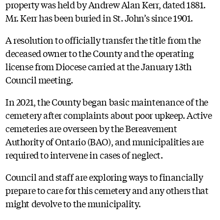
property was held by Andrew Alan Kerr, dated 1881.
Mr. Kerr has been buried in St. John’s since 1901.
A resolution to officially transfer the title from the
deceased owner to the County and the operating
license from Diocese carried at the January 13th
Council meeting.
In 2021, the County began basic maintenance of the
cemetery after complaints about poor upkeep. Active
cemeteries are overseen by the Bereavement
Authority of Ontario (BAO), and municipalities are
required to intervene in cases of neglect.
Council and staff are exploring ways to financially
prepare to care for this cemetery and any others that
might devolve to the municipality.