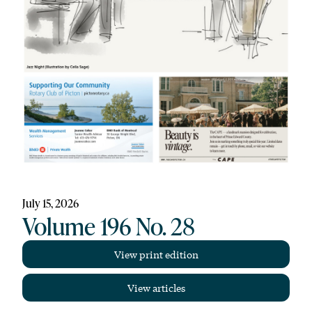
July 15, 2026
Volume 196 No. 28
View print edition
View articles