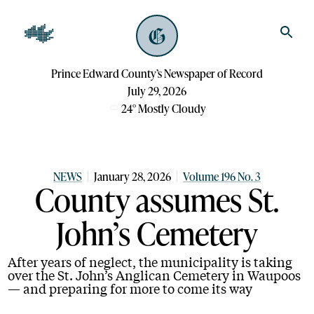
Prince Edward County’s Newspaper of Record
July 29, 2026
24
°
Mostly Cloudy
NEWS
January 28, 2026
Volume 196 No. 3
County assumes St.
John’s Cemetery
After years of neglect, the municipality is taking
over the St. John’s Anglican Cemetery in Waupoos
— and preparing for more to come its way