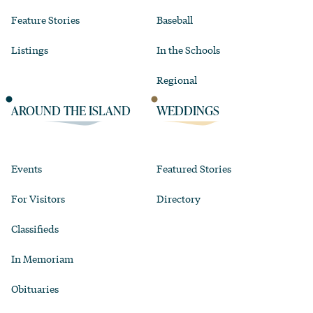
Feature Stories
Baseball
Listings
In the Schools
Regional
AROUND THE ISLAND
WEDDINGS
Events
Featured Stories
For Visitors
Directory
Classifieds
In Memoriam
Obituaries