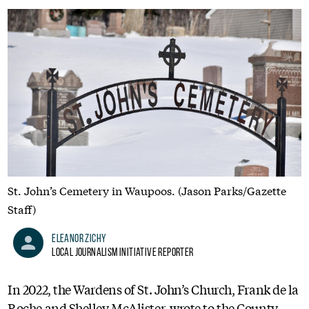
St. John’s Cemetery in Waupoos. (Jason Parks/Gazette
Staff)
Eleanor Zichy
Local Journalism Initiative Reporter
In 2022, the Wardens of St. John’s Church, Frank de la
Roche and Shelley McAlister, wrote to the County