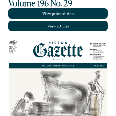
Volume 196 No. 29
View print edition
View articles