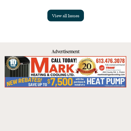
View all Issues
Advertisement