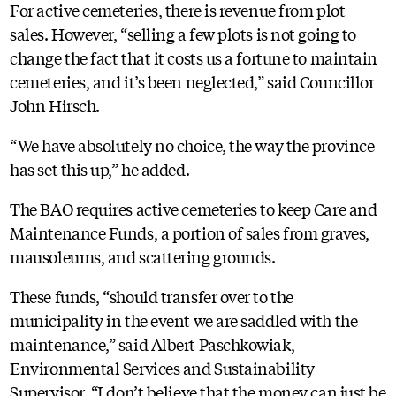
For active cemeteries, there is revenue from plot
sales. However, “selling a few plots is not going to
change the fact that it costs us a fortune to maintain
cemeteries, and it’s been neglected,” said Councillor
John Hirsch.
“We have absolutely no choice, the way the province
has set this up,” he added.
The BAO requires active cemeteries to keep Care and
Maintenance Funds, a portion of sales from graves,
mausoleums, and scattering grounds.
These funds, “should transfer over to the
municipality in the event we are saddled with the
maintenance,” said Albert Paschkowiak,
Environmental Services and Sustainability
Supervisor. “I don’t believe that the money can just be