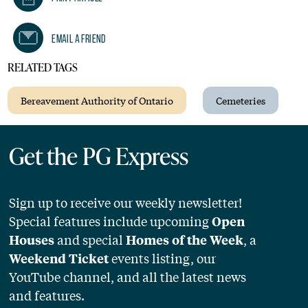
Email A Friend
RELATED TAGS
Bereavement Authority of Ontario
Cemeteries
Get the PG Express
Sign up to receive our weekly newsletter!
Special features include upcoming
Open
and special
, a
Houses
Homes of the Week
events listing, our
Weekend Ticket
YouTube channel, and all the latest news
and features.