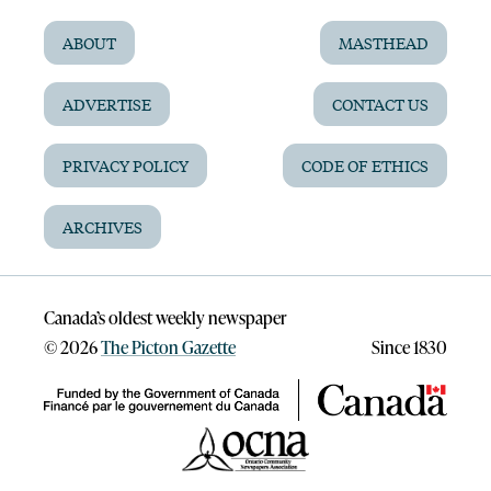
ABOUT
MASTHEAD
ADVERTISE
CONTACT US
PRIVACY POLICY
CODE OF ETHICS
ARCHIVES
Canada’s oldest weekly newspaper
©
2026
The Picton Gazette
Since 1830