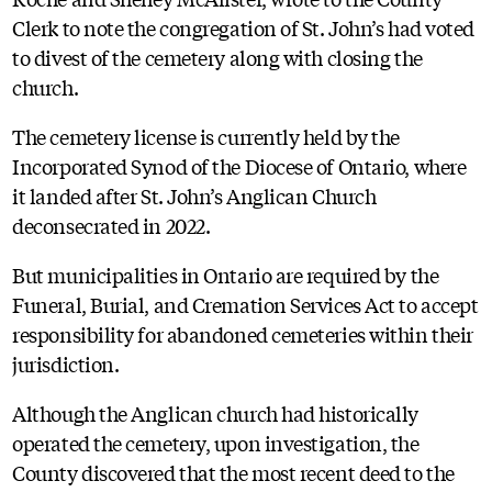
Clerk to note the congregation of St. John’s had voted
to divest of the cemetery along with closing the
church.
The cemetery license is currently held by the
Incorporated Synod of the Diocese of Ontario, where
it landed after St. John’s Anglican Church
deconsecrated in 2022.
But municipalities in Ontario are required by the
Funeral, Burial, and Cremation Services Act to accept
responsibility for abandoned cemeteries within their
jurisdiction.
Although the Anglican church had historically
operated the cemetery, upon investigation, the
County discovered that the most recent deed to the