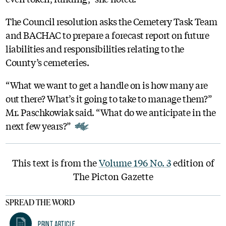
The Council resolution asks the Cemetery Task Team
and BACHAC to prepare a forecast report on future
liabilities and responsibilities relating to the
County’s cemeteries.
“What we want to get a handle on is how many are
out there? What’s it going to take to manage them?”
Mr. Paschkowiak said. “What do we anticipate in the
next few years?”
This text is from the
Volume 196 No. 3
edition of
The Picton Gazette
SPREAD THE WORD
Print Article