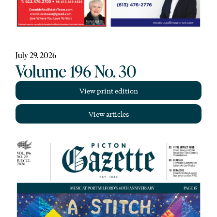
July 29, 2026
Volume 196 No. 30
View print edition
View articles