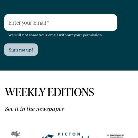
Enter your Email
*
We will not share your email without your permission.
Sign me up!
WEEKLY EDITIONS
See it in the newspaper