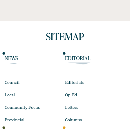
SITEMAP
NEWS
EDITORIAL
Council
Editorials
Local
Op-Ed
Community Focus
Letters
Provincial
Columns