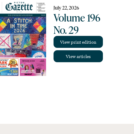
July 22, 2026
Volume 196
No. 29
View print edition
View articles