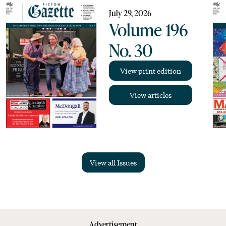
July 29, 2026
Volume 196
No. 30
View print edition
View articles
View all Issues
Advertisement