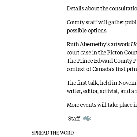
Details about the consultati
County staff will gather publ
possible options.
Ruth Abernethy’s artwork
Ho
court case in the Picton Cour
The Prince Edward County Publ
context of Canada’s first pri
The first talk, held in Nov
writer, editor, activist, and
More events will take place i
-Staff
SPREAD THE WORD