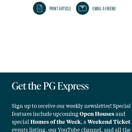
Print Article
Email A Friend
Get the PG Express
Sign up to receive our weekly newsletter! Special
features include upcoming
and
Open Houses
special
, a
Homes of the Week
Weekend Ticket
events listing, our YouTube channel, and all the