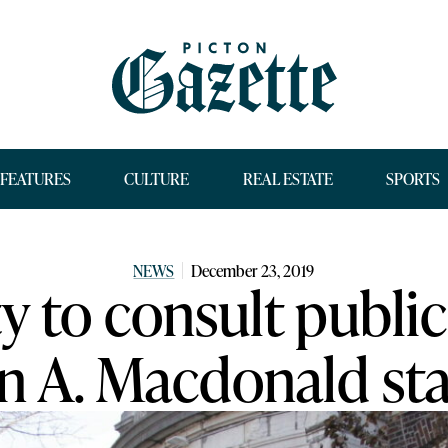
FEATURES
CULTURE
REAL ESTATE
SPORTS
NEWS
December 23, 2019
 to consult public
n A. Macdonald st