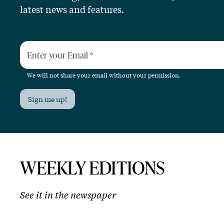
latest news and features.
Enter your Email
*
We will not share your email without your permission.
Sign me up!
WEEKLY EDITIONS
See it in the newspaper