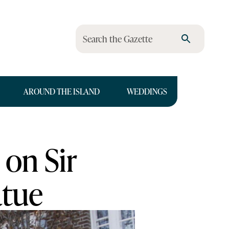
Search the Gazette
AROUND THE ISLAND
WEDDINGS
 on Sir
atue