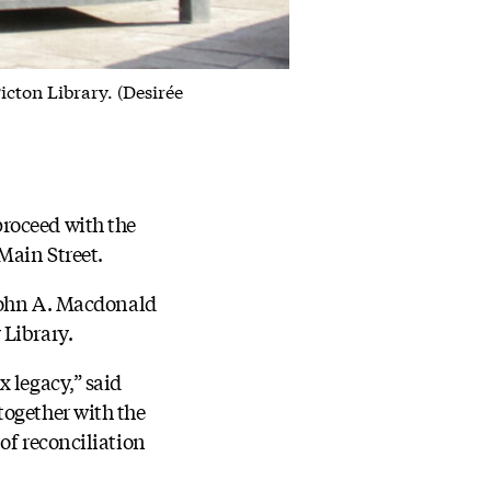
ton Library. (Desirée
roceed with the
Main Street.
 John A. Macdonald
 Library.
 legacy,” said
together with the
of reconciliation