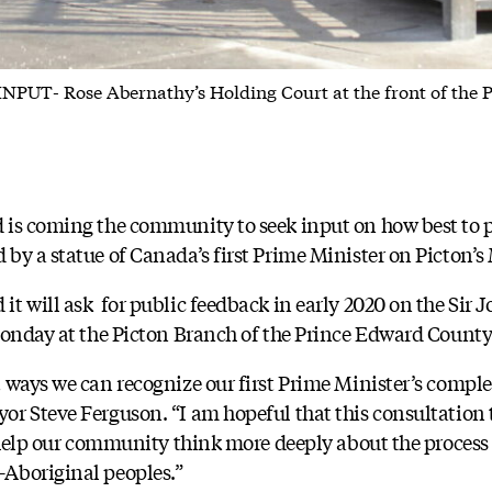
- Rose Abernathy’s Holding Court at the front of the Pic
 is coming the community to seek input on how best to p
by a statue of Canada’s first Prime Minister on Picton’s 
t will ask for public feedback in early 2020 on the Sir
Monday at the Picton Branch of the Prince Edward County
 ways we can recognize our first Prime Minister’s complex
r Steve Ferguson. “I am hopeful that this consultation 
l help our community think more deeply about the process 
Aboriginal peoples.”