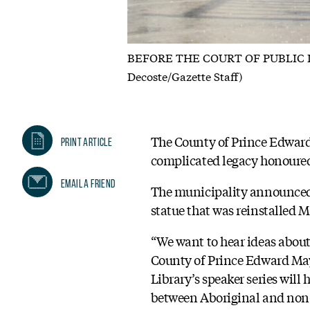
BEFORE THE COURT OF PUBLIC INPUT
Decoste/Gazette Staff)
The County of Prince Edward
Print Article
complicated legacy honoured 
Email A Friend
The municipality announced i
statue that was reinstalled 
“We want to hear ideas about
County of Prince Edward Mayo
Library’s speaker series wil
between Aboriginal and non-