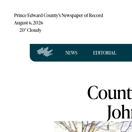
Prince Edward County’s Newspaper of Record
August 6, 2026
20
°
Cloudy
NEWS
EDITORIAL
County
Joh