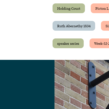
Holding Court
Picton L
Ruth Abernethy 1834
Si
speaker series
Week-52-