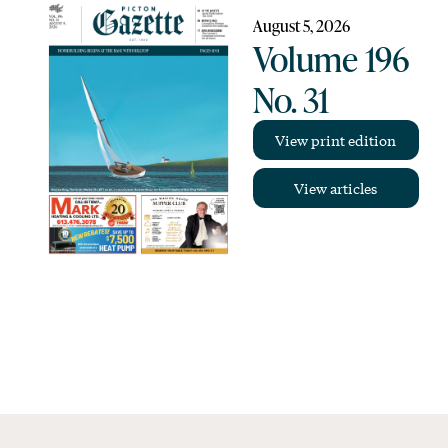
August 5, 2026
Volume 196
No. 31
View print edition
View articles