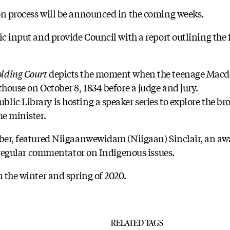
on process will be announced in the coming weeks.
ic input and provide Council with a report outlining the
lding Court
depicts the moment when the teenage Macdo
thouse on October 8, 1834 before a judge and jury.
ic Library is hosting a speaker series to explore the bro
me minister.
ember, featured Niigaanwewidam (Niigaan) Sinclair, an a
 a regular commentator on Indigenous issues.
n the winter and spring of 2020.
RELATED TAGS