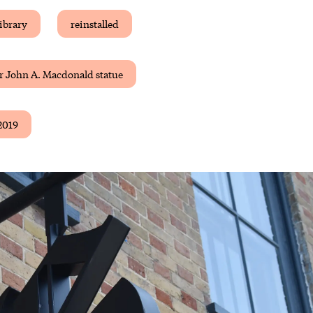
ibrary
reinstalled
r John A. Macdonald statue
2019