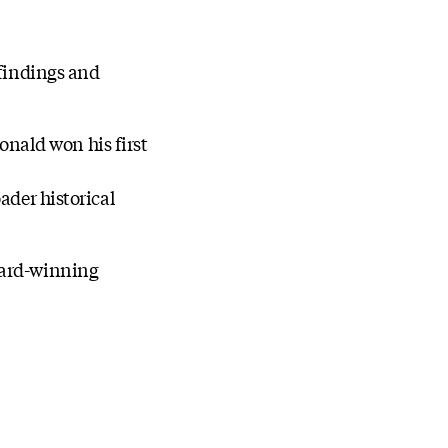
 findings and
nald won his first
ader historical
ward-winning