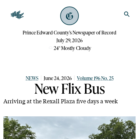
Prince Edward County’s Newspaper of Record
July 29, 2026
24
°
Mostly Cloudy
NEWS
June 24, 2026
Volume 196 No. 25
New Flix Bus
Arriving at the Rexall Plaza five days a week