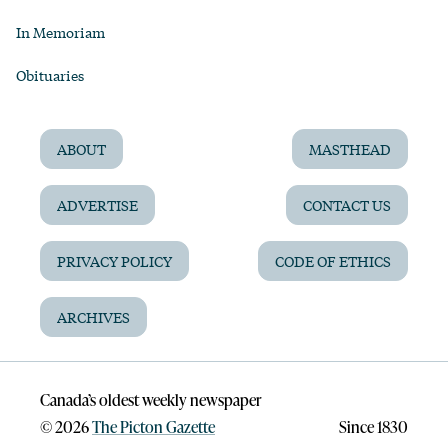
In Memoriam
Obituaries
ABOUT
MASTHEAD
ADVERTISE
CONTACT US
PRIVACY POLICY
CODE OF ETHICS
ARCHIVES
Canada’s oldest weekly newspaper
©
2026
The Picton Gazette
Since 1830