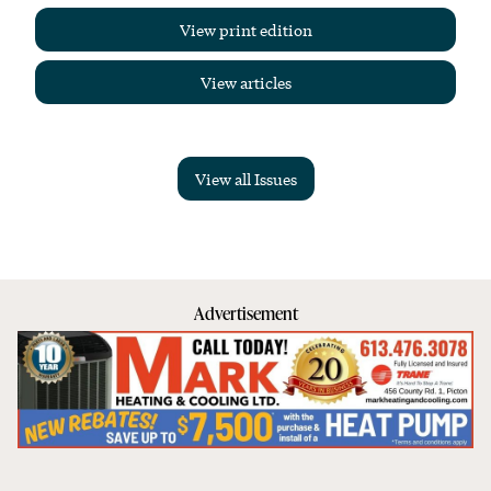
View print edition
View articles
View all Issues
Advertisement