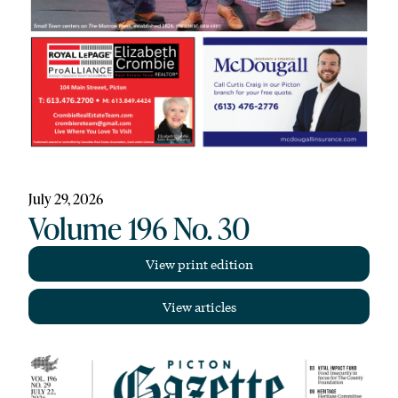
July 29, 2026
Volume 196 No. 30
View print edition
View articles