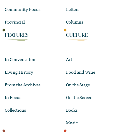
Community Focus
Letters
Provincial
Columns
FEATURES
CULTURE
In Conversation
Art
Living History
Food and Wine
From the Archives
On the Stage
In Focus
On the Screen
Collections
Books
Music