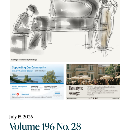
July 15, 2026
Volume 196 No. 28