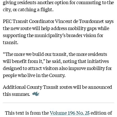
giving residents another option for commuting to the
city, or catching a flight.
PEC Transit Coordinator Vincent de Tourdonnet says
the new route will help address mobility gaps while
supporting the municipality’s broader vision for
transit.
“The more we build our transit, the more residents
will benefit from it,” he said, noting that initiatives
designed to attract visitors also improve mobility for
people who live in the County.
Additional County Transit routes will be announced
this summer.
This text is from the
Volume 196 No. 25
edition of