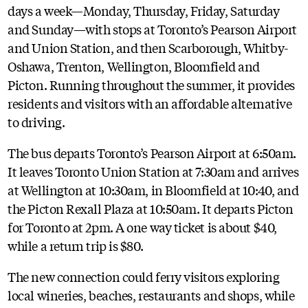
days a week—Monday, Thursday, Friday, Saturday
and Sunday—with stops at Toronto’s Pearson Airport
and Union Station, and then Scarborough, Whitby-
Oshawa, Trenton, Wellington, Bloomfield and
Picton. Running throughout the summer, it provides
residents and visitors with an affordable alternative
to driving.
The bus departs Toronto’s Pearson Airport at 6:50am.
It leaves Toronto Union Station at 7:30am and arrives
at Wellington at 10:30am, in Bloomfield at 10:40, and
the Picton Rexall Plaza at 10:50am. It departs Picton
for Toronto at 2pm. A one way ticket is about $40,
while a return trip is $80.
The new connection could ferry visitors exploring
local wineries, beaches, restaurants and shops, while