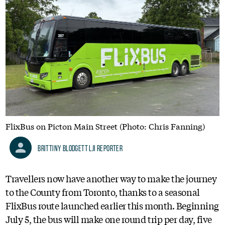
FlixBus on Picton Main Street (Photo: Chris Fanning)
Brittiny Blodgett LJI Reporter
Travellers now have another way to make the journey
to the County from Toronto, thanks to a seasonal
FlixBus route launched earlier this month. Beginning
July 5, the bus will make one round trip per day, five