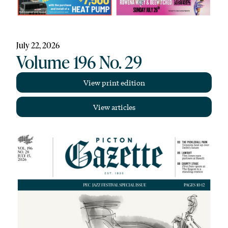
July 22, 2026
Volume 196 No. 29
View print edition
View articles