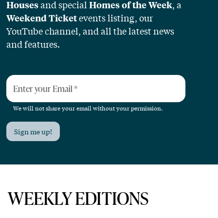
and special
, a
Houses
Homes of the Week
events listing, our
Weekend Ticket
YouTube channel, and all the latest news
and features.
Enter your Email
*
We will not share your email without your permission.
Sign me up!
WEEKLY EDITIONS