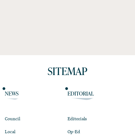
SITEMAP
NEWS
EDITORIAL
Council
Editorials
Local
Op-Ed