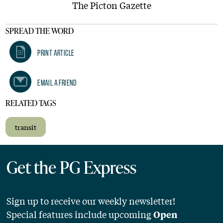
The Picton Gazette
SPREAD THE WORD
Print Article
Email A Friend
RELATED TAGS
transit
Get the PG Express
Sign up to receive our weekly newsletter!
Special features include upcoming
Open