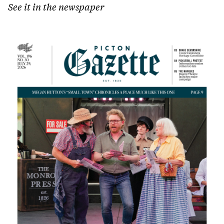
See it in the newspaper