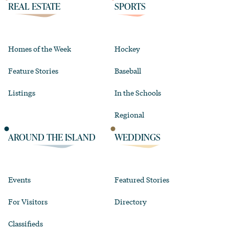
REAL ESTATE
SPORTS
Homes of the Week
Hockey
Feature Stories
Baseball
Listings
In the Schools
Regional
AROUND THE ISLAND
WEDDINGS
Events
Featured Stories
For Visitors
Directory
Classifieds