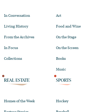
In Conversation
Art
Living History
Food and Wine
From the Archives
On the Stage
In Focus
On the Screen
Collections
Books
Music
REAL ESTATE
SPORTS
Homes of the Week
Hockey
Feature Stories
Baseball