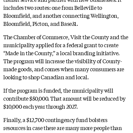
includes two routes: one from Belleville to
Bloomfield, and another connecting Wellington,
Bloomfield, Picton, and Base31.
The Chamber of Commerce, Visit the County and the
municipality applied for a federal grant to create
“Made in the County,” a local branding initiative.
The program will increase the visibility of County-
made goods, and comes when many consumers are
looking to shop Canadian and local.
If the program is funded, the municipality will
contribute $50,000. That amount will be reduced by
$10,000 each year through 2027.
Finally, a $12,700 contingency fund bolsters
resources in case there are many more people than