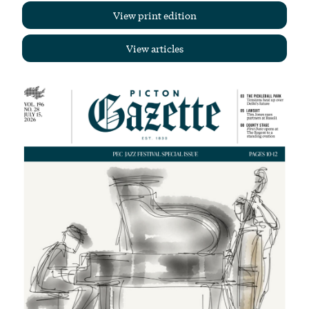
View print edition
View articles