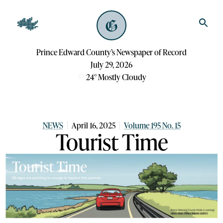
Prince Edward County’s Newspaper of Record
July 29, 2026
24
°
Mostly Cloudy
NEWS
April 16, 2025
Volume 195 No. 15
Tourist Time