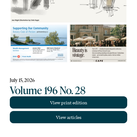
July 15, 2026
Volume 196 No. 28
View print edition
View articles