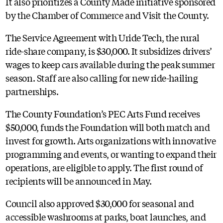
It also prioritizes a County Made initiative sponsored
by the Chamber of Commerce and Visit the County.
The Service Agreement with Uride Tech, the rural
ride-share company, is $30,000. It subsidizes drivers’
wages to keep cars available during the peak summer
season. Staff are also calling for new ride-hailing
partnerships.
The County Foundation’s PEC Arts Fund receives
$50,000, funds the Foundation will both match and
invest for growth. Arts organizations with innovative
programming and events, or wanting to expand their
operations, are eligible to apply. The first round of
recipients will be announced in May.
Council also approved $30,000 for seasonal and
accessible washrooms at parks, boat launches, and