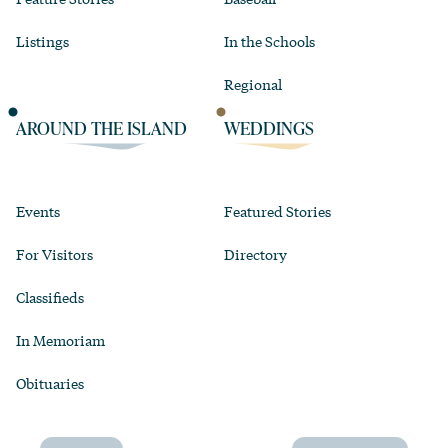
Listings
In the Schools
Regional
AROUND THE ISLAND
WEDDINGS
Events
Featured Stories
For Visitors
Directory
Classifieds
In Memoriam
Obituaries