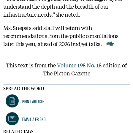
understand the depth and the breadth of our
infrastructure needs,” she noted.
Ms. Snepsts said staff will return with
recommendations from the public consultations
later this year, ahead of 2026 budget talks.
This text is from the
Volume 195 No. 15
edition of
The Picton Gazette
SPREAD THE WORD
Print Article
Email A Friend
RELATED TAGS