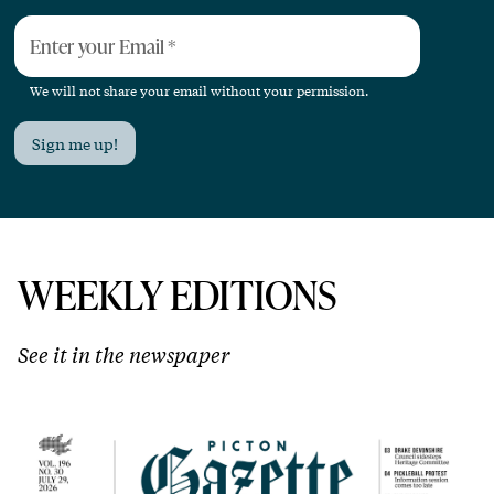
Enter your Email
*
We will not share your email without your permission.
Sign me up!
WEEKLY EDITIONS
See it in the newspaper