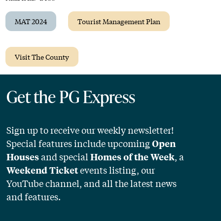
MAT 2024
Tourist Management Plan
Visit The County
Get the PG Express
Sign up to receive our weekly newsletter!
Special features include upcoming
Open
and special
, a
Houses
Homes of the Week
events listing, our
Weekend Ticket
YouTube channel, and all the latest news
and features.