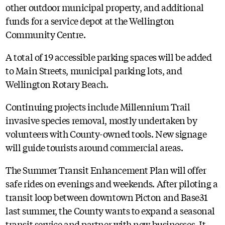
other outdoor municipal property, and additional
funds for a service depot at the Wellington
Community Centre.
A total of 19 accessible parking spaces will be added
to Main Streets, municipal parking lots, and
Wellington Rotary Beach.
Continuing projects include Millennium Trail
invasive species removal, mostly undertaken by
volunteers with County-owned tools. New signage
will guide tourists around commercial areas.
The Summer Transit Enhancement Plan will offer
safe rides on evenings and weekends. After piloting a
transit loop between downtown Picton and Base31
last summer, the County wants to expand a seasonal
transit service and partner with new businesses. It