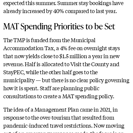
expected this summer. Summer stay bookings have
already increased by 40% compared to last year.
MAT Spending Priorities to be Set
The TMP is funded from the Municipal
Accommodation Tax, a 4% fee on overnight stays
that now yields close to $1.5 million a year in new
revenue. Half is allocated to Visit the County and
StayPEC, while the other half goes to the
municipality — but there is no clear policy governing
how it is spent. Staff are planning public
consultations to create a MAT spending policy.
The idea of a Management Plan came in 2021, in
response to the over-tourism that resulted from
pandemic-induced travel restrictions. Now moving