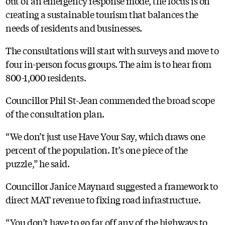
out of an emergency response mode, the focus is on
creating a sustainable tourism that balances the
needs of residents and businesses.
The consultations will start with surveys and move to
four in-person focus groups. The aim is to hear from
800-1,000 residents.
Councillor Phil St-Jean commended the broad scope
of the consultation plan.
“We don’t just use Have Your Say, which draws one
percent of the population. It’s one piece of the
puzzle,” he said.
Councillor Janice Maynard suggested a framework to
direct MAT revenue to fixing road infrastructure.
“You don’t have to go far off any of the highways to