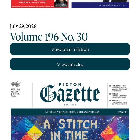
July 29, 2026
Volume 196 No. 30
View print edition
View articles