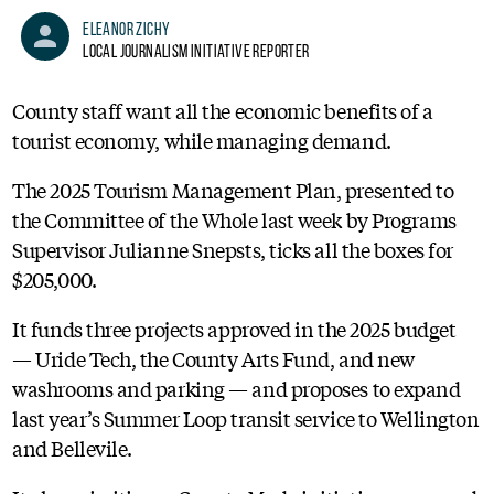
Eleanor Zichy
Local Journalism Initiative Reporter
County staff want all the economic benefits of a
tourist economy, while managing demand.
The 2025 Tourism Management Plan, presented to
the Committee of the Whole last week by Programs
Supervisor Julianne Snepsts, ticks all the boxes for
$205,000.
It funds three projects approved in the 2025 budget
— Uride Tech, the County Arts Fund, and new
washrooms and parking — and proposes to expand
last year’s Summer Loop transit service to Wellington
and Bellevile.