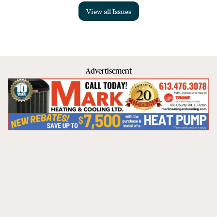
View all Issues
Advertisement