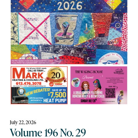
July 22, 2026
Volume 196 No. 29