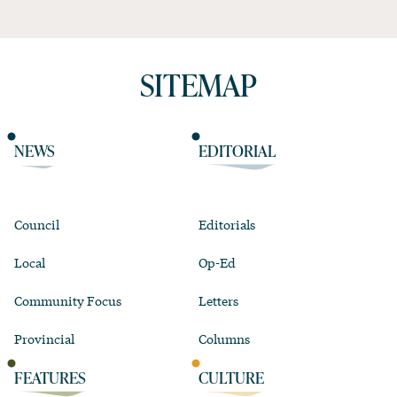
SITEMAP
NEWS
EDITORIAL
Council
Editorials
Local
Op-Ed
Community Focus
Letters
Provincial
Columns
FEATURES
CULTURE