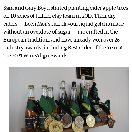
Sara and Gary Boyd started planting cider apple trees
on 10 acres of Hillier clay loam in 2017. Their dry
ciders — Loch Mor’s full-flavour liquid gold is made
without an overdose of sugar — are crafted in the
European tradition, and have already won over 25
industry awards, including Best Cider of the Year at
the 2021 WineAlign Awards.