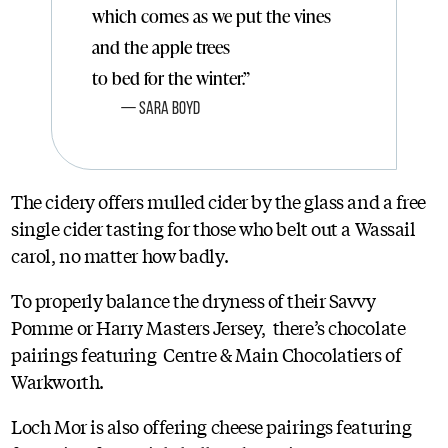
which comes as we put the vines
and the apple trees
to bed for the winter.”
Sara Boyd
The cidery offers mulled cider by the glass and a free
single cider tasting for those who belt out a Wassail
carol, no matter how badly.
To properly balance the dryness of their Savvy
Pomme or Harry Masters Jersey, there’s chocolate
pairings featuring Centre & Main Chocolatiers of
Warkworth.
Loch Mor is also offering cheese pairings featuring