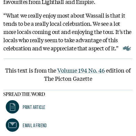
favourites from Lighthall and Empire.
“What we really enjoy most about Wassail is that it
tends to be a really local celebration. We see a lot
more locals coming out and enjoying the tour. It’s the
locals who really seem to take advantage of this
celebration and we appreciate that aspect of it.”
This text is from the
Volume 194 No. 46
edition of
The Picton Gazette
SPREAD THE WORD
Print Article
Email A Friend