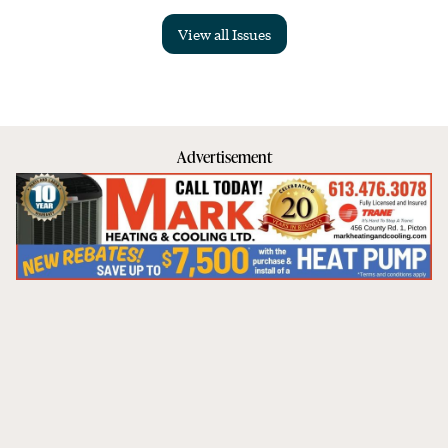
View all Issues
Advertisement