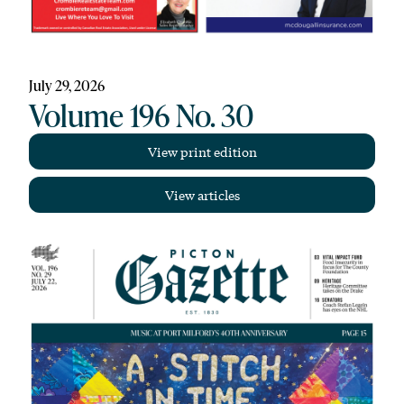
July 29, 2026
Volume 196 No. 30
View print edition
View articles