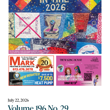
July 22, 2026
Volume 196 No. 29