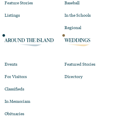
Feature Stories
Baseball
Listings
In the Schools
Regional
AROUND THE ISLAND
WEDDINGS
Events
Featured Stories
For Visitors
Directory
Classifieds
In Memoriam
Obituaries