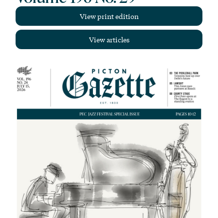
View print edition
View articles