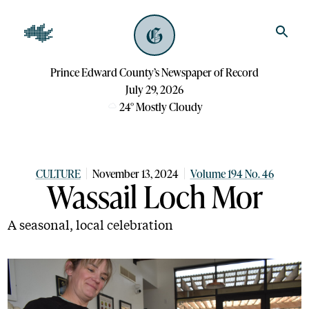
Prince Edward County’s Newspaper of Record
July 29, 2026
24
°
Mostly Cloudy
CULTURE
November 13, 2024
Volume 194 No. 46
Wassail Loch Mor
A seasonal, local celebration