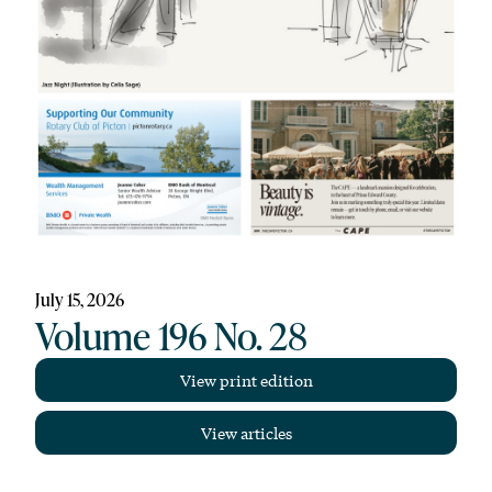
July 15, 2026
Volume 196 No. 28
View print edition
View articles