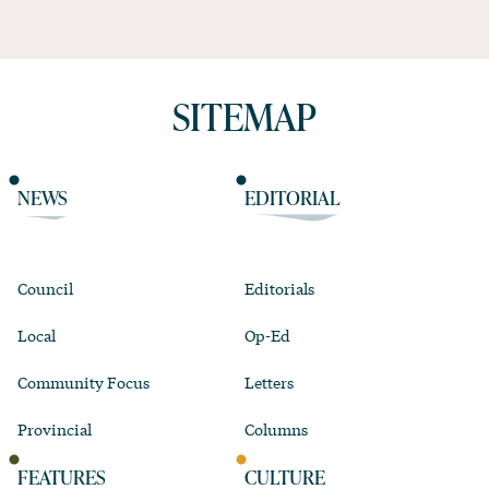
SITEMAP
NEWS
EDITORIAL
Council
Editorials
Local
Op-Ed
Community Focus
Letters
Provincial
Columns
FEATURES
CULTURE