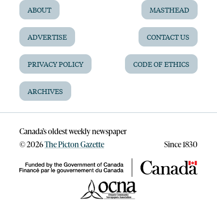
ABOUT
MASTHEAD
ADVERTISE
CONTACT US
PRIVACY POLICY
CODE OF ETHICS
ARCHIVES
Canada’s oldest weekly newspaper
©
2026
The Picton Gazette
Since 1830