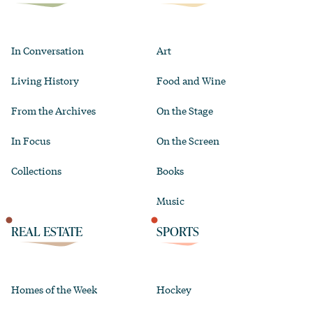
In Conversation
Art
Living History
Food and Wine
From the Archives
On the Stage
In Focus
On the Screen
Collections
Books
Music
REAL ESTATE
SPORTS
Homes of the Week
Hockey