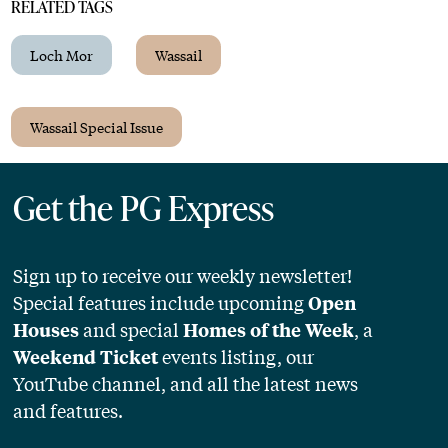
RELATED TAGS
Loch Mor
Wassail
Wassail Special Issue
Get the PG Express
Sign up to receive our weekly newsletter!
Special features include upcoming
Open
and special
, a
Houses
Homes of the Week
events listing, our
Weekend Ticket
YouTube channel, and all the latest news
and features.