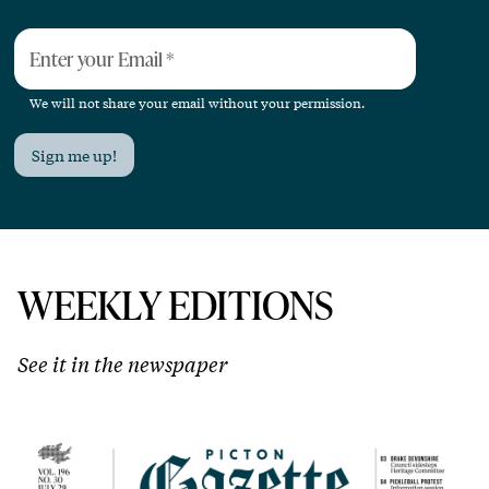
Enter your Email
*
We will not share your email without your permission.
Sign me up!
WEEKLY EDITIONS
See it in the newspaper