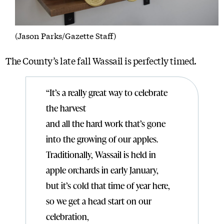
(Jason Parks/Gazette Staff)
The County’s late fall Wassail is perfectly timed.
“It’s a really great way to celebrate
the harvest
and all the hard work that’s gone
into the growing of our apples.
Traditionally, Wassail is held in
apple orchards in early January,
but it’s cold that time of year here,
so we get a head start on our
celebration,