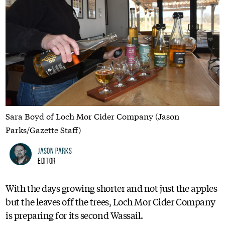
Sara Boyd of Loch Mor Cider Company (Jason
Parks/Gazette Staff)
Jason Parks
Editor
With the days growing shorter and not just the apples
but the leaves off the trees, Loch Mor Cider Company
is preparing for its second Wassail.