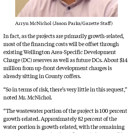
Arryn McNichol (Jason Parks/Gazette Staff)
In fact, as the projects are primarily growth-related,
most of the financing costs will be offset through
existing Wellington Area-Specific Development
Charge (DC) reserves as well as future DCs. About $14
million from up-front development charges is
already sitting in County coffers.
“So in terms of risk, there’s very little in this request,”
noted Mr. McNichol.
“The wastewater portion of the project is 100 percent
growth-related. Approximately 82 percent of the
water portion is growth-related, with the remaining