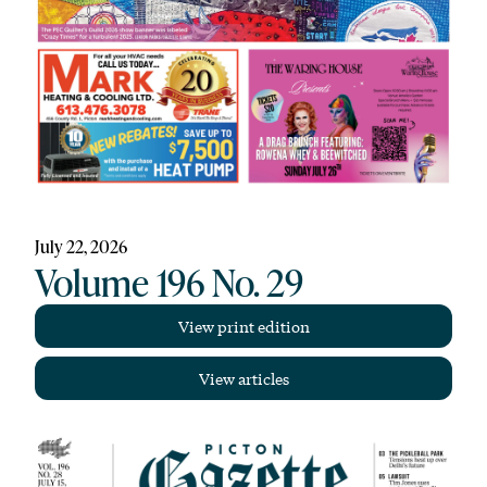
July 22, 2026
Volume 196 No. 29
View print edition
View articles