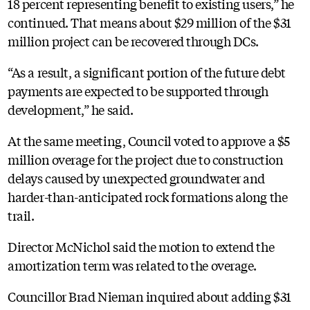
18 percent representing benefit to existing users,” he
continued. That means about $29 million of the $31
million project can be recovered through DCs.
“As a result, a significant portion of the future debt
payments are expected to be supported through
development,” he said.
At the same meeting, Council voted to approve a $5
million overage for the project due to construction
delays caused by unexpected groundwater and
harder-than-anticipated rock formations along the
trail.
Director McNichol said the motion to extend the
amortization term was related to the overage.
Councillor Brad Nieman inquired about adding $31