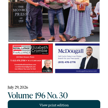
July 29, 2026
Volume 196 No. 30
View print edition