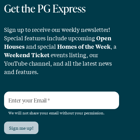
Get the PG Express
Sign up to receive our weekly newsletter!
Special features include upcoming
Open
and special
, a
Houses
Homes of the Week
events listing, our
Weekend Ticket
YouTube channel, and all the latest news
and features.
Enter your Email
*
We will not share your email without your permission.
Sign me up!