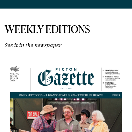
WEEKLY EDITIONS
See it in the newspaper