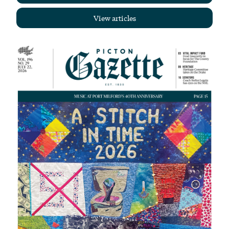
View articles