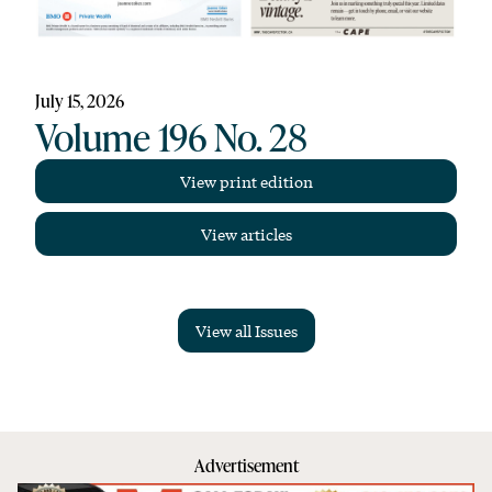
July 15, 2026
Volume 196 No. 28
View print edition
View articles
View all Issues
Advertisement