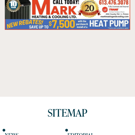
SITEMAP