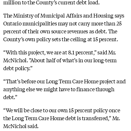
million to the County’s current debt load.
The Ministry of Municipal Affairs and Housing says
Ontario municipalities may not carry more than 25
percent of their own source revenues as debt. The
County’s own policy sets the ceiling at 15 percent.
“With this project, we are at 8.1 percent,” said Mr.
McNichol. ”About half of what’s in our long-term
debt policy.”
“That’s before our Long Term Care Home project and
anything else we might have to finance through
debt.”
“We will be close to our own 15 percent policy once
the Long Term Care Home debt is transferred,” Mr.
McNichol said.