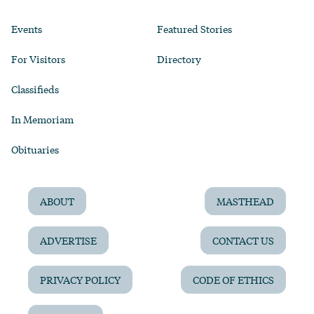
Events
Featured Stories
For Visitors
Directory
Classifieds
In Memoriam
Obituaries
ABOUT
MASTHEAD
ADVERTISE
CONTACT US
PRIVACY POLICY
CODE OF ETHICS