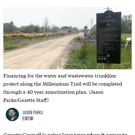
Financing for the water and wastewater trunkline
project along the Millennium Trail will be completed
through a 40 year amortization plan. (Jason
Parks/Gazette Staff)
Jason Parks
Editor
County Council is going long term when it comes to