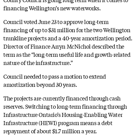
financing Wellington’s new waterworks.
Council voted June 23 to approve long-term
financing of up to $31 million for the two Wellington
trunkline projects and a 40-year amortization period.
Director of Finance Arryn McNichol described the
term as the “long-term useful life and growth-related
nature of the infrastructure.”
Council needed to pass a motion to extend
amortization beyond 30 years.
The projects are currently financed through cash
reserves. Switching to long-term financing through
Infrastructure Ontario’s Housing-Enabling Water
Infrastructure (HEWI) program means a debt
repayment of about $1.7 million a year.