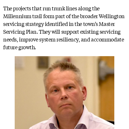
The projects that run trunk lines along the
Millennium trail form part of the broader Wellington
servicing strategy identified in the town’s Master
Servicing Plan. They will support existing servicing
needs, improve system resiliency, and accommodate
future growth.