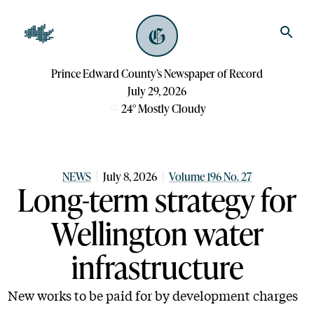
Prince Edward County’s Newspaper of Record
July 29, 2026
24
°
Mostly Cloudy
NEWS
July 8, 2026
Volume 196 No. 27
Long-term strategy for
Wellington water
infrastructure
New works to be paid for by development charges