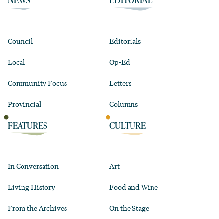
NEWS
EDITORIAL
Council
Editorials
Local
Op-Ed
Community Focus
Letters
Provincial
Columns
FEATURES
CULTURE
In Conversation
Art
Living History
Food and Wine
From the Archives
On the Stage