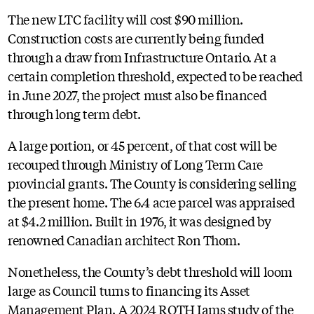
The new LTC facility will cost $90 million.
Construction costs are currently being funded
through a draw from Infrastructure Ontario. At a
certain completion threshold, expected to be reached
in June 2027, the project must also be financed
through long term debt.
A large portion, or 45 percent, of that cost will be
recouped through Ministry of Long Term Care
provincial grants. The County is considering selling
the present home. The 6.4 acre parcel was appraised
at $4.2 million. Built in 1976, it was designed by
renowned Canadian architect Ron Thom.
Nonetheless, the County’s debt threshold will loom
large as Council turns to financing its Asset
Management Plan. A 2024 ROTH Iams study of the