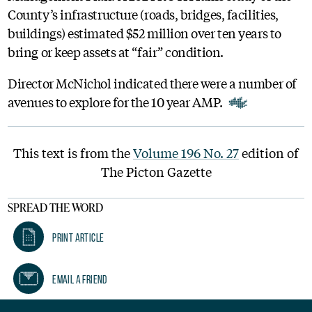
County’s infrastructure (roads, bridges, facilities,
buildings) estimated $52 million over ten years to
bring or keep assets at “fair” condition.
Director McNichol indicated there were a number of
avenues to explore for the 10 year AMP.
This text is from the
Volume 196 No. 27
edition of
The Picton Gazette
SPREAD THE WORD
Print Article
Email A Friend