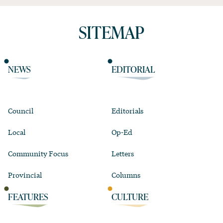
SITEMAP
NEWS
EDITORIAL
Council
Editorials
Local
Op-Ed
Community Focus
Letters
Provincial
Columns
FEATURES
CULTURE