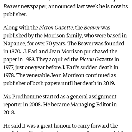
Beaver
newspaper, announced last week he is now its
publisher.
Along with the
Picton Gazette
, the
Beaver
was
published by the Morrison family, who were based in
Napanee, for over 70 years. The Beaver was founded
in 1870. J. Earl and Jean Morrison purchased the
paper in 1953. They acquired the
Picton Gazette
in
1977, just one year before J. Earl’s sudden death in
1978. The venerable Jean Morrison continued as
publisher of both papers until her death in 2019.
Mr. Prudhomme started as a general assignment
reporter in 2008. He became Managing Editor in
2018.
He said it was a great honour to carry forward the