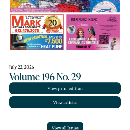
July 22, 2026
Volume 196 No. 29
View print edition
View articles
View all Issues