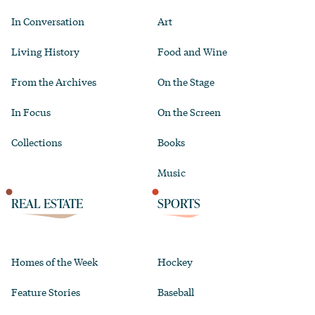
In Conversation
Art
Living History
Food and Wine
From the Archives
On the Stage
In Focus
On the Screen
Collections
Books
Music
REAL ESTATE
SPORTS
Homes of the Week
Hockey
Feature Stories
Baseball