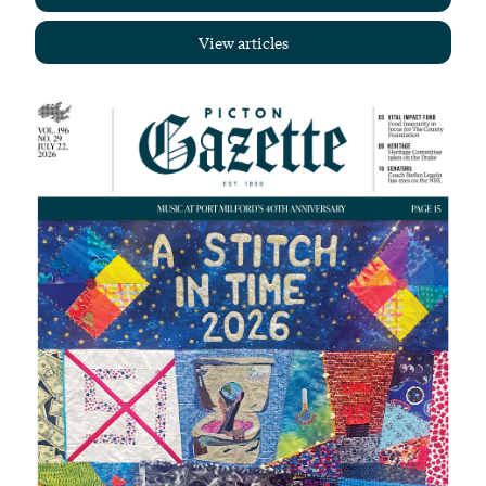
View articles