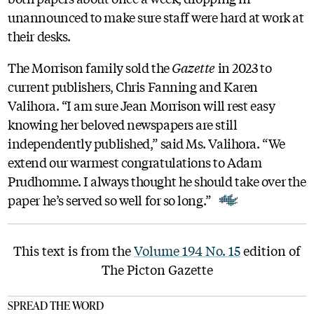
unannounced to make sure staff were hard at work at
their desks.
The Morrison family sold the
Gazette
in 2023 to
current publishers, Chris Fanning and Karen
Valihora. “I am sure Jean Morrison will rest easy
knowing her beloved newspapers are still
independently published,” said Ms. Valihora. “We
extend our warmest congratulations to Adam
Prudhomme. I always thought he should take over the
paper he’s served so well for so long.”
This text is from the
Volume 194 No. 15
edition of
The Picton Gazette
SPREAD THE WORD