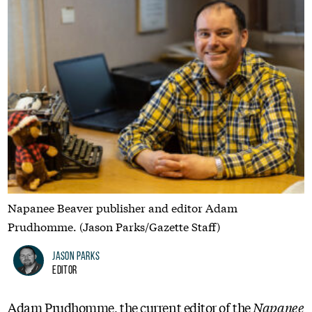
Napanee Beaver publisher and editor Adam
Prudhomme. (Jason Parks/Gazette Staff)
Jason Parks
Editor
Adam Prudhomme, the current editor of the
Napanee