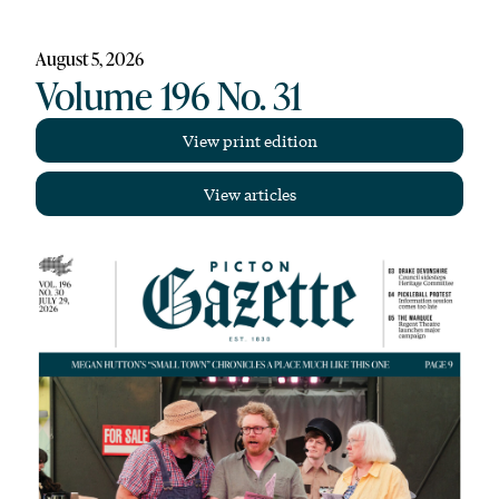
August 5, 2026
Volume 196 No. 31
View print edition
View articles