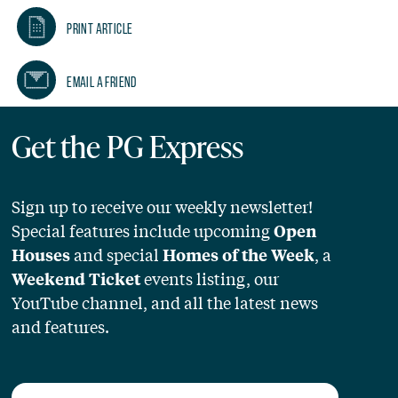
Print Article
Email A Friend
Get the PG Express
Sign up to receive our weekly newsletter!
Special features include upcoming
Open
and special
, a
Houses
Homes of the Week
events listing, our
Weekend Ticket
YouTube channel, and all the latest news
and features.