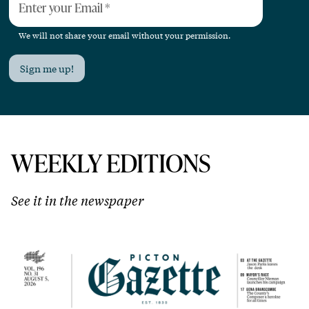
Enter your Email
*
We will not share your email without your permission.
Sign me up!
WEEKLY EDITIONS
See it in the newspaper