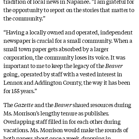
tradition of local news in Napanee. ”I am grateful for
the opportunity to report on the stories that matter to
the community.”
“Having a locally owned and operated, independent
newspaper is crucial for a small community. When a
small town paper gets absorbed by a larger
corporation, the community loses its voice. It was
important to me to keep the legacy of the
Beaver
going, operated by staff with a vested interest in
Lennox and Addington County, the way it has been
for 155 years.”
The
Gazette
and the
Beaver
shared resources during
Ms. Morrison’s lengthy tenure as publisher.
Overlapping staff filled in for each other during
vacations. Ms. Morrison would make the rounds of
both papers about once a week, dropping in