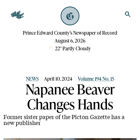
Prince Edward County’s Newspaper of Record
August 6, 2026
22
°
Partly Cloudy
NEWS
April 10, 2024
Volume 194 No. 15
Napanee Beaver
Changes Hands
Former sister paper of the Picton Gazette has a
new publisher