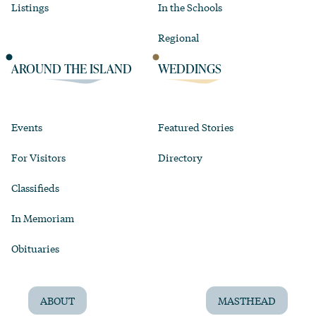
Listings
In the Schools
Regional
AROUND THE ISLAND
WEDDINGS
Events
Featured Stories
For Visitors
Directory
Classifieds
In Memoriam
Obituaries
ABOUT
MASTHEAD