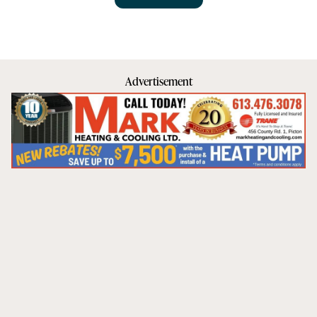
Advertisement