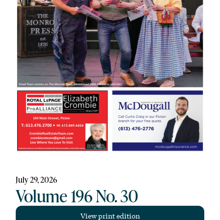
July 29, 2026
Volume 196 No. 30
View print edition