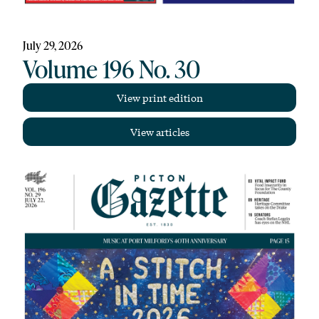
July 29, 2026
Volume 196 No. 30
View print edition
View articles