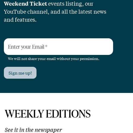
events listing, our
Weekend Ticket
YouTube channel, and all the latest news
and features.
Enter your Email
*
We will not share your email without your permission.
Sign me up!
WEEKLY EDITIONS
See it in the newspaper