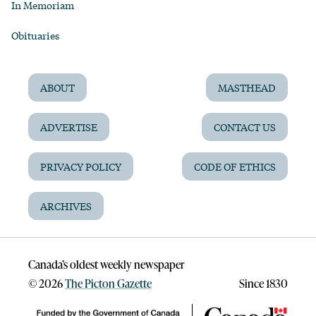
In Memoriam
Obituaries
ABOUT
MASTHEAD
ADVERTISE
CONTACT US
PRIVACY POLICY
CODE OF ETHICS
ARCHIVES
Canada’s oldest weekly newspaper
©
2026
The Picton Gazette
Since 1830