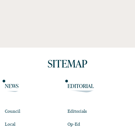
SITEMAP
NEWS
EDITORIAL
Council
Editorials
Local
Op-Ed