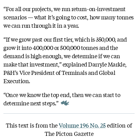
“For all our projects, we run return-on-investment
scenarios — what it’s going to cost, how many tonnes
we can run through it in a year.
“If we grow past our first tier, which is 350,000, and
grow it into 400,000 or 500,000 tonnes and the
demand is high enough, we determine if we can
make that investment,” explained Darryle Markle,
P&H’s Vice President of Terminals and Global
Execution.
“Once we know the top end, then we can start to
determine next steps.”
This text is from the
Volume 196 No. 25
edition of
The Picton Gazette