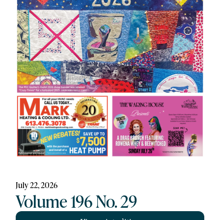
July 22, 2026
Volume 196 No. 29