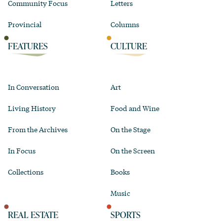
Community Focus
Letters
Provincial
Columns
FEATURES
CULTURE
In Conversation
Art
Living History
Food and Wine
From the Archives
On the Stage
In Focus
On the Screen
Collections
Books
Music
REAL ESTATE
SPORTS