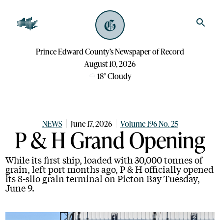
Prince Edward County’s Newspaper of Record
August 10, 2026
18
°
Cloudy
NEWS
June 17, 2026
Volume 196 No. 25
P & H Grand Opening
While its first ship, loaded with 30,000 tonnes of
grain, left port months ago, P & H officially opened
its 8-silo grain terminal on Picton Bay Tuesday,
June 9.