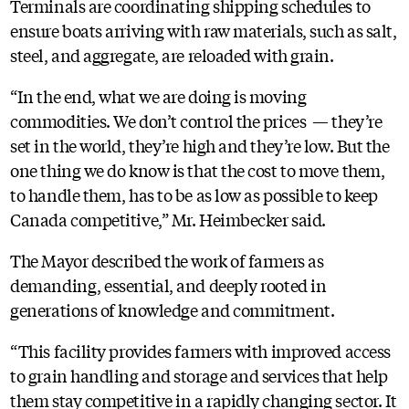
Terminals are coordinating shipping schedules to
ensure boats arriving with raw materials, such as salt,
steel, and aggregate, are reloaded with grain.
“In the end, what we are doing is moving
commodities. We don’t control the prices — they’re
set in the world, they’re high and they’re low. But the
one thing we do know is that the cost to move them,
to handle them, has to be as low as possible to keep
Canada competitive,” Mr. Heimbecker said.
The Mayor described the work of farmers as
demanding, essential, and deeply rooted in
generations of knowledge and commitment.
“This facility provides farmers with improved access
to grain handling and storage and services that help
them stay competitive in a rapidly changing sector. It