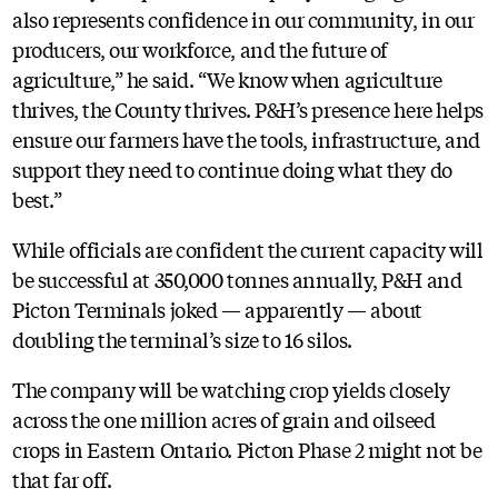
also represents confidence in our community, in our
producers, our workforce, and the future of
agriculture,” he said. “We know when agriculture
thrives, the County thrives. P&H’s presence here helps
ensure our farmers have the tools, infrastructure, and
support they need to continue doing what they do
best.”
While officials are confident the current capacity will
be successful at 350,000 tonnes annually, P&H and
Picton Terminals joked — apparently — about
doubling the terminal’s size to 16 silos.
The company will be watching crop yields closely
across the one million acres of grain and oilseed
crops in Eastern Ontario. Picton Phase 2 might not be
that far off.