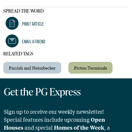
SPREAD THE WORD
Print Article
Email A Friend
RELATED TAGS
Parrish and Heimbecker
Picton Terminals
Get the PG Express
Sign up to receive our weekly newsletter!
Special features include upcoming
Open
and special
, a
Houses
Homes of the Week