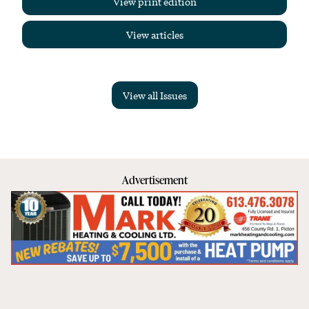
View print edition
View articles
View all Issues
Advertisement