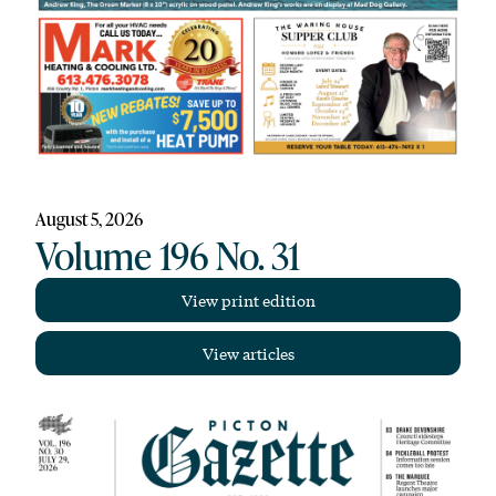
August 5, 2026
Volume 196 No. 31
View print edition
View articles