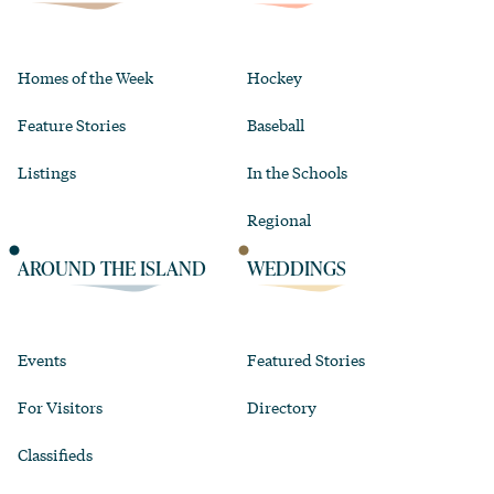
Homes of the Week
Hockey
Feature Stories
Baseball
Listings
In the Schools
Regional
AROUND THE ISLAND
WEDDINGS
Events
Featured Stories
For Visitors
Directory
Classifieds