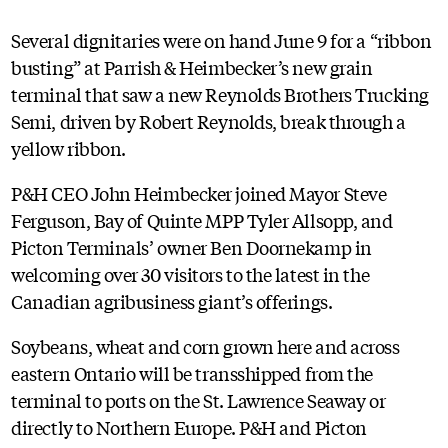
Several dignitaries were on hand June 9 for a “ribbon
busting” at Parrish & Heimbecker’s new grain
terminal that saw a new Reynolds Brothers Trucking
Semi, driven by Robert Reynolds, break through a
yellow ribbon.
P&H CEO John Heimbecker joined Mayor Steve
Ferguson, Bay of Quinte MPP Tyler Allsopp, and
Picton Terminals’ owner Ben Doornekamp in
welcoming over 30 visitors to the latest in the
Canadian agribusiness giant’s offerings.
Soybeans, wheat and corn grown here and across
eastern Ontario will be transshipped from the
terminal to ports on the St. Lawrence Seaway or
directly to Northern Europe. P&H and Picton