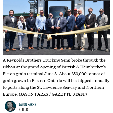
A Reynolds Brothers Trucking Semi broke through the
ribbon at the grand opening of Parrish & Heimbecker’s
Picton grain terminal June 8. About 350,000 tonnes of
grain grown in Eastern Ontario will be shipped annually
to ports along the St. Lawrence Seaway and Northern
Europe. (JASON PARKS / GAZETTE STAFF)
Jason Parks
Editor