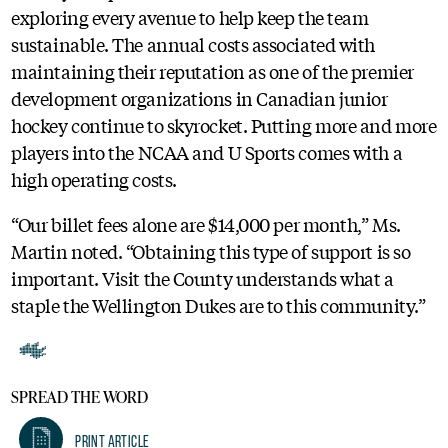
exploring every avenue to help keep the team
sustainable. The annual costs associated with
maintaining their reputation as one of the premier
development organizations in Canadian junior
hockey continue to skyrocket. Putting more and more
players into the NCAA and U Sports comes with a
high operating costs.
“Our billet fees alone are $14,000 per month,” Ms.
Martin noted. “Obtaining this type of support is so
important. Visit the County understands what a
staple the Wellington Dukes are to this community.”
SPREAD THE WORD
Print Article