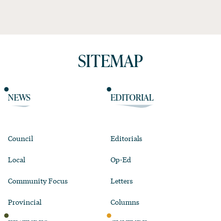
SITEMAP
NEWS
EDITORIAL
Council
Editorials
Local
Op-Ed
Community Focus
Letters
Provincial
Columns