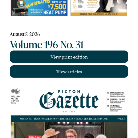
August 5, 2026
Volume 196 No. 31
View print edition
View articles