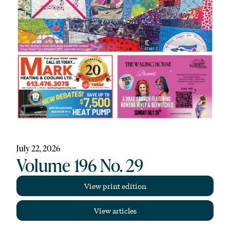
July 22, 2026
Volume 196 No. 29
View print edition
View articles