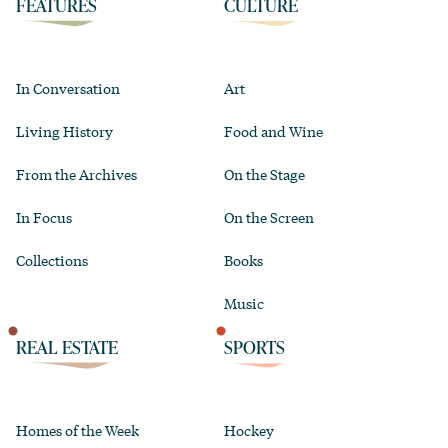
FEATURES
CULTURE
In Conversation
Art
Living History
Food and Wine
From the Archives
On the Stage
In Focus
On the Screen
Collections
Books
Music
REAL ESTATE
SPORTS
Homes of the Week
Hockey