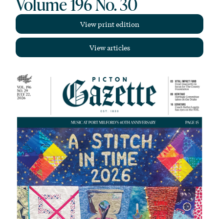
Volume 196 No. 30
View print edition
View articles