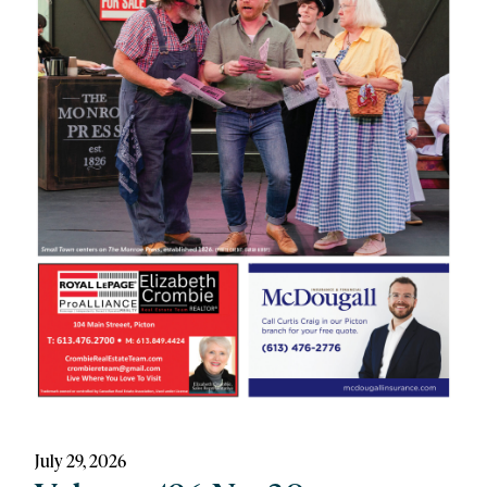
July 29, 2026