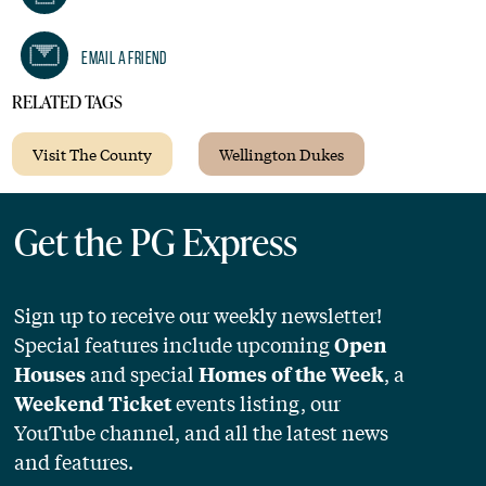
Email A Friend
RELATED TAGS
Visit The County
Wellington Dukes
Get the PG Express
Sign up to receive our weekly newsletter!
Special features include upcoming
Open
and special
, a
Houses
Homes of the Week
events listing, our
Weekend Ticket
YouTube channel, and all the latest news
and features.