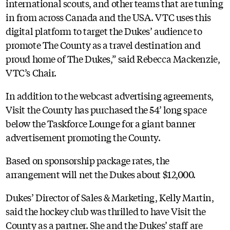
international scouts, and other teams that are tuning
in from across Canada and the USA. VTC uses this
digital platform to target the Dukes’ audience to
promote The County as a travel destination and
proud home of The Dukes,” said Rebecca Mackenzie,
VTC’s Chair.
In addition to the webcast advertising agreements,
Visit the County has purchased the 54’ long space
below the Taskforce Lounge for a giant banner
advertisement promoting the County.
Based on sponsorship package rates, the
arrangement will net the Dukes about $12,000.
Dukes’ Director of Sales & Marketing, Kelly Martin,
said the hockey club was thrilled to have Visit the
County as a partner. She and the Dukes’ staff are