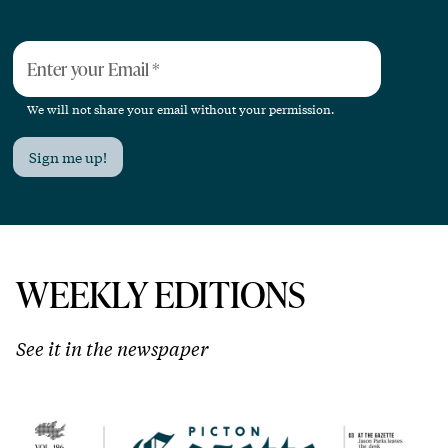
Enter your Email
*
We will not share your email without your permission.
Sign me up!
WEEKLY EDITIONS
See it in the newspaper