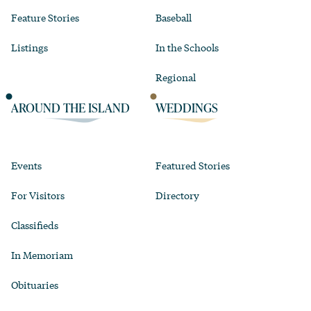
Feature Stories
Baseball
Listings
In the Schools
Regional
AROUND THE ISLAND
WEDDINGS
Events
Featured Stories
For Visitors
Directory
Classifieds
In Memoriam
Obituaries