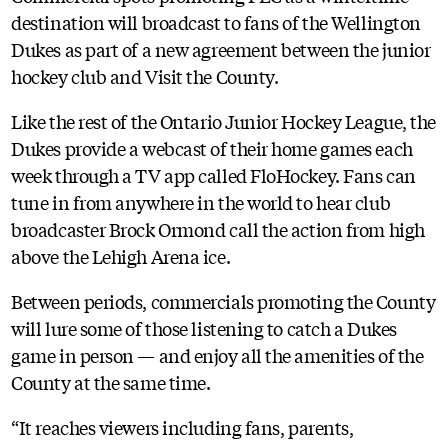
destination will broadcast to fans of the Wellington
Dukes as part of a new agreement between the junior
hockey club and Visit the County.
Like the rest of the Ontario Junior Hockey League, the
Dukes provide a webcast of their home games each
week through a TV app called FloHockey. Fans can
tune in from anywhere in the world to hear club
broadcaster Brock Ormond call the action from high
above the Lehigh Arena ice.
Between periods, commercials promoting the County
will lure some of those listening to catch a Dukes
game in person — and enjoy all the amenities of the
County at the same time.
“It reaches viewers including fans, parents,