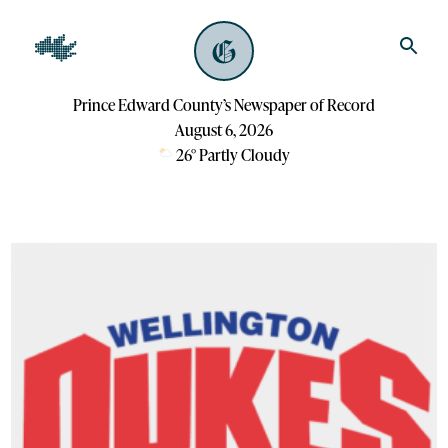
Prince Edward County’s Newspaper of Record
August 6, 2026
26
°
Partly Cloudy