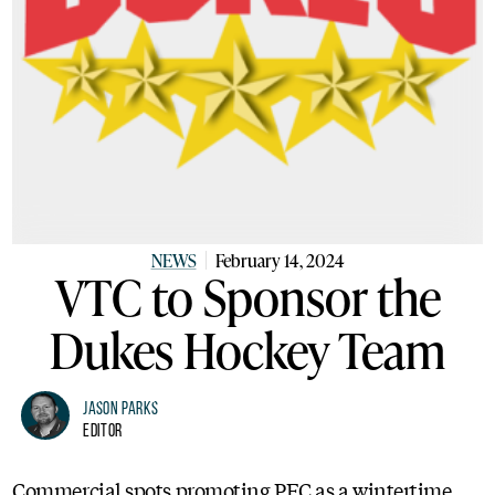
NEWS
February 14, 2024
VTC to Sponsor the
Dukes Hockey Team
Jason Parks
Editor
Commercial spots promoting PEC as a wintertime