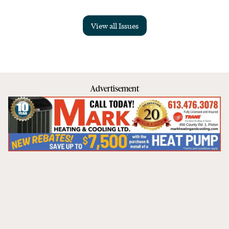
View all Issues
Advertisement