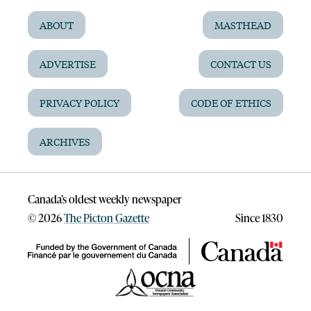
ABOUT
MASTHEAD
ADVERTISE
CONTACT US
PRIVACY POLICY
CODE OF ETHICS
ARCHIVES
Canada’s oldest weekly newspaper
©
2026
The Picton Gazette
Since 1830